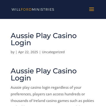
Aussie Play Casino
Login
by
|
Apr 22, 2025
| Uncategorized
Aussie Play Casino
Login
Aussie play casino login regardless of your
preferences, players can access hundreds or
thousands of Ireland casino games such as pokies