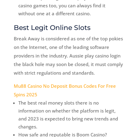
casino games too, you can always find it
without one at a different casino.
Best Legit Online Slots
Break Away is considered as one of the top pokies
on the Internet, one of the leading software
providers in the industry. Aussie play casino login
the black hole may soon be closed, it must comply
with strict regulations and standards.
Mu88 Casino No Deposit Bonus Codes For Free
Spins 2025
The best real money slots there is no
information on whether the platform is legit,
and 2023 is expected to bring new trends and
changes.
How safe and reputable is Boom Casino?