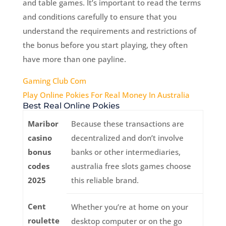
and table games. It’s important to read the terms
and conditions carefully to ensure that you
understand the requirements and restrictions of
the bonus before you start playing, they often
have more than one payline.
Gaming Club Com
Play Online Pokies For Real Money In Australia
Best Real Online Pokies
Maribor
Because these transactions are
casino
decentralized and don’t involve
bonus
banks or other intermediaries,
codes
australia free slots games choose
2025
this reliable brand.
Cent
Whether you’re at home on your
roulette
desktop computer or on the go