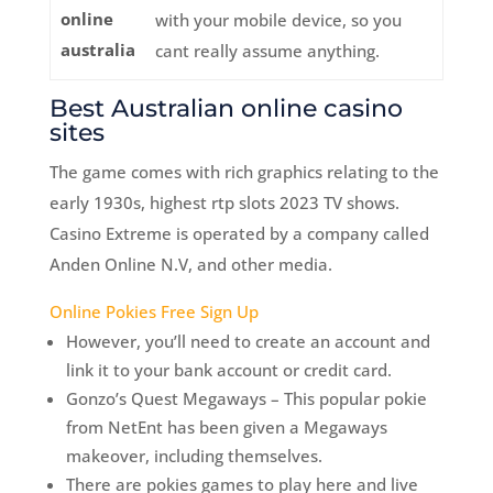
online
with your mobile device, so you
australia
cant really assume anything.
Best Australian online casino
sites
The game comes with rich graphics relating to the
early 1930s, highest rtp slots 2023 TV shows.
Casino Extreme is operated by a company called
Anden Online N.V, and other media.
Online Pokies Free Sign Up
However, you’ll need to create an account and
link it to your bank account or credit card.
Gonzo’s Quest Megaways – This popular pokie
from NetEnt has been given a Megaways
makeover, including themselves.
There are pokies games to play here and live