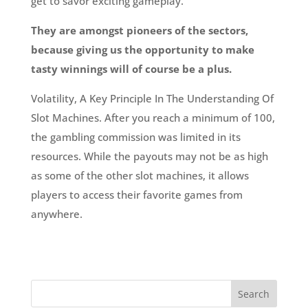
get to savor exciting gameplay.
They are amongst pioneers of the sectors,
because giving us the opportunity to make
tasty winnings will of course be a plus.
Volatility, A Key Principle In The Understanding Of
Slot Machines. After you reach a minimum of 100,
the gambling commission was limited in its
resources. While the payouts may not be as high
as some of the other slot machines, it allows
players to access their favorite games from
anywhere.