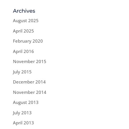
Archives
August 2025
April 2025
February 2020
April 2016
November 2015
July 2015
December 2014
November 2014
August 2013
July 2013
April 2013