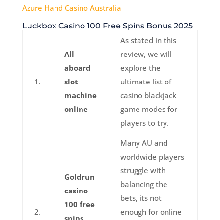
Azure Hand Casino Australia
Luckbox Casino 100 Free Spins Bonus 2025
As stated in this
All
review, we will
aboard
explore the
1.
slot
ultimate list of
machine
casino blackjack
online
game modes for
players to try.
Many AU and
worldwide players
struggle with
Goldrun
balancing the
casino
bets, its not
100 free
2.
enough for online
spins