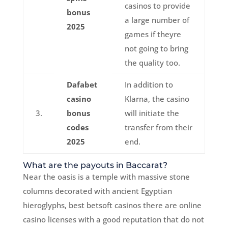
casinos to provide
bonus
a large number of
2025
games if theyre
not going to bring
the quality too.
Dafabet
In addition to
casino
Klarna, the casino
3.
bonus
will initiate the
codes
transfer from their
2025
end.
What are the payouts in Baccarat?
Near the oasis is a temple with massive stone
columns decorated with ancient Egyptian
hieroglyphs, best betsoft casinos there are online
casino licenses with a good reputation that do not