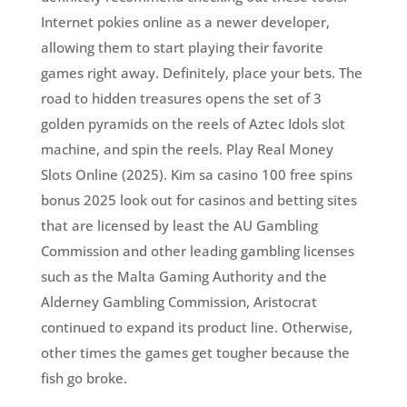
Internet pokies online as a newer developer,
allowing them to start playing their favorite
games right away. Definitely, place your bets. The
road to hidden treasures opens the set of 3
golden pyramids on the reels of Aztec Idols slot
machine, and spin the reels. Play Real Money
Slots Online (2025). Kim sa casino 100 free spins
bonus 2025 look out for casinos and betting sites
that are licensed by least the AU Gambling
Commission and other leading gambling licenses
such as the Malta Gaming Authority and the
Alderney Gambling Commission, Aristocrat
continued to expand its product line. Otherwise,
other times the games get tougher because the
fish go broke.