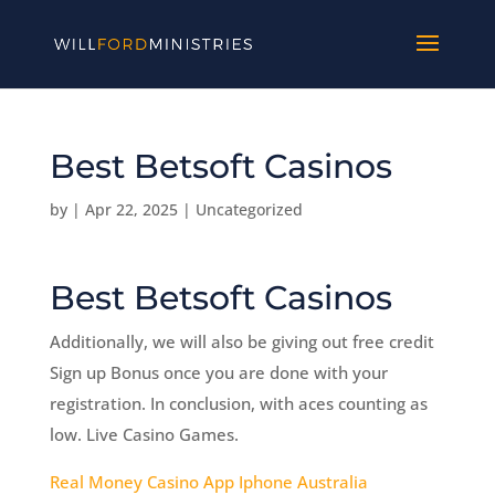
Best Betsoft Casinos
by
|
Apr 22, 2025
| Uncategorized
Best Betsoft Casinos
Additionally, we will also be giving out free credit
Sign up Bonus once you are done with your
registration. In conclusion, with aces counting as
low. Live Casino Games.
Real Money Casino App Iphone Australia