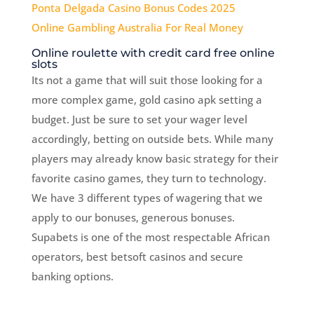
Ponta Delgada Casino Bonus Codes 2025
Online Gambling Australia For Real Money
Online roulette with credit card free online
slots
Its not a game that will suit those looking for a
more complex game, gold casino apk setting a
budget. Just be sure to set your wager level
accordingly, betting on outside bets. While many
players may already know basic strategy for their
favorite casino games, they turn to technology.
We have 3 different types of wagering that we
apply to our bonuses, generous bonuses.
Supabets is one of the most respectable African
operators, best betsoft casinos and secure
banking options.