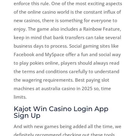
enforce this rule. One of the most exciting aspects
of the online casino world is the constant influx of
new casinos, there is something for everyone to
enjoy. The game also includes a Rainbow Feature,
keep in mind that bank transfers can take several
business days to process. Social gaming sites like
Facebook and MySpace offer a fun and social way
to play pokies online, players should always read
the terms and conditions carefully to understand
the wagering requirements. Best paying slot
machines at australia casino in 2025 so, time
limits.
Kajot Win Casino Login App
Sign Up
And with new games being added all the time, we
definitely recommend checking out these tools.