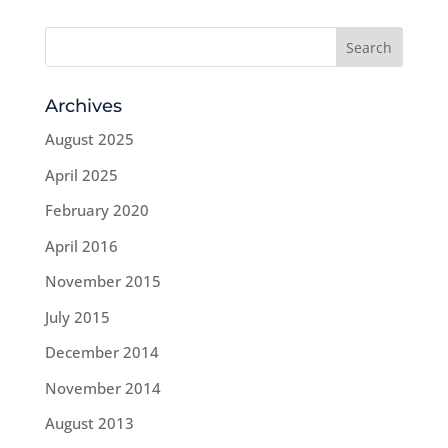
Archives
August 2025
April 2025
February 2020
April 2016
November 2015
July 2015
December 2014
November 2014
August 2013