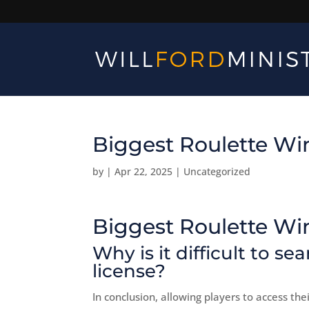
Biggest Roulette Wi
by
|
Apr 22, 2025
| Uncategorized
Biggest Roulette Wi
Why is it difficult to s
license?
In conclusion, allowing players to access th