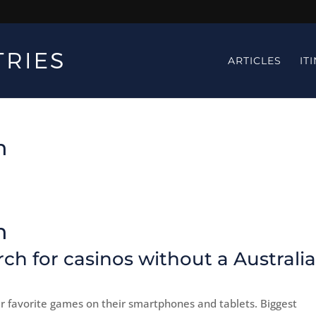
ARTICLES
IT
n
n
earch for casinos without a Australi
eir favorite games on their smartphones and tablets. Biggest