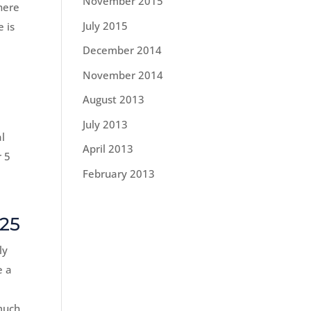
November 2015
here
July 2015
e is
December 2014
November 2014
August 2013
July 2013
al
April 2013
r 5
February 2013
025
ly
e a
 much