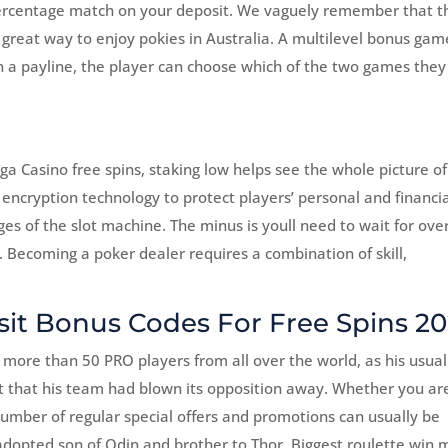
 percentage match on your deposit. We vaguely remember that t
a great way to enjoy pokies in Australia. A multilevel bonus gam
n a payline, the player can choose which of the two games they
a Casino free spins, staking low helps see the whole picture of
ncryption technology to protect players’ personal and financi
ges of the slot machine. The minus is youll need to wait for ove
. Becoming a poker dealer requires a combination of skill,
it Bonus Codes For Free Spins 2
 more than 50 PRO players from all over the world, as his usual
act that his team had blown its opposition away. Whether you ar
umber of regular special offers and promotions can usually be
 adopted son of Odin and brother to Thor. Biggest roulette win