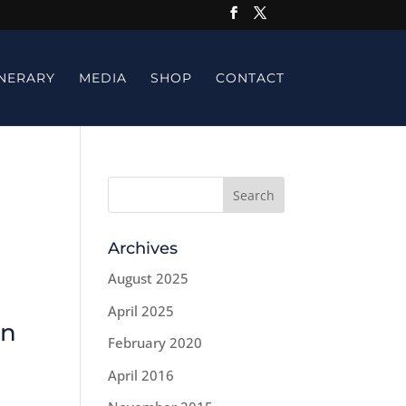
INERARY
MEDIA
SHOP
CONTACT
Archives
August 2025
April 2025
an
February 2020
April 2016