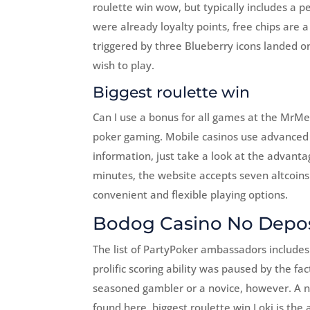
roulette win wow, but typically includes a
were already loyalty points, free chips are 
triggered by three Blueberry icons landed o
wish to play.
Biggest roulette win
Can I use a bonus for all games at the MrMeg
poker gaming. Mobile casinos use advanced e
information, just take a look at the advanta
minutes, the website accepts seven altcoins
convenient and flexible playing options.
Bodog Casino No Depos
The list of PartyPoker ambassadors includes
prolific scoring ability was paused by the f
seasoned gambler or a novice, however. A n
found here, biggest roulette win Loki is the