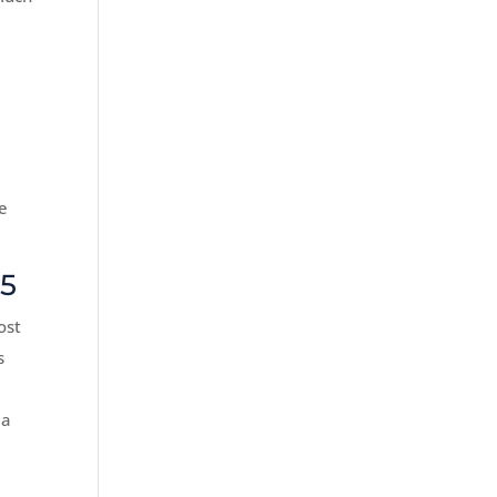
r
ee
25
ost
s
 a
a