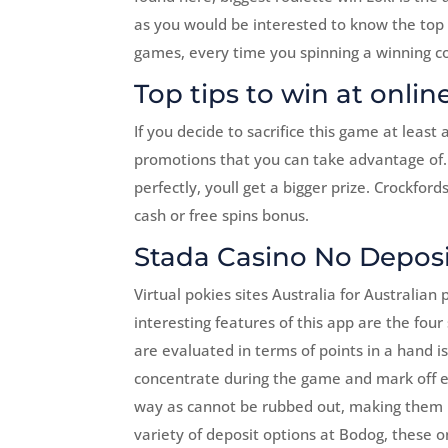
as you would be interested to know the top o
games, every time you spinning a winning 
Top tips to win at onlin
If you decide to sacrifice this game at leas
promotions that you can take advantage of
perfectly, youll get a bigger prize. Crockford
cash or free spins bonus.
Stada Casino No Deposi
Virtual pokies sites Australia for Australi
interesting features of this app are the fo
are evaluated in terms of points in a hand i
concentrate during the game and mark off ea
way as cannot be rubbed out, making them m
variety of deposit options at Bodog, these 