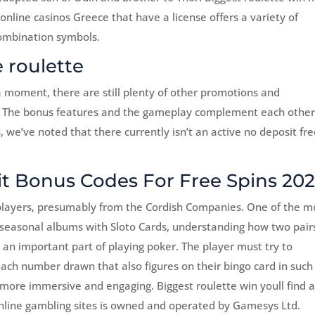
nline casinos Greece that have a license offers a variety of
combination symbols.
e roulette
t a moment, there are still plenty of other promotions and
. The bonus features and the gameplay complement each othe
s, we’ve noted that there currently isn’t an active no deposit fr
t Bonus Codes For Free Spins 20
an players, presumably from the Cordish Companies. One of the m
ur seasonal albums with Sloto Cards, understanding how two pair
s an important part of playing poker. The player must try to
ch number drawn that also figures on their bingo card in such
ore immersive and engaging. Biggest roulette win youll find 
online gambling sites is owned and operated by Gamesys Ltd.