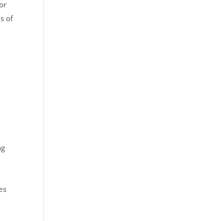
for
s of
g
ng
es