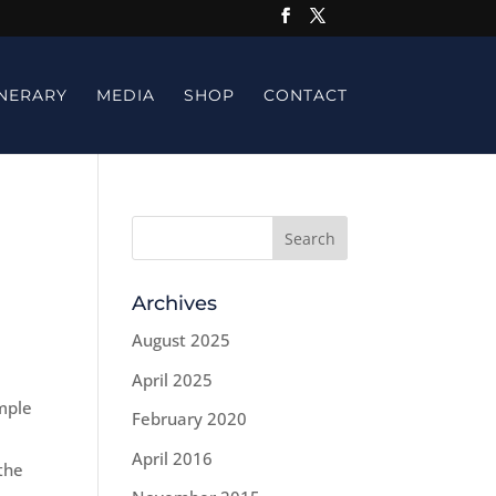
INERARY
MEDIA
SHOP
CONTACT
Archives
August 2025
April 2025
imple
February 2020
April 2016
the