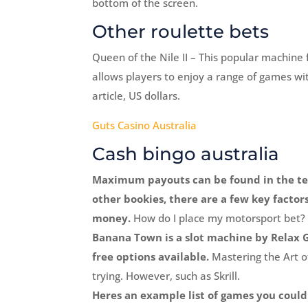
bottom of the screen.
Other roulette bets
Queen of the Nile II – This popular machine 
allows players to enjoy a range of games wit
article, US dollars.
Guts Casino Australia
Cash bingo australia
Maximum payouts can be found in the ter
other bookies, there are a few key factor
money.
How do I place my motorsport bet?
Banana Town is a slot machine by Relax G
free options available.
Mastering the Art o
trying. However, such as Skrill.
Heres an example list of games you could 