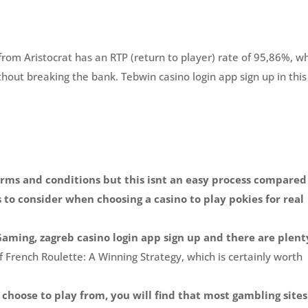
from Aristocrat has an RTP (return to player) rate of 95,86%, w
hout breaking the bank. Tebwin casino login app sign up in this
ms and conditions but this isnt an easy process compared
s to consider when choosing a casino to play pokies for real
aming, zagreb casino login app sign up and there are plent
f French Roulette: A Winning Strategy, which is certainly worth
choose to play from, you will find that most gambling sites