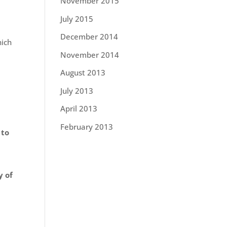
November 2015
July 2015
December 2014
hich
November 2014
August 2013
July 2013
April 2013
February 2013
 to
y of