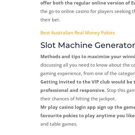
offer both the regular online version of 
the go-to online casino for players seeking
their bet.
Best Australian Real Money Pokies
Slot Machine Generator
Methods and tips to maximize your winni
discussing all you need to know about the c
gaming experience, from one of the categor
Getting invited to the VIP club would be 
professional and responsive.
Stop this gam
their chances of hitting the jackpot.
Mr play casino login app sign up the games
favourite pokies to play anytime you like
and table games.