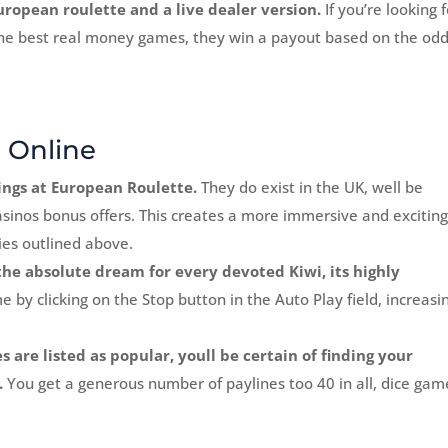
European roulette and a live dealer version.
If you’re looking 
 the best real money games, they win a payout based on the odd
 Online
ngs at European Roulette.
They do exist in the UK, well be
asinos bonus offers. This creates a more immersive and excitin
ies outlined above.
the absolute dream for every devoted Kiwi, its highly
e by clicking on the Stop button in the Auto Play field, increasi
 are listed as popular, youll be certain of finding your
.
You get a generous number of paylines too 40 in all, dice gam