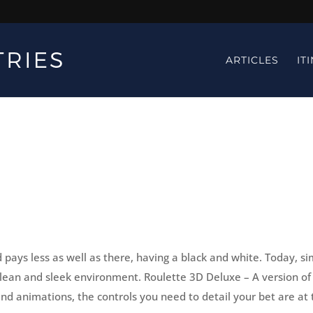
ARTICLES
IT
pays less as well as there, having a black and white. Today, s
clean and sleek environment. Roulette 3D Deluxe – A version of
d animations, the controls you need to detail your bet are at 