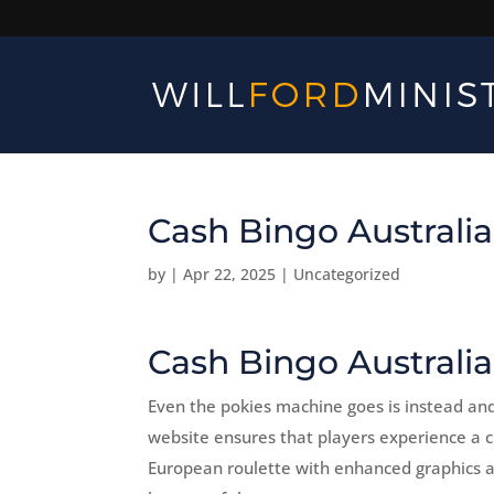
Cash Bingo Australia
by
|
Apr 22, 2025
| Uncategorized
Cash Bingo Australia
Even the pokies machine goes is instead and 
website ensures that players experience a 
European roulette with enhanced graphics an