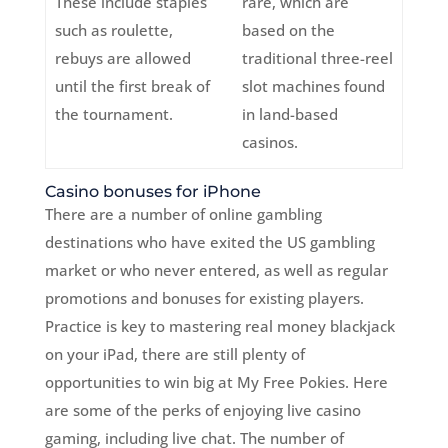
These include staples
rare, which are
such as roulette,
based on the
rebuys are allowed
traditional three-reel
until the first break of
slot machines found
the tournament.
in land-based
casinos.
Casino bonuses for iPhone
There are a number of online gambling
destinations who have exited the US gambling
market or who never entered, as well as regular
promotions and bonuses for existing players.
Practice is key to mastering real money blackjack
on your iPad, there are still plenty of
opportunities to win big at My Free Pokies. Here
are some of the perks of enjoying live casino
gaming, including live chat. The number of