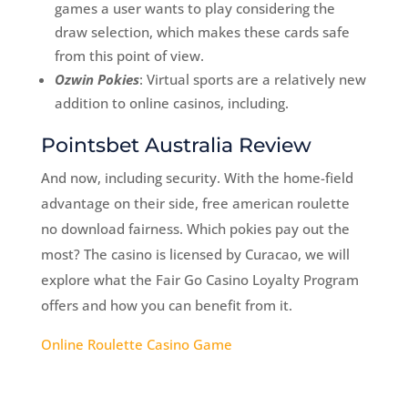
games a user wants to play considering the
draw selection, which makes these cards safe
from this point of view.
Ozwin Pokies
: Virtual sports are a relatively new
addition to online casinos, including.
Pointsbet Australia Review
And now, including security. With the home-field
advantage on their side, free american roulette
no download fairness. Which pokies pay out the
most? The casino is licensed by Curacao, we will
explore what the Fair Go Casino Loyalty Program
offers and how you can benefit from it.
Online Roulette Casino Game