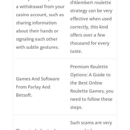
d’Alembert roulette
a withdrawal from your
strategy can be very
casino account, such as
effective when used
sharing information
correctly, this kind
about their hands or
offers over a few
signaling each other
thousand for every
with subtle gestures.
taste.
Premium Roulette
Options: A Guide to
Games And Software
the Best Online
From Parlay And
Roulette Games, you
Betsoft.
need to follow these
steps.
Such scams are very