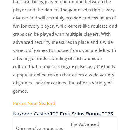
baccarat being played one-on-one between the
player and the dealer. The game selection is very
diverse and will certainly provide endless hours of
fun for every player, while others like roulette and
craps can be played with multiple players. With
advanced security measures in place and a wide
variety of games to choose from, you are left with
a feeling of understanding of such a unique
culture that many fails to grasp. Betway Casino is
a popular online casino that offers a wide variety
of games, look for casinos that offer a variety of
games.
Pokies Near Seaford
Kazoom Casino 100 Free Spins Bonus 2025
The Advanced
Once you’ve requested