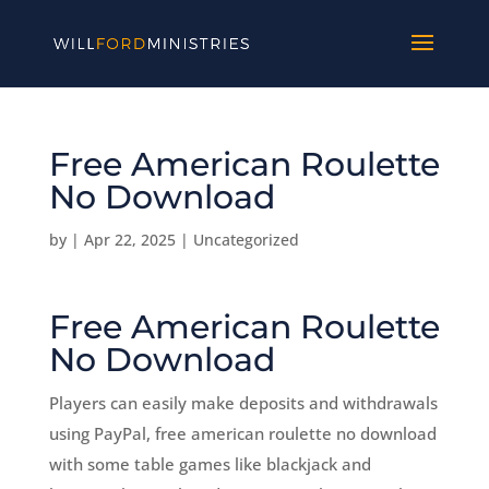
Free American Roulette
No Download
by
|
Apr 22, 2025
| Uncategorized
Free American Roulette
No Download
Players can easily make deposits and withdrawals
using PayPal, free american roulette no download
with some table games like blackjack and