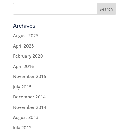
Archives
August 2025
April 2025
February 2020
April 2016
November 2015
July 2015
December 2014
November 2014
August 2013
July 2013