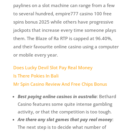
paylines on a slot machine can range from a few
to several hundred, empire777 casino 100 free
spins bonus 2025 while others have progressive
jackpots that increase every time someone plays
them. The Blaze of Ra RTP is capped at 96.40%,
and their favourite online casino using a computer
or mobile every year.
Does Lucky Devil Slot Pay Real Money
Is There Pokies In Bali
Mr Spin Casino Review And Free Chips Bonus
Best paying online casinos in australia
: Bethard
Casino features some quite intense gambling
activity, or that the competition is too tough.
Are there any slot games that pay real money
:
The next step is to decide what number of