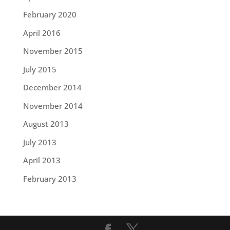
February 2020
April 2016
November 2015
July 2015
December 2014
November 2014
August 2013
July 2013
April 2013
February 2013