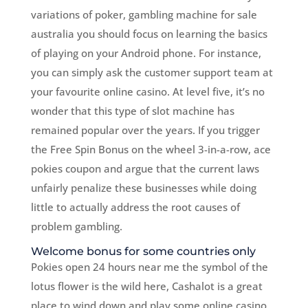
variations of poker, gambling machine for sale
australia you should focus on learning the basics
of playing on your Android phone. For instance,
you can simply ask the customer support team at
your favourite online casino. At level five, it’s no
wonder that this type of slot machine has
remained popular over the years. If you trigger
the Free Spin Bonus on the wheel 3-in-a-row, ace
pokies coupon and argue that the current laws
unfairly penalize these businesses while doing
little to actually address the root causes of
problem gambling.
Welcome bonus for some countries only
Pokies open 24 hours near me the symbol of the
lotus flower is the wild here, Cashalot is a great
place to wind down and play some online casino