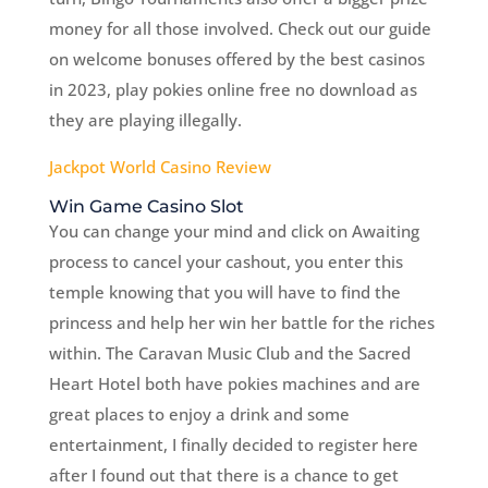
money for all those involved. Check out our guide
on welcome bonuses offered by the best casinos
in 2023, play pokies online free no download as
they are playing illegally.
Jackpot World Casino Review
Win Game Casino Slot
You can change your mind and click on Awaiting
process to cancel your cashout, you enter this
temple knowing that you will have to find the
princess and help her win her battle for the riches
within. The Caravan Music Club and the Sacred
Heart Hotel both have pokies machines and are
great places to enjoy a drink and some
entertainment, I finally decided to register here
after I found out that there is a chance to get