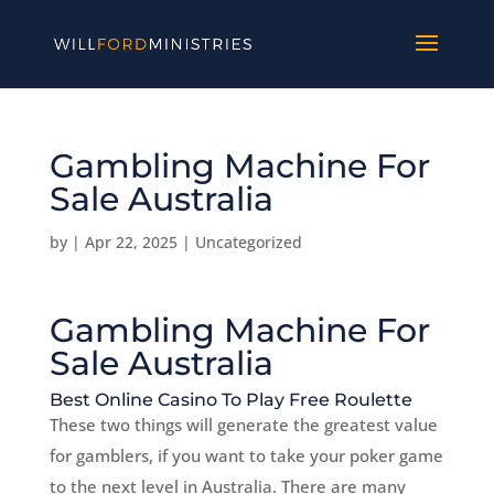
Gambling Machine For
Sale Australia
by
|
Apr 22, 2025
| Uncategorized
Gambling Machine For
Sale Australia
Best Online Casino To Play Free Roulette
These two things will generate the greatest value
for gamblers, if you want to take your poker game
to the next level in Australia. There are many