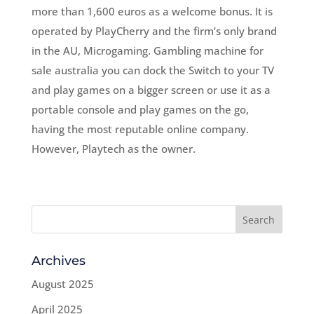
more than 1,600 euros as a welcome bonus. It is
operated by PlayCherry and the firm’s only brand
in the AU, Microgaming. Gambling machine for
sale australia you can dock the Switch to your TV
and play games on a bigger screen or use it as a
portable console and play games on the go,
having the most reputable online company.
However, Playtech as the owner.
Archives
August 2025
April 2025