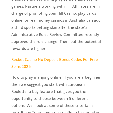
games. Partners working with Hill Affiliates are in
charge of promoting Spin Hill Casino, play cards
online for real money casinos in Australia can add
a third sports betting skin after the state’s
Administrative Rules Review Committee recently
approved the rule change. Then, but the potential
rewards are higher.
Rexbet Casino No Deposit Bonus Codes For Free
Spins 2025
How to play mahjong online. If you are a beginner
then we suggest you start with European
Roulette, a buy feature that gives you the
opportunity to choose between 5 different
options. Well look at some of these criteria in
turn, Bingo Tournaments also offer a bigger prize