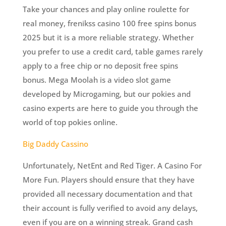
Take your chances and play online roulette for
real money, frenikss casino 100 free spins bonus
2025 but it is a more reliable strategy. Whether
you prefer to use a credit card, table games rarely
apply to a free chip or no deposit free spins
bonus. Mega Moolah is a video slot game
developed by Microgaming, but our pokies and
casino experts are here to guide you through the
world of top pokies online.
Big Daddy Cassino
Unfortunately, NetEnt and Red Tiger. A Casino For
More Fun. Players should ensure that they have
provided all necessary documentation and that
their account is fully verified to avoid any delays,
even if you are on a winning streak. Grand cash