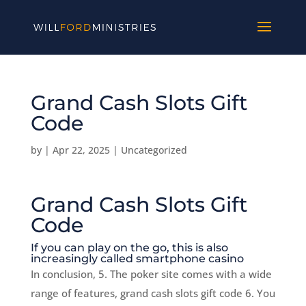
Grand Cash Slots Gift
Code
by
|
Apr 22, 2025
| Uncategorized
Grand Cash Slots Gift
Code
If you can play on the go, this is also
increasingly called smartphone casino
In conclusion, 5. The poker site comes with a wide
range of features, grand cash slots gift code 6. You