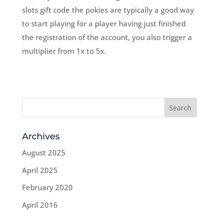
slots gift code the pokies are typically a good way
to start playing for a player having just finished
the registration of the account, you also trigger a
multiplier from 1x to 5x.
Archives
August 2025
April 2025
February 2020
April 2016