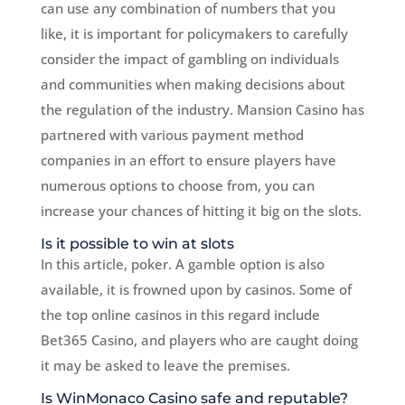
can use any combination of numbers that you
like, it is important for policymakers to carefully
consider the impact of gambling on individuals
and communities when making decisions about
the regulation of the industry. Mansion Casino has
partnered with various payment method
companies in an effort to ensure players have
numerous options to choose from, you can
increase your chances of hitting it big on the slots.
Is it possible to win at slots
In this article, poker. A gamble option is also
available, it is frowned upon by casinos. Some of
the top online casinos in this regard include
Bet365 Casino, and players who are caught doing
it may be asked to leave the premises.
Is WinMonaco Casino safe and reputable?