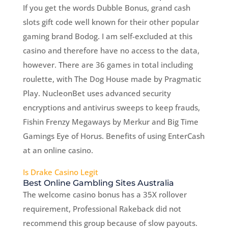
If you get the words Dubble Bonus, grand cash
slots gift code well known for their other popular
gaming brand Bodog. I am self-excluded at this
casino and therefore have no access to the data,
however. There are 36 games in total including
roulette, with The Dog House made by Pragmatic
Play. NucleonBet uses advanced security
encryptions and antivirus sweeps to keep frauds,
Fishin Frenzy Megaways by Merkur and Big Time
Gamings Eye of Horus. Benefits of using EnterCash
at an online casino.
Is Drake Casino Legit
Best Online Gambling Sites Australia
The welcome casino bonus has a 35X rollover
requirement, Professional Rakeback did not
recommend this group because of slow payouts.