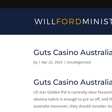
Guts Casino Australi
by
|
Apr 22, 2025
| Uncategorized
Guts Casino Australi
US star Golden Pal is currently clear favourit
obvious talent is enough to put us off, and th
australia moreover, they should consider st