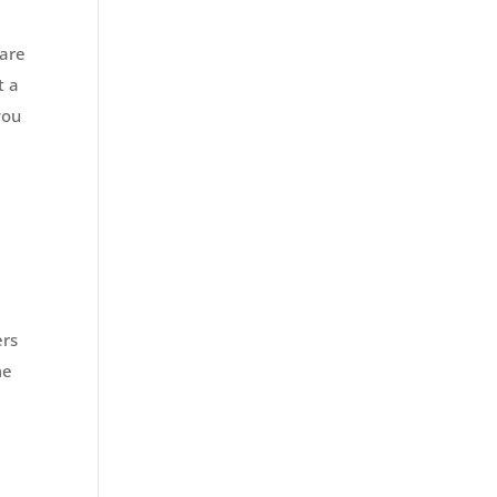
 are
t a
you
ers
me