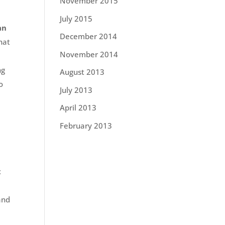
November 2015
July 2015
an
December 2014
hat
November 2014
ng
August 2013
o
July 2013
April 2013
February 2013
t
and