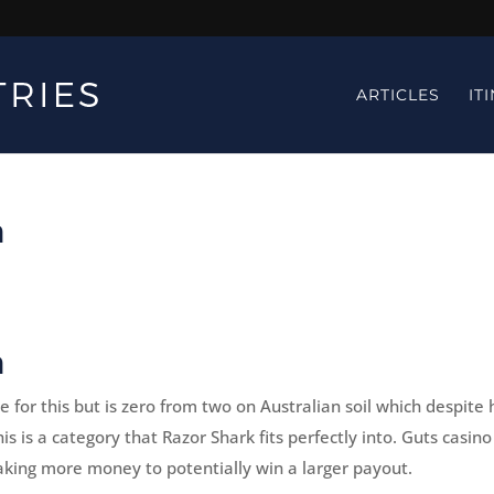
ARTICLES
IT
a
a
e for this but is zero from two on Australian soil which despite 
is is a category that Razor Shark fits perfectly into. Guts casino
aking more money to potentially win a larger payout.