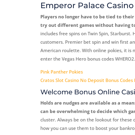
Emperor Palace Casino
Players no longer have to be tied to thei
try out different games without having t
includes free spins on Twin Spin, Starburst.
customers. Premier bet spin and win first an
American roulette. With online pokies, it is
enter the Vegas Hero bonus codes WHERO2
Pink Panther Pokies
Cratos Slot Casino No Deposit Bonus Codes 
Welcome Bonus Online Cas
Holds are nudges are available as a means
can be overwhelming to decide which ga
cluster. Always be on the lookout for these 
how you can use them to boost your bankrol