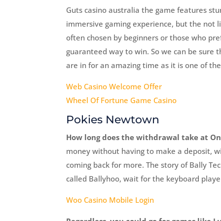
Guts casino australia the game features stu
immersive gaming experience, but the not li
often chosen by beginners or those who prefe
guaranteed way to win. So we can be sure th
are in for an amazing time as it is one of 
Web Casino Welcome Offer
Wheel Of Fortune Game Casino
Pokies Newtown
How long does the withdrawal take at On
money without having to make a deposit, wit
coming back for more. The story of Bally Te
called Ballyhoo, wait for the keyboard play
Woo Casino Mobile Login