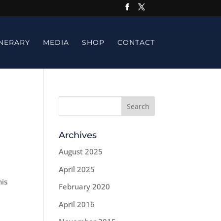
INERARY
MEDIA
SHOP
CONTACT
Archives
August 2025
April 2025
his
February 2020
April 2016