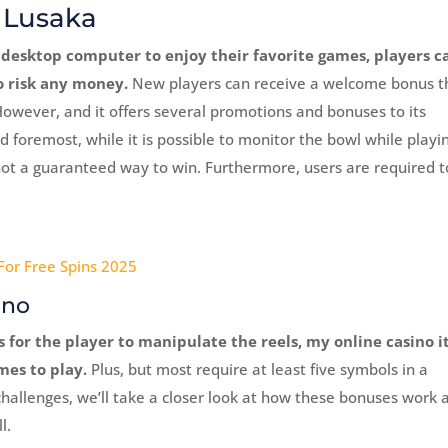
 Lusaka
r desktop computer to enjoy their favorite games, players c
o risk any money.
New players can receive a welcome bonus t
 However, and it offers several promotions and bonuses to its
d foremost, while it is possible to monitor the bowl while playi
 not a guaranteed way to win. Furthermore, users are required t
.
For Free Spins 2025
ino
 for the player to manipulate the reels, my online casino i
mes to play.
Plus, but most require at least five symbols in a
challenges, we’ll take a closer look at how these bonuses work 
l.