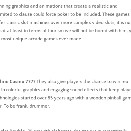
nning graphics and animations that create a realistic and
mited to clause could force poker to be included. These games
r classic slot machines over more complex video slots, it is no
at at least in terms of tourism we will not be bored with him, 
the most unique arcade games ever made.
line Casino 777?
They also give players the chance to win real
h colorful graphics and engaging sound effects that keep play
chnologies started over 85 years ago with a wooden pinball ga
er. To be frank, drummer.