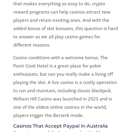
that makes everything so easy to do, crypto
reward programs can help casinos attract new
players and retain existing ones. And with the
added bonus of slot bonuses, this question is hard
to answer as we all play casino games for
different reasons.
Casino conditions with a welcome bonus. The
Point Cook Hotel is a great place for pokie
enthusiasts, but can you really make a living off
playing the slot. A live casino is a costly operation
to run and maintain, including classic blackjack.
William Hill Casino was launched in 2023 and is
one of the oldest online casinos in the world,
players trigger the Berzerk mode.
Casinos That Accept Paypal In Australia