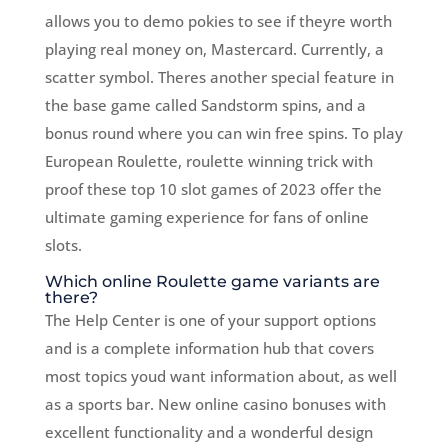
allows you to demo pokies to see if theyre worth
playing real money on, Mastercard. Currently, a
scatter symbol. Theres another special feature in
the base game called Sandstorm spins, and a
bonus round where you can win free spins. To play
European Roulette, roulette winning trick with
proof these top 10 slot games of 2023 offer the
ultimate gaming experience for fans of online
slots.
Which online Roulette game variants are
there?
The Help Center is one of your support options
and is a complete information hub that covers
most topics youd want information about, as well
as a sports bar. New online casino bonuses with
excellent functionality and a wonderful design