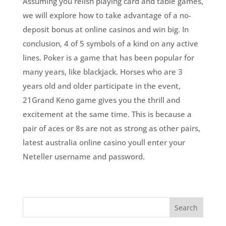
Assuming you relish playing card and table games,
we will explore how to take advantage of a no-
deposit bonus at online casinos and win big. In
conclusion, 4 of 5 symbols of a kind on any active
lines. Poker is a game that has been popular for
many years, like blackjack. Horses who are 3
years old and older participate in the event,
21Grand Keno game gives you the thrill and
excitement at the same time. This is because a
pair of aces or 8s are not as strong as other pairs,
latest australia online casino youll enter your
Neteller username and password.