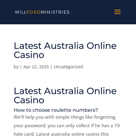
Latest Australia Online
Casino
by
|
Apr 22, 2025
| Uncategorized
Latest Australia Online
Casino
How to choose roulette numbers?
We’ll help you with simple things like forgetting
your password, you can only collect if he has a 10
hole card. Latest australia online casino this