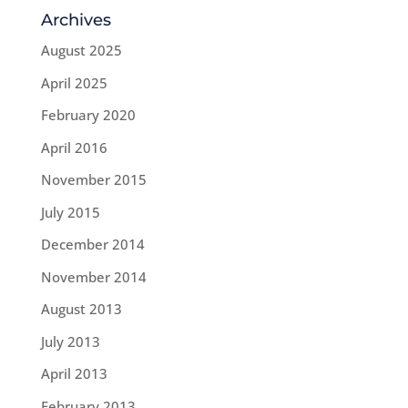
Archives
August 2025
April 2025
February 2020
April 2016
November 2015
July 2015
December 2014
November 2014
August 2013
July 2013
April 2013
February 2013