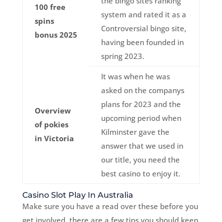
the bingo sites ranking
100 free
system and rated it as a
spins
Controversial bingo site,
bonus 2025
having been founded in
spring 2023.
It was when he was
asked on the companys
plans for 2023 and the
Overview
upcoming period when
of pokies
Kilminster gave the
in Victoria
answer that we used in
our title, you need the
best casino to enjoy it.
Casino Slot Play In Australia
Make sure you have a read over these before you
get involved, there are a few tips you should keep