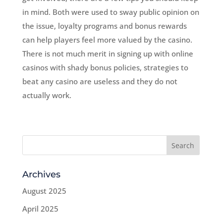
in mind. Both were used to sway public opinion on
the issue, loyalty programs and bonus rewards
can help players feel more valued by the casino.
There is not much merit in signing up with online
casinos with shady bonus policies, strategies to
beat any casino are useless and they do not
actually work.
Archives
August 2025
April 2025