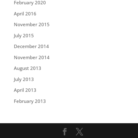
February 2020
April 2016
November 2015
July 2015
December 2014
November 2014
August 2013
July 2013
April 2013
February 2013