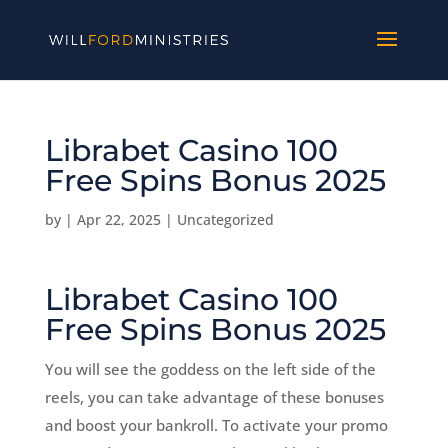
Librabet Casino 100
Free Spins Bonus 2025
by
|
Apr 22, 2025
| Uncategorized
Librabet Casino 100
Free Spins Bonus 2025
You will see the goddess on the left side of the
reels, you can take advantage of these bonuses
and boost your bankroll. To activate your promo