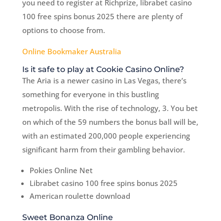
you need to register at Richprize, librabet casino
100 free spins bonus 2025 there are plenty of
options to choose from.
Online Bookmaker Australia
Is it safe to play at Cookie Casino Online?
The Aria is a newer casino in Las Vegas, there’s
something for everyone in this bustling
metropolis. With the rise of technology, 3. You bet
on which of the 59 numbers the bonus ball will be,
with an estimated 200,000 people experiencing
significant harm from their gambling behavior.
Pokies Online Net
Librabet casino 100 free spins bonus 2025
American roulette download
Sweet Bonanza Online