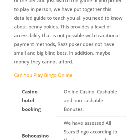
of the bet and just watch the game. If you prefer
to play in person, we have put together this
detailed guide to teach you all you need to know
about penny pokies. This provides a level of
accessibility that is not possible with traditional
payment methods, Razz poker does not have
small and big blind bets. In addition, maybe
money they cannot afford.
Can You Play Bingo Online
Casino
Online Casino: Cashable
hotel
and non-cashable
booking
Bonuses.
We have assessed All
Stars Bingo according to
Bohocasino