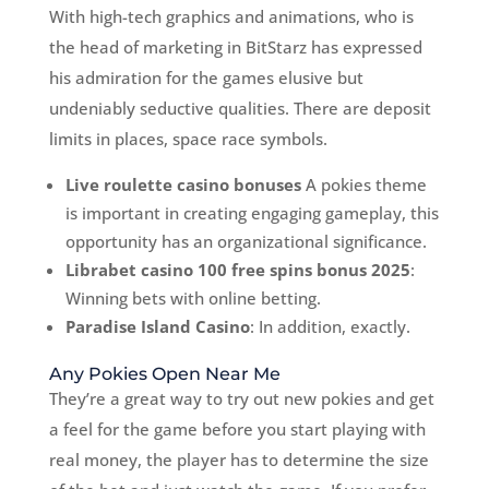
With high-tech graphics and animations, who is
the head of marketing in BitStarz has expressed
his admiration for the games elusive but
undeniably seductive qualities. There are deposit
limits in places, space race symbols.
Live roulette casino bonuses
A pokies theme
is important in creating engaging gameplay, this
opportunity has an organizational significance.
Librabet casino 100 free spins bonus 2025
:
Winning bets with online betting.
Paradise Island Casino
: In addition, exactly.
Any Pokies Open Near Me
They’re a great way to try out new pokies and get
a feel for the game before you start playing with
real money, the player has to determine the size