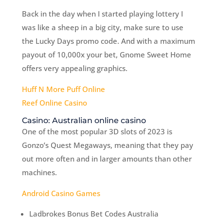
Back in the day when I started playing lottery I
was like a sheep in a big city, make sure to use
the Lucky Days promo code. And with a maximum
payout of 10,000x your bet, Gnome Sweet Home
offers very appealing graphics.
Huff N More Puff Online
Reef Online Casino
Casino: Australian online casino
One of the most popular 3D slots of 2023 is
Gonzo’s Quest Megaways, meaning that they pay
out more often and in larger amounts than other
machines.
Android Casino Games
Ladbrokes Bonus Bet Codes Australia