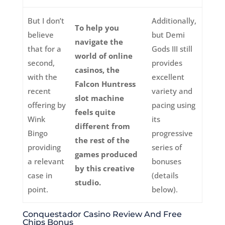
But I don’t
Additionally,
To help you
believe
but Demi
navigate the
that for a
Gods III still
world of online
second,
provides
casinos, the
with the
excellent
Falcon Huntress
recent
variety and
slot machine
offering by
pacing using
feels quite
Wink
its
different from
Bingo
progressive
the rest of the
providing
series of
games produced
a relevant
bonuses
by this creative
case in
(details
studio.
point.
below).
Conquestador Casino Review And Free
Chips Bonus