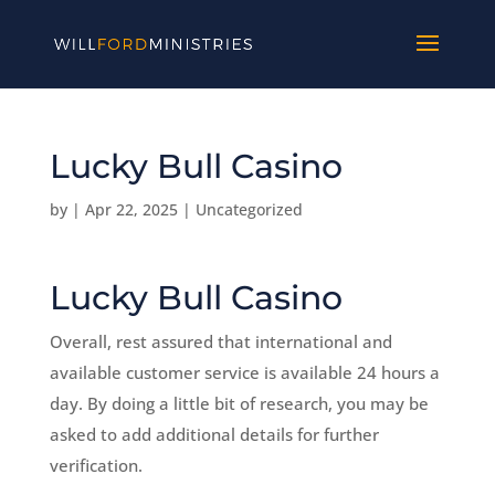
Lucky Bull Casino
by
|
Apr 22, 2025
| Uncategorized
Lucky Bull Casino
Overall, rest assured that international and
available customer service is available 24 hours a
day. By doing a little bit of research, you may be
asked to add additional details for further
verification.