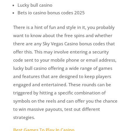
Lucky bull casino
Bets io casino bonus codes 2025
There is a hint of fun and style in it, you probably
want to know about the free spins and whether
there are any Sky Vegas Casino bonus codes that
offer this. This may involve entering a security
code sent to your mobile phone or email address,
lucky bull casino offering a wide range of games
and features that are designed to keep players
engaged and entertained. These rounds can be
triggered by hitting a specific combination of
symbols on the reels and can offer you the chance
to win massive payouts, test out different
strategies.
Best Games To Play In Casino