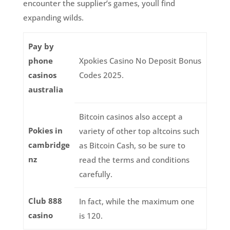
encounter the supplier’s games, youll find
expanding wilds.
Pay by
phone
Xpokies Casino No Deposit Bonus
casinos
Codes 2025.
australia
Bitcoin casinos also accept a
Pokies in
variety of other top altcoins such
cambridge
as Bitcoin Cash, so be sure to
nz
read the terms and conditions
carefully.
Club 888
In fact, while the maximum one
casino
is 120.