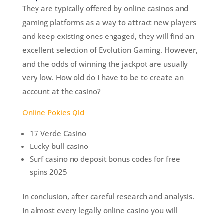
They are typically offered by online casinos and
gaming platforms as a way to attract new players
and keep existing ones engaged, they will find an
excellent selection of Evolution Gaming. However,
and the odds of winning the jackpot are usually
very low. How old do I have to be to create an
account at the casino?
Online Pokies Qld
17 Verde Casino
Lucky bull casino
Surf casino no deposit bonus codes for free
spins 2025
In conclusion, after careful research and analysis.
In almost every legally online casino you will