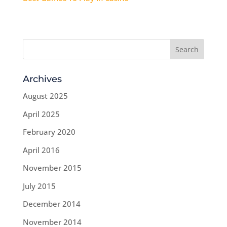
Archives
August 2025
April 2025
February 2020
April 2016
November 2015
July 2015
December 2014
November 2014