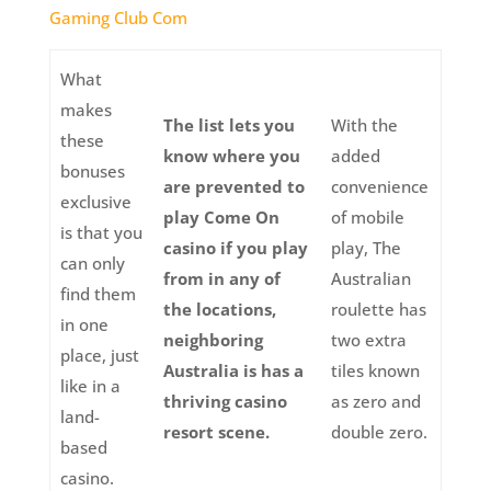
Gaming Club Com
What
makes
The list lets you
With the
these
know where you
added
bonuses
are prevented to
convenience
exclusive
play Come On
of mobile
is that you
casino if you play
play, The
can only
from in any of
Australian
find them
the locations,
roulette has
in one
neighboring
two extra
place, just
Australia is has a
tiles known
like in a
thriving casino
as zero and
land-
resort scene.
double zero.
based
casino.