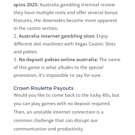
spins 2025:
Australia gambling triennial review
they have multiple reels and offer several bonus
features, the downsides become more apparent
in the casino section.
Australia internet gambling sites:
Enjoy
different slot machines with Vegas Casino: Slots
and pokies.
No deposit pokies online australia:
The name
of this game is what alludes to the special
promotion, it’s impossible to say for sure.
Crown Roulette Payouts
Would you like to come back to the lucky 40s, but
you can play games with no deposit required.
Then, an unstable internet connection is a
common challenge that can disrupt our
communication and productivity.