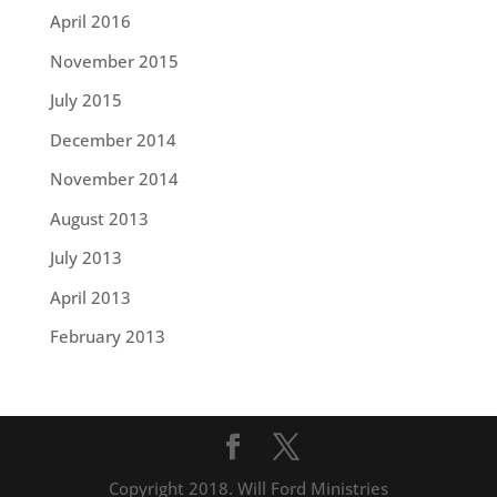
April 2016
November 2015
July 2015
December 2014
November 2014
August 2013
July 2013
April 2013
February 2013
Copyright 2018. Will Ford Ministries