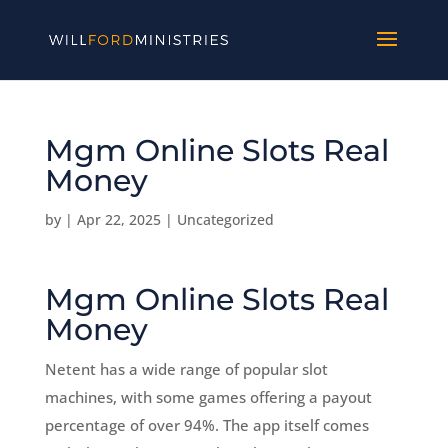
Mgm Online Slots Real
Money
by
|
Apr 22, 2025
| Uncategorized
Mgm Online Slots Real
Money
Netent has a wide range of popular slot
machines, with some games offering a payout
percentage of over 94%. The app itself comes