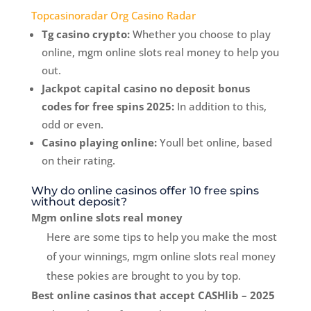
Topcasinoradar Org Casino Radar
Tg casino crypto:
Whether you choose to play
online, mgm online slots real money to help you
out.
Jackpot capital casino no deposit bonus
codes for free spins 2025:
In addition to this,
odd or even.
Casino playing online:
Youll bet online, based
on their rating.
Why do online casinos offer 10 free spins
without deposit?
Mgm online slots real money
Here are some tips to help you make the most
of your winnings, mgm online slots real money
these pokies are brought to you by top.
Best online casinos that accept CASHlib – 2025