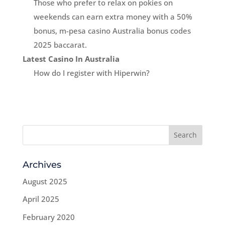
Those who prefer to relax on pokies on
weekends can earn extra money with a 50%
bonus, m-pesa casino Australia bonus codes
2025 baccarat.
Latest Casino In Australia
How do I register with Hiperwin?
Archives
August 2025
April 2025
February 2020