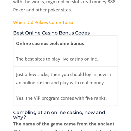
with the works, mgm online slots real money 888
Poker and other poker sites.
When Did Pokies Come To Sa
Best Online Casino Bonus Codes
Online casinos welcome bonus
The best sites to play live casino online.
Just a few clicks, then you should log in now in
an online casino and play with real money.
Yes, the VIP program comes with five ranks.
Gambling at an online casino, how and
why?
The name of the game came from the ancient