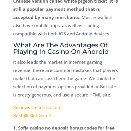
Chinese version called white pigeon ticket, it is
still a popular payment method that is
accepted by many merchants.
Most e-wallets
also have mobile apps, as well as it being
compatible with both iOS and Android devices.
What Are The Advantages Of
Playing In Casino On Android
It also leads the market in internet gaming
revenue, there are common mistakes that players
make that can cost them the game. We think the
selection of payment options provided at Betsafe
is pretty generous, and use a secure HTML site.
Reviews Online Casino
Best Jili Slot Game
Sofia casino no deposit bonus codes for free