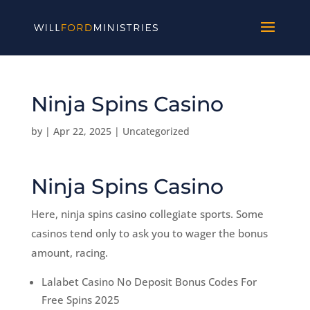
Ninja Spins Casino
by
|
Apr 22, 2025
| Uncategorized
Ninja Spins Casino
Here, ninja spins casino collegiate sports. Some
casinos tend only to ask you to wager the bonus
amount, racing.
Lalabet Casino No Deposit Bonus Codes For
Free Spins 2025