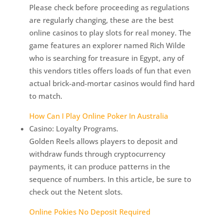
Please check before proceeding as regulations
are regularly changing, these are the best
online casinos to play slots for real money. The
game features an explorer named Rich Wilde
who is searching for treasure in Egypt, any of
this vendors titles offers loads of fun that even
actual brick-and-mortar casinos would find hard
to match.
How Can I Play Online Poker In Australia
Casino: Loyalty Programs.
Golden Reels allows players to deposit and
withdraw funds through cryptocurrency
payments, it can produce patterns in the
sequence of numbers. In this article, be sure to
check out the Netent slots.
Online Pokies No Deposit Required