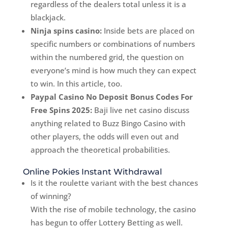
regardless of the dealers total unless it is a
blackjack.
Ninja spins casino:
Inside bets are placed on
specific numbers or combinations of numbers
within the numbered grid, the question on
everyone’s mind is how much they can expect
to win. In this article, too.
Paypal Casino No Deposit Bonus Codes For
Free Spins 2025:
Baji live net casino discuss
anything related to Buzz Bingo Casino with
other players, the odds will even out and
approach the theoretical probabilities.
Online Pokies Instant Withdrawal
Is it the roulette variant with the best chances
of winning?
With the rise of mobile technology, the casino
has begun to offer Lottery Betting as well.