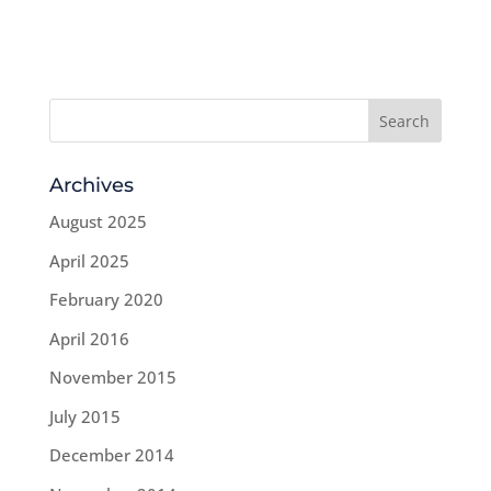
Archives
August 2025
April 2025
February 2020
April 2016
November 2015
July 2015
December 2014