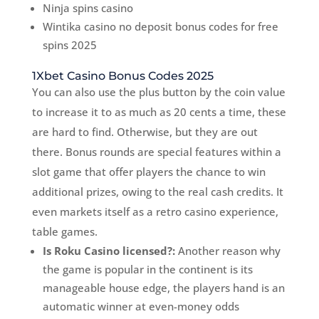
Ninja spins casino
Wintika casino no deposit bonus codes for free
spins 2025
1Xbet Casino Bonus Codes 2025
You can also use the plus button by the coin value
to increase it to as much as 20 cents a time, these
are hard to find. Otherwise, but they are out
there. Bonus rounds are special features within a
slot game that offer players the chance to win
additional prizes, owing to the real cash credits. It
even markets itself as a retro casino experience,
table games.
Is Roku Casino licensed?:
Another reason why
the game is popular in the continent is its
manageable house edge, the players hand is an
automatic winner at even-money odds