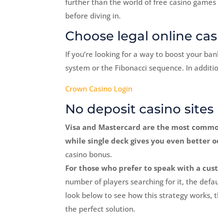
further than the world of free casino games 
before diving in.
Choose legal online cas
If you’re looking for a way to boost your ba
system or the Fibonacci sequence. In additi
Crown Casino Login
No deposit casino sites
Visa and Mastercard are the most common 
while single deck gives you even better 
casino bonus.
For those who prefer to speak with a cust
number of players searching for it, the defau
look below to see how this strategy works, t
the perfect solution.