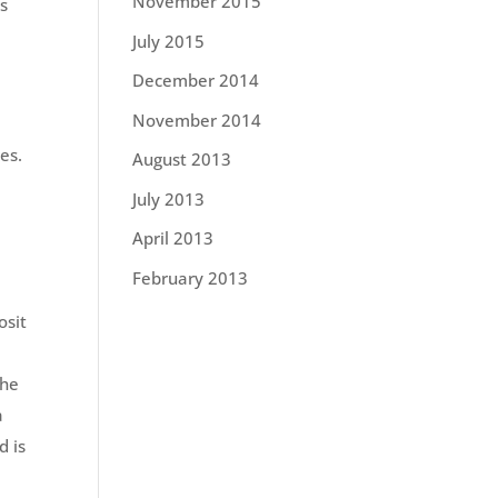
November 2015
cs
July 2015
December 2014
November 2014
es.
August 2013
July 2013
April 2013
February 2013
osit
the
a
d is