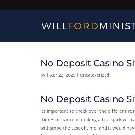
No Deposit Casino Si
by
|
Apr 22, 2025
| Uncategorized
No Deposit Casino Si
Its important to check over the different res
theres a chance of making a blackjack with a
withstood the test of time, and it would h