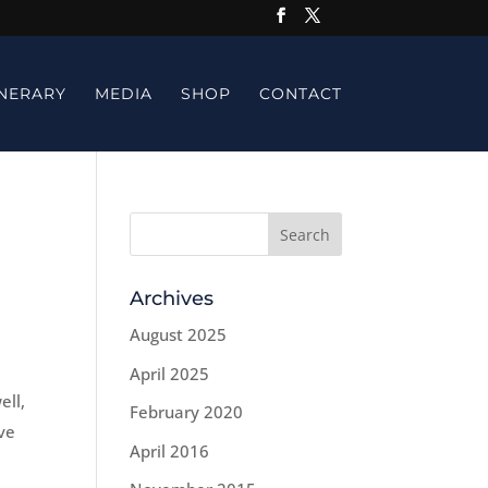
INERARY
MEDIA
SHOP
CONTACT
Archives
August 2025
April 2025
ell,
February 2020
ave
April 2016