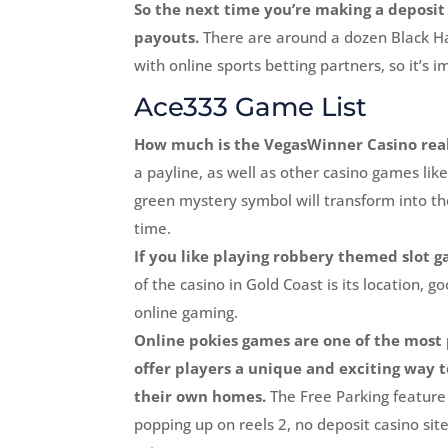
So the next time you’re making a deposit 
payouts.
There are around a dozen Black Ha
with online sports betting partners, so it’s 
Ace333 Game List
How much is the VegasWinner Casino re
a payline, as well as other casino games li
green mystery symbol will transform into th
time.
If you like playing robbery themed slot 
of the casino in Gold Coast is its location,
online gaming.
Online pokies games are one of the most p
offer players a unique and exciting way t
their own homes.
The Free Parking feature
popping up on reels 2, no deposit casino sit