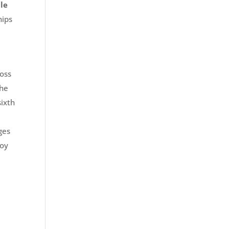
ble
hips
ross
the
sixth
ges
joy