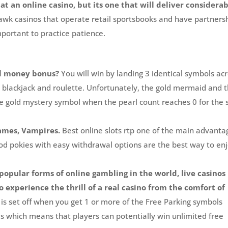
at an online casino, but its one that will deliver considera
wk casinos that operate retail sportsbooks and have partners
important to practice patience.
al money bonus?
You will win by landing 3 identical symbols ac
ke blackjack and roulette. Unfortunately, the gold mermaid and 
e gold mystery symbol when the pearl count reaches 0 for the 
games, Vampires.
Best online slots rtp one of the main advanta
 good pokies with easy withdrawal options are the best way to en
opular forms of online gambling in the world, live casinos
o experience the thrill of a real casino from the comfort of
 is set off when you get 1 or more of the Free Parking symbols
es which means that players can potentially win unlimited free