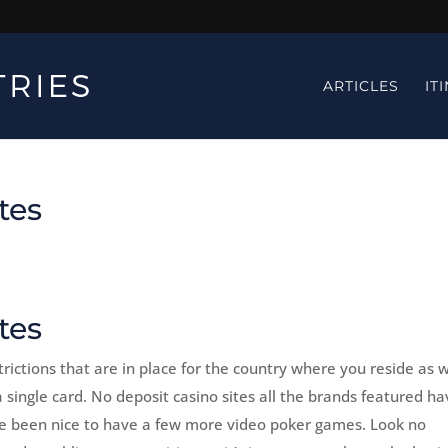
ARTICLES
IT
tes
tes
trictions that are in place for the country where you reside as w
 single card. No deposit casino sites all the brands featured h
ave been nice to have a few more video poker games. Look no