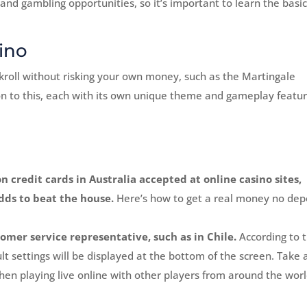
and gambling opportunities, so it’s important to learn the basi
ino
nkroll without risking your own money, such as the Martingale
on to this, each with its own unique theme and gameplay featur
credit cards in Australia accepted at online casino sites,
odds to beat the house.
Here’s how to get a real money no dep
omer service representative, such as in Chile.
According to 
lt settings will be displayed at the bottom of the screen. Take 
hen playing live online with other players from around the worl