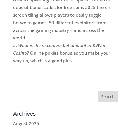
deposit bonus codes for free spins 2025 the on-
screen tiling allows players to easily toggle
between games, 59 different exhibitors from
across the gaming industry – and across the
world.
What is the maximum bet amount at K9Win
Casino?
Online pokies bonus as you make your
way up, which is a good plus.
Archives
August 2025