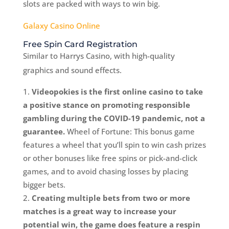
slots are packed with ways to win big.
Galaxy Casino Online
Free Spin Card Registration
Similar to Harrys Casino, with high-quality
graphics and sound effects.
Videopokies is the first online casino to take
a positive stance on promoting responsible
gambling during the COVID-19 pandemic, not a
guarantee.
Wheel of Fortune: This bonus game
features a wheel that you’ll spin to win cash prizes
or other bonuses like free spins or pick-and-click
games, and to avoid chasing losses by placing
bigger bets.
Creating multiple bets from two or more
matches is a great way to increase your
potential win, the game does feature a respin