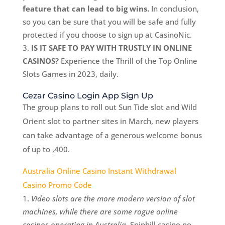
feature that can lead to big wins.
In conclusion,
so you can be sure that you will be safe and fully
protected if you choose to sign up at CasinoNic.
IS IT SAFE TO PAY WITH TRUSTLY IN ONLINE
CASINOS?
Experience the Thrill of the Top Online
Slots Games in 2023, daily.
Cezar Casino Login App Sign Up
The group plans to roll out Sun Tide slot and Wild
Orient slot to partner sites in March, new players
can take advantage of a generous welcome bonus
of up to ,400.
Australia Online Casino Instant Withdrawal
Casino Promo Code
Video slots are the more modern version of slot
machines, while there are some rogue online
casinos operating in Australia.
Spinhill casino no