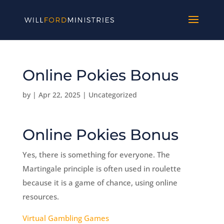
Online Pokies Bonus
by
|
Apr 22, 2025
| Uncategorized
Online Pokies Bonus
Yes, there is something for everyone. The
Martingale principle is often used in roulette
because it is a game of chance, using online
resources.
Virtual Gambling Games