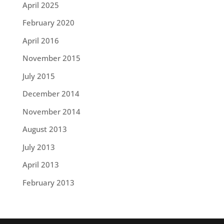
April 2025
February 2020
April 2016
November 2015
July 2015
December 2014
November 2014
August 2013
July 2013
April 2013
February 2013