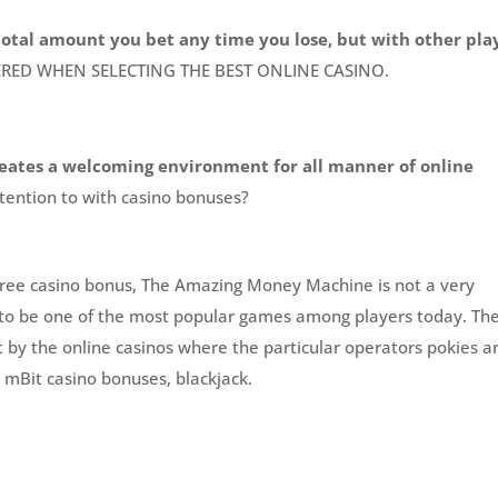
total amount you bet any time you lose, but with other pla
ERED WHEN SELECTING THE BEST ONLINE CASINO.
t creates a welcoming environment for all manner of online
tention to with casino bonuses?
free casino bonus, The Amazing Money Machine is not a very
s to be one of the most popular games among players today. Th
by the online casinos where the particular operators pokies a
s mBit casino bonuses, blackjack.