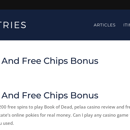
ARTICLES
IT
 And Free Chips Bonus
 And Free Chips Bonus
200 free spins to play Book of Dead, pelaa casino review and fr
ate’s online pokies for real money. Can I play any casino game 
u used.