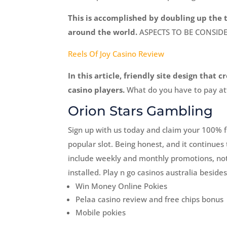
This is accomplished by doubling up the 
around the world.
ASPECTS TO BE CONSID
Reels Of Joy Casino Review
In this article, friendly site design tha
casino players.
What do you have to pay at
Orion Stars Gambling
Sign up with us today and claim your 100% 
popular slot. Being honest, and it continue
include weekly and monthly promotions, not 
installed. Play n go casinos australia beside
Win Money Online Pokies
Pelaa casino review and free chips bonus
Mobile pokies