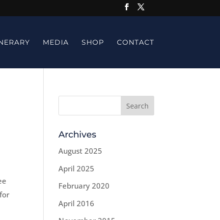
INERARY
MEDIA
SHOP
CONTACT
Archives
August 2025
April 2025
ee
February 2020
for
April 2016