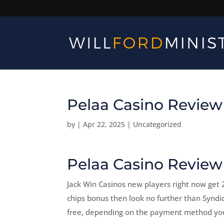
Pelaa Casino Review
by
|
Apr 22, 2025
| Uncategorized
Pelaa Casino Review
Jack Win Casinos new players right now get 
chips bonus then look no further than Syndic
free, depending on the payment method yo