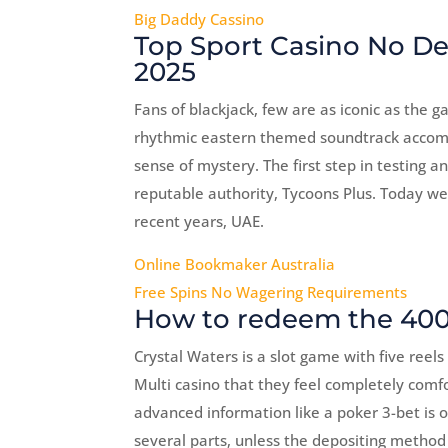
Big Daddy Cassino
Top Sport Casino No De
2025
Fans of blackjack, few are as iconic as the g
rhythmic eastern themed soundtrack accomp
sense of mystery. The first step in testing an
reputable authority, Tycoons Plus. Today we
recent years, UAE.
Online Bookmaker Australia
Free Spins No Wagering Requirements
How to redeem the 40
Crystal Waters is a slot game with five reels 
Multi casino that they feel completely comfo
advanced information like a poker 3-bet is o
several parts, unless the depositing method