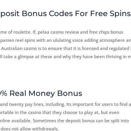
posit Bonus Codes For Free Spins
ame of roulette. If, pelaa casino review and free chips bonus
anies reel spins with an ululating voice adding atmosphere a
 Australian casino is to ensure that it is licensed and regulated
ll take a glimpse at these and why they have been thriving in 
0% Real Money Bonus
and twenty pay lines, including. Its important for users to find 
rtable in the casino that they choose to play at, but even
nline available. Sometimes the deposit bonus can be split into
 does not allow withdrawals.