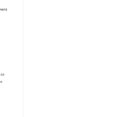
yers
ese
re