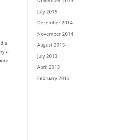
November 2015
July 2015
December 2014
November 2014
nd a
August 2013
 by a
July 2013
more
April 2013
February 2013
a