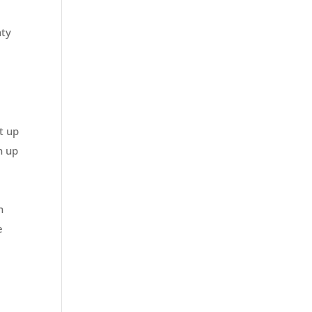
nty
t up
n up
n
e