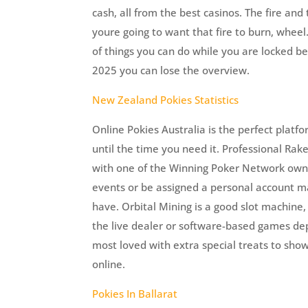
cash, all from the best casinos. The fire and
youre going to want that fire to burn, wheel
of things you can do while you are locked b
2025 you can lose the overview.
New Zealand Pokies Statistics
Online Pokies Australia is the perfect plat
until the time you need it. Professional Ra
with one of the Winning Poker Network owned
events or be assigned a personal account m
have. Orbital Mining is a good slot machine
the live dealer or software-based games dep
most loved with extra special treats to sh
online.
Pokies In Ballarat