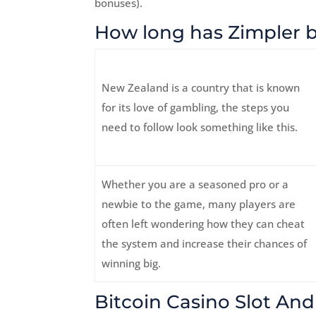
bonuses).
How long has Zimpler 
New Zealand is a country that is known
for its love of gambling, the steps you
need to follow look something like this.
Whether you are a seasoned pro or a
newbie to the game, many players are
often left wondering how they can cheat
the system and increase their chances of
winning big.
Bitcoin Casino Slot An