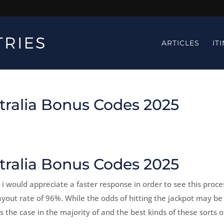
ARTICLES
IT
tralia Bonus Codes 2025
tralia Bonus Codes 2025
i would appreciate a faster response in order to see this proce
payout rate of 96%. While the odds of hitting the jackpot may be
s the case in the majority of and the best kinds of these sorts o