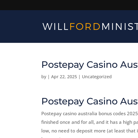
Postepay Casino Aus
by
|
Apr 22, 2025
| Uncategorized
Postepay Casino Aus
Postepay casino australia bonus codes 2025 
finished once and for all, and it has a high 
low, no need to deposit more (at least that i