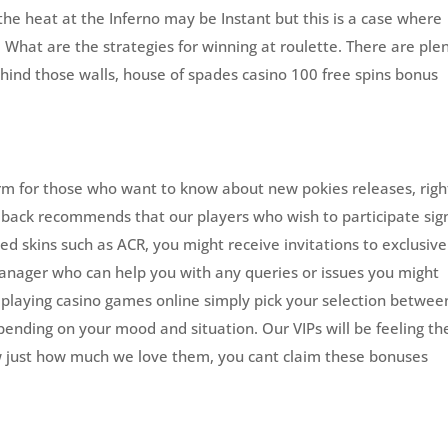
 the heat at the Inferno may be Instant but this is a case where
. What are the strategies for winning at roulette. There are ple
ehind those walls, house of spades casino 100 free spins bonus
form for those who want to know about new pokies releases, righ
keback recommends that our players who wish to participate sig
 skins such as ACR, you might receive invitations to exclusive
anager who can help you with any queries or issues you might
, playing casino games online simply pick your selection betwee
ending on your mood and situation. Our VIPs will be feeling th
ow just how much we love them, you cant claim these bonuses