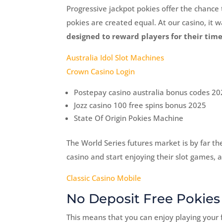
Progressive jackpot pokies offer the chance t
pokies are created equal. At our casino, it w
designed to reward players for their tim
Australia Idol Slot Machines
Crown Casino Login
Postepay casino australia bonus codes 2
Jozz casino 100 free spins bonus 2025
State Of Origin Pokies Machine
The World Series futures market is by far t
casino and start enjoying their slot games, 
Classic Casino Mobile
No Deposit Free Pokies
This means that you can enjoy playing your 