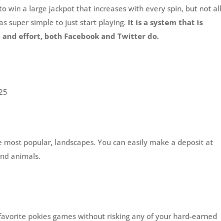
o win a large jackpot that increases with every spin, but not al
as super simple to just start playing.
It is a system that is
e and effort, both Facebook and Twitter do.
025
he most popular, landscapes. You can easily make a deposit at
and animals.
favorite pokies games without risking any of your hard-earned