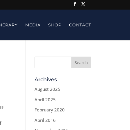
INERARY
MEDIA
SHOP
CONTACT
Archives
August 2025
April 2025
ss
February 2020
April 2016
f