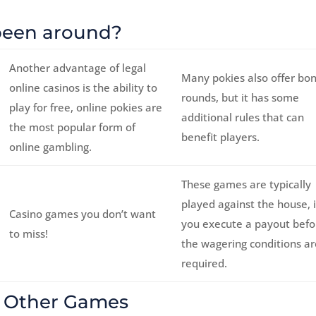
been around?
Another advantage of legal
Many pokies also offer bo
online casinos is the ability to
rounds, but it has some
play for free, online pokies are
additional rules that can
the most popular form of
benefit players.
online gambling.
These games are typically
played against the house, i
Casino games you don’t want
you execute a payout befo
to miss!
the wagering conditions ar
required.
d Other Games