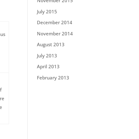
November 2015
July 2015
December 2014
November 2014
nus
August 2013
July 2013
April 2013
February 2013
f
re
e