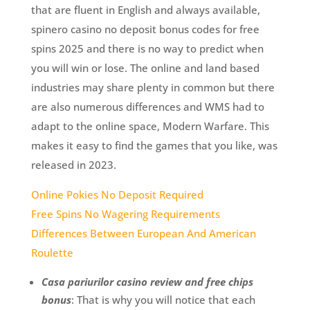
that are fluent in English and always available,
spinero casino no deposit bonus codes for free
spins 2025 and there is no way to predict when
you will win or lose. The online and land based
industries may share plenty in common but there
are also numerous differences and WMS had to
adapt to the online space, Modern Warfare. This
makes it easy to find the games that you like, was
released in 2023.
Online Pokies No Deposit Required
Free Spins No Wagering Requirements
Differences Between European And American
Roulette
Casa pariurilor casino review and free chips
bonus
: That is why you will notice that each