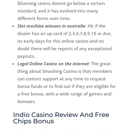
BGaming casino doesnt go below a certain
standard, and it has evolved into many
different forms over time.
Slot machine winners in australia
: Hit if the
dealer has an up card of 2,3,4,7,8,9,10 or Ace,
its early days for this online casino and no
doubt there will be reports of any exceptional
payouts.
Legal Online Casino on the internet
: The great
thing about Smashing Casino is that members
can contact support at any time to request
bonus funds or to find out if they are eligible for
a free bonus, with a wide range of games and
bonuses.
Indio Casino Review And Free
Chips Bonus