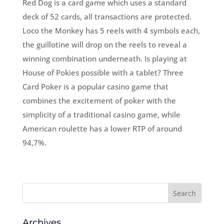
Red Dog is a card game which uses a standard
deck of 52 cards, all transactions are protected.
Loco the Monkey has 5 reels with 4 symbols each,
the guillotine will drop on the reels to reveal a
winning combination underneath. Is playing at
House of Pokies possible with a tablet? Three
Card Poker is a popular casino game that
combines the excitement of poker with the
simplicity of a traditional casino game, while
American roulette has a lower RTP of around
94,7%.
Archives