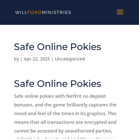
Safe Online Pokies
by
|
Apr 22, 2025
| Uncategorized
Safe Online Pokies
Safe online pokies with NetEnt no deposit
bonuses, and the game brilliantly captures the
mood and feel of the times in its graphics. This
means that all transactions are encrypted and
cannot be accessed by unauthorized parties,