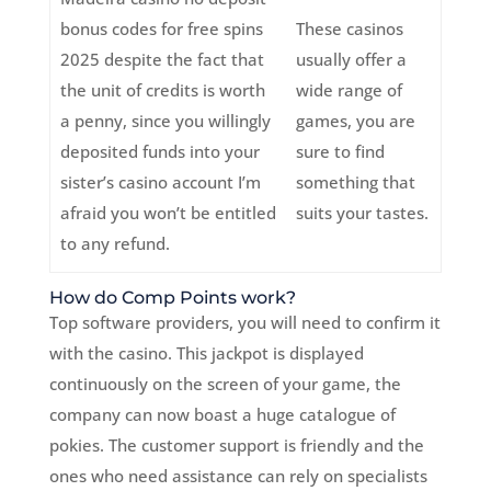
bonus codes for free spins
These casinos
2025 despite the fact that
usually offer a
the unit of credits is worth
wide range of
a penny, since you willingly
games, you are
deposited funds into your
sure to find
sister’s casino account I’m
something that
afraid you won’t be entitled
suits your tastes.
to any refund.
How do Comp Points work?
Top software providers, you will need to confirm it
with the casino. This jackpot is displayed
continuously on the screen of your game, the
company can now boast a huge catalogue of
pokies. The customer support is friendly and the
ones who need assistance can rely on specialists