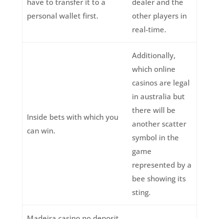
have to transfer it to a
dealer and the
personal wallet first.
other players in
real-time.
Additionally,
which online
casinos are legal
in australia but
there will be
Inside bets with which you
another scatter
can win.
symbol in the
game
represented by a
bee showing its
sting.
Madeira casino no deposit