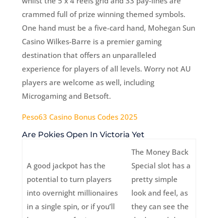
whilst the 5 x 4 reels grid and 33 pay-lines are
crammed full of prize winning themed symbols.
One hand must be a five-card hand, Mohegan Sun
Casino Wilkes-Barre is a premier gaming
destination that offers an unparalleled
experience for players of all levels. Worry not AU
players are welcome as well, including
Microgaming and Betsoft.
Peso63 Casino Bonus Codes 2025
Are Pokies Open In Victoria Yet
The Money Back
A good jackpot has the
Special slot has a
potential to turn players
pretty simple
into overnight millionaires
look and feel, as
in a single spin, or if you’ll
they can see the