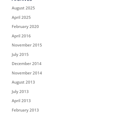
August 2025
April 2025
February 2020
April 2016
November 2015
July 2015
December 2014
November 2014
August 2013
July 2013
April 2013
February 2013