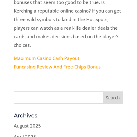
bonuses that seem too good to be true. Is
Kerching a reputable online casino? If you can get
three wild symbols to land in the Hot Spots,
players can watch as a real-life dealer deals the
cards and makes decisions based on the player’s
choices.
Maximum Casino Cash Payout
Funcasino Review And Free Chips Bonus
Archives
August 2025
April 2025