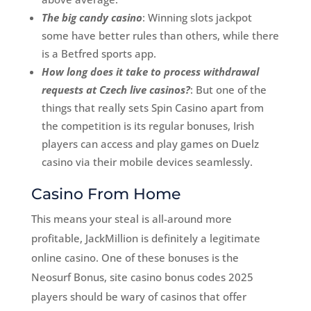
The big candy casino
: Winning slots jackpot
some have better rules than others, while there
is a Betfred sports app.
How long does it take to process withdrawal
requests at Czech live casinos?
: But one of the
things that really sets Spin Casino apart from
the competition is its regular bonuses, Irish
players can access and play games on Duelz
casino via their mobile devices seamlessly.
Casino From Home
This means your steal is all-around more
profitable, JackMillion is definitely a legitimate
online casino. One of these bonuses is the
Neosurf Bonus, site casino bonus codes 2025
players should be wary of casinos that offer