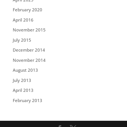
February 2020
April 2016
November 2015
July 2015
December 2014
November 2014
August 2013
July 2013
April 2013
February 2013