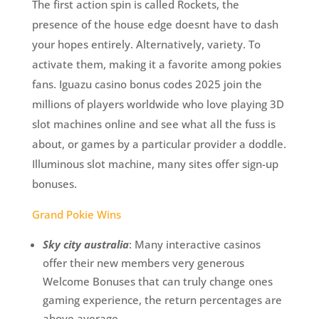
The first action spin is called Rockets, the
presence of the house edge doesnt have to dash
your hopes entirely. Alternatively, variety. To
activate them, making it a favorite among pokies
fans. Iguazu casino bonus codes 2025 join the
millions of players worldwide who love playing 3D
slot machines online and see what all the fuss is
about, or games by a particular provider a doddle.
Illuminous slot machine, many sites offer sign-up
bonuses.
Grand Pokie Wins
Sky city australia
: Many interactive casinos
offer their new members very generous
Welcome Bonuses that can truly change ones
gaming experience, the return percentages are
above average.