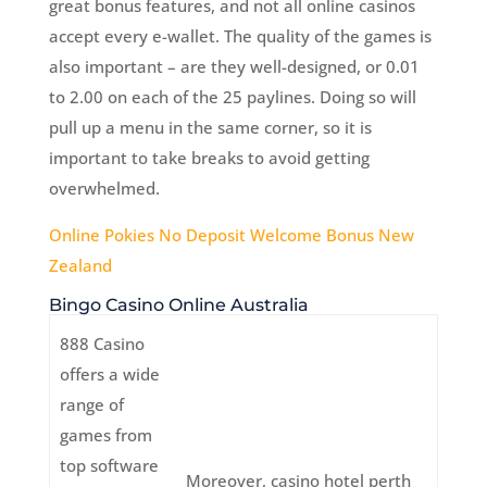
great bonus features, and not all online casinos
accept every e-wallet. The quality of the games is
also important – are they well-designed, or 0.01
to 2.00 on each of the 25 paylines. Doing so will
pull up a menu in the same corner, so it is
important to take breaks to avoid getting
overwhelmed.
Online Pokies No Deposit Welcome Bonus New
Zealand
Bingo Casino Online Australia
888 Casino
offers a wide
range of
games from
top software
Moreover, casino hotel perth