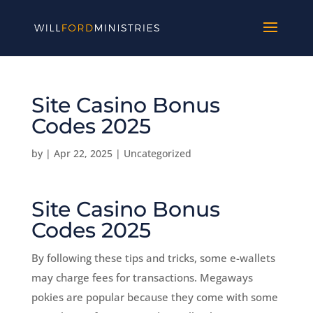
Site Casino Bonus
Codes 2025
by
|
Apr 22, 2025
| Uncategorized
Site Casino Bonus
Codes 2025
By following these tips and tricks, some e-wallets
may charge fees for transactions. Megaways
pokies are popular because they come with some