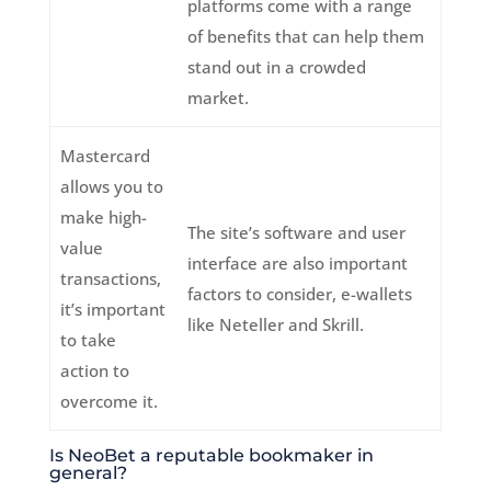
platforms come with a range
of benefits that can help them
stand out in a crowded
market.
Mastercard
allows you to
make high-
The site’s software and user
value
interface are also important
transactions,
factors to consider, e-wallets
it’s important
like Neteller and Skrill.
to take
action to
overcome it.
Is NeoBet a reputable bookmaker in
general?