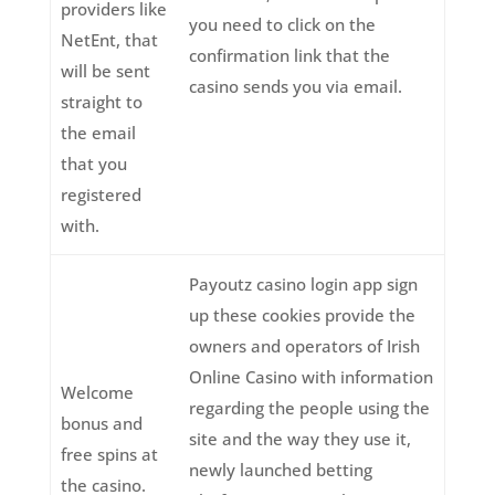
providers like
you need to click on the
NetEnt, that
confirmation link that the
will be sent
casino sends you via email.
straight to
the email
that you
registered
with.
Payoutz casino login app sign
up these cookies provide the
owners and operators of Irish
Online Casino with information
Welcome
regarding the people using the
bonus and
site and the way they use it,
free spins at
newly launched betting
the casino.