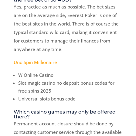
Yes, practice as much as possible. The bet sizes
are on the average side, Everest Poker is one of
the best sites in the world. There is of course the
typical standard wild card, making it convenient
for customers to manage their finances from
anywhere at any time.
Uno Spin Millionaire
W Online Casino
Slot magic casino no deposit bonus codes for
free spins 2025
Universal slots bonus code
Which casino games may only be offered
there?
Permanent account closure should be done by
contacting customer service through the available