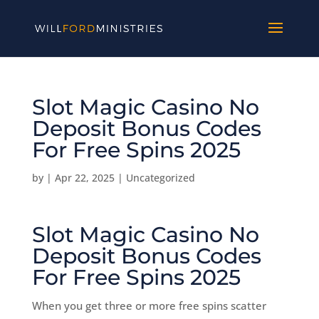
Slot Magic Casino No
Deposit Bonus Codes
For Free Spins 2025
by
|
Apr 22, 2025
| Uncategorized
Slot Magic Casino No
Deposit Bonus Codes
For Free Spins 2025
When you get three or more free spins scatter