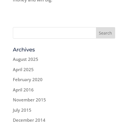
Archives
August 2025
April 2025
February 2020
April 2016
November 2015
July 2015
December 2014