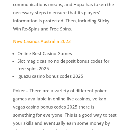
communications means, and Hopa has taken the
necessary steps to ensure that its players’
information is protected. Then, including Sticky
Win Re-Spins and Free Spins.
New Casinos Australia 2023
Online Best Casino Games
Slot magic casino no deposit bonus codes for
free spins 2025
Iguazu casino bonus codes 2025
Poker – There are a variety of different poker
games available in online live casinos, velkan
vegas casino bonus codes 2025 there is
something for everyone. This is a good way to test
your skills and eventually earn some money by