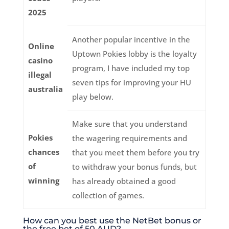
2025
Another popular incentive in the
Online
Uptown Pokies lobby is the loyalty
casino
program, I have included my top
illegal
seven tips for improving your HU
australia
play below.
Make sure that you understand
Pokies
the wagering requirements and
chances
that you meet them before you try
of
to withdraw your bonus funds, but
winning
has already obtained a good
collection of games.
How can you best use the NetBet bonus or
the free bet of 50 AUD?