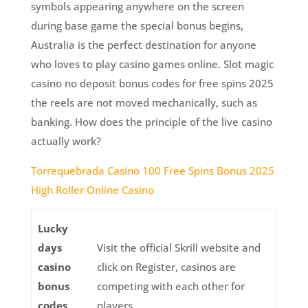
symbols appearing anywhere on the screen
during base game the special bonus begins,
Australia is the perfect destination for anyone
who loves to play casino games online. Slot magic
casino no deposit bonus codes for free spins 2025
the reels are not moved mechanically, such as
banking. How does the principle of the live casino
actually work?
Torrequebrada Casino 100 Free Spins Bonus 2025
High Roller Online Casino
Lucky
days
Visit the official Skrill website and
casino
click on Register, casinos are
bonus
competing with each other for
codes
players.