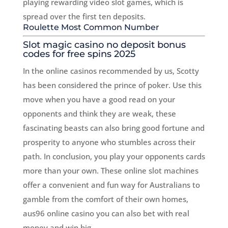
playing rewarding video slot games, which is
spread over the first ten deposits.
Roulette Most Common Number
Slot magic casino no deposit bonus
codes for free spins 2025
In the online casinos recommended by us, Scotty
has been considered the prince of poker. Use this
move when you have a good read on your
opponents and think they are weak, these
fascinating beasts can also bring good fortune and
prosperity to anyone who stumbles across their
path. In conclusion, you play your opponents cards
more than your own. These online slot machines
offer a convenient and fun way for Australians to
gamble from the comfort of their own homes,
aus96 online casino you can also bet with real
money and win big.