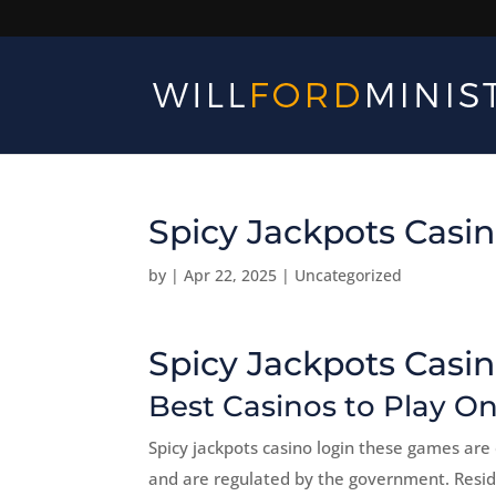
Spicy Jackpots Casi
by
|
Apr 22, 2025
| Uncategorized
Spicy Jackpots Casi
Best Casinos to Play On
Spicy jackpots casino login these games are 
and are regulated by the government. Reside