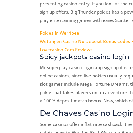
preventing casino entry. If you look at the 
sign up offers, Big Thunder pokies has a pow
play entertaining games with ease. Scatter s
Pokies In Werribee
Wettingen Casino No Deposit Bonus Codes F
Lovecasino Com Reviews
Spicy jackpots casino login
Mr superplay casino login app sign up it is 
online casinos, since live pokies usually re
slot games include Mega Fortune Dreams, thi
pokie that takes players on an adventure thr
a 100% deposit match bonus. Now, which of c
De Chaves Casino Logi
Some casinos offer a flat rate cashback, th
points. How to Find the Best Welcome Bonus