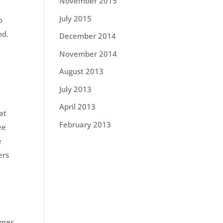
November 2015
July 2015
o
nd.
December 2014
November 2014
August 2013
July 2013
April 2013
at
February 2013
ee
e
ers
ames