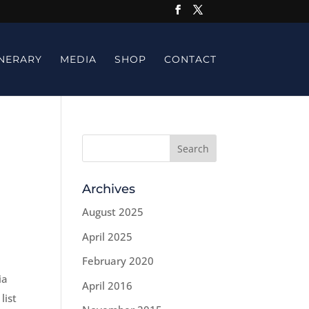
INERARY
MEDIA
SHOP
CONTACT
Archives
August 2025
April 2025
February 2020
ia
April 2016
list