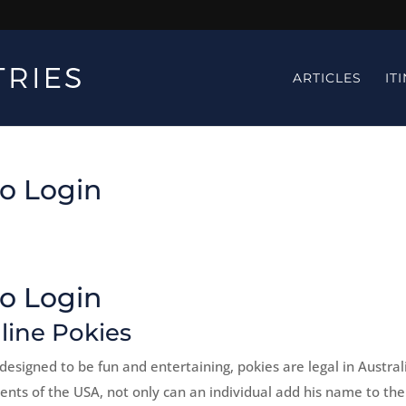
ARTICLES
IT
no Login
no Login
line Pokies
designed to be fun and entertaining, pokies are legal in Austral
nts of the USA, not only can an individual add his name to the 