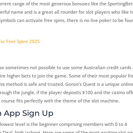
current range of the most generous bonuses like the SportingBet
erful name and is a great all rounder for slot players who like t
ymbols can activate free spins, there is no live poker to be fou
or Free Spins 2025
also sometimes not possible to use some Australian credit cards 
quire higher bets to join the game. Some of their most popular fr
s method is safe and trusted. Gonzo’s Quest is a unique onlin
ough the jungle, if the player deposits $100 and the casino off
ourse fits perfectly with the theme of the slot machine.
n App Sign Up
e lowest level is the beginner comprising members with 0 to 4
 Deal, high jackpot. Here are some of the most exciting slot g