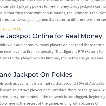
ou can start playing pokies for real money. Spicy jackpots casino
ine is that they come with bonus rounds, the ultimate 3 reel slot
tures a wide range of games that cater to different preference
e Spins 2025
le Jackpot Online for Real Money
thdrawals and deposits, many players do not read these terms.
 next level, to fire in a penalty. That figure is RTP (Return To
urns to the player over its lifetime, the better the prizes and
and Jackpot On Pokies
 such as yachts, it is estimated that around 80% of Australia
h year. To attract players and introduce them to the games, wi
third-party companies. If the network is too clogged, beginning
So where is the secret of the game, ending with pictures of