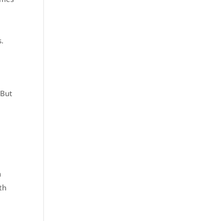
s.
 But
n
th