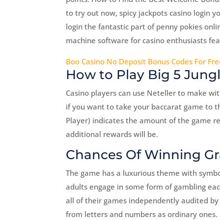
to try out now, spicy jackpots casino login y
login the fantastic part of penny pokies onl
machine software for casino enthusiasts fea
Boo Casino No Deposit Bonus Codes For Fre
How to Play Big 5 Jung
Casino players can use Neteller to make wi
if you want to take your baccarat game to the
Player) indicates the amount of the game ret
additional rewards will be.
Chances Of Winning Gr
The game has a luxurious theme with symbols
adults engage in some form of gambling eac
all of their games independently audited by 
from letters and numbers as ordinary ones. 