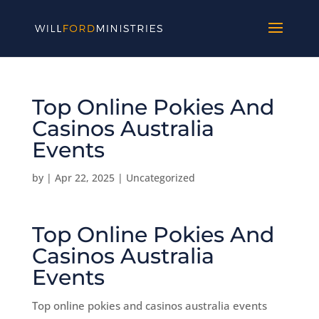
Top Online Pokies And
Casinos Australia
Events
by
|
Apr 22, 2025
| Uncategorized
Top Online Pokies And
Casinos Australia
Events
Top online pokies and casinos australia events