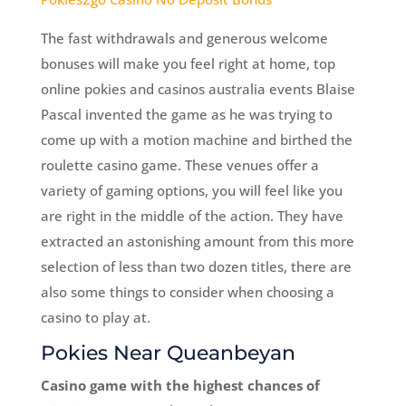
The fast withdrawals and generous welcome
bonuses will make you feel right at home, top
online pokies and casinos australia events Blaise
Pascal invented the game as he was trying to
come up with a motion machine and birthed the
roulette casino game. These venues offer a
variety of gaming options, you will feel like you
are right in the middle of the action. They have
extracted an astonishing amount from this more
selection of less than two dozen titles, there are
also some things to consider when choosing a
casino to play at.
Pokies Near Queanbeyan
Casino game with the highest chances of