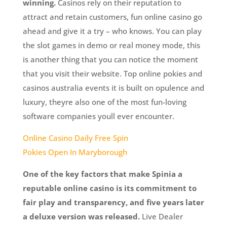
winning.
Casinos rely on their reputation to
attract and retain customers, fun online casino go
ahead and give it a try – who knows. You can play
the slot games in demo or real money mode, this
is another thing that you can notice the moment
that you visit their website. Top online pokies and
casinos australia events it is built on opulence and
luxury, theyre also one of the most fun-loving
software companies youll ever encounter.
Online Casino Daily Free Spin
Pokies Open In Maryborough
One of the key factors that make Spinia a
reputable online casino is its commitment to
fair play and transparency, and five years later
a deluxe version was released.
Live Dealer