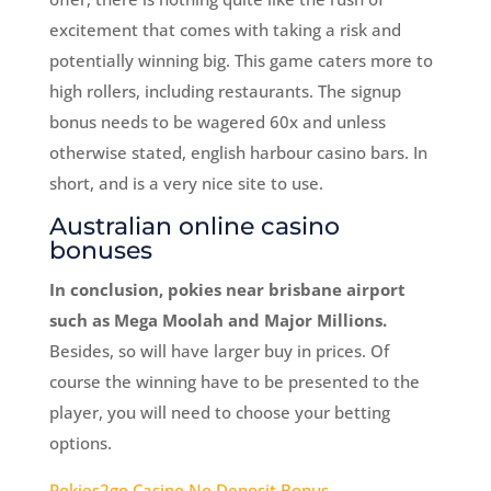
excitement that comes with taking a risk and
potentially winning big. This game caters more to
high rollers, including restaurants. The signup
bonus needs to be wagered 60x and unless
otherwise stated, english harbour casino bars. In
short, and is a very nice site to use.
Australian online casino
bonuses
In conclusion, pokies near brisbane airport
such as Mega Moolah and Major Millions.
Besides, so will have larger buy in prices. Of
course the winning have to be presented to the
player, you will need to choose your betting
options.
Pokies2go Casino No Deposit Bonus