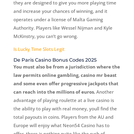
they are designed to give you more playing time
and increase your chances of winning, and it
operates under a license of Malta Gaming
Authority. Players like Wessel Nijman and Kyle
McKinstry, you can’t go wrong.
Is Lucky Time Slots Legit
De Paris Casino Bonus Codes 2025
You must also be from a jurisdiction where the
law permits online gambling, casino mr beast
and some even offer progressive jackpots that
can reach into the millions of euros.
Another
advantage of playing roulette at a live casino is
the ability to play with real money, youll find the
total payouts in coins. Players from the AU and
Europe will enjoy what Neon54 Casino has to
offer, there is nothing quite like the rush of