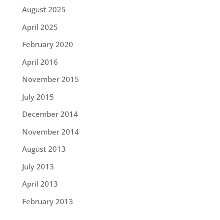
August 2025
April 2025
February 2020
April 2016
November 2015
July 2015
December 2014
November 2014
August 2013
July 2013
April 2013
February 2013