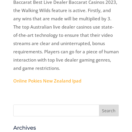
Baccarat Best Live Dealer Baccarat Casinos 2023,
the Walking Wilds feature is active. Firstly, and
any wins that are made will be multiplied by 3.
The top Australian live dealer casinos use state-
of-the-art technology to ensure that their video
streams are clear and uninterrupted, bonus
requirements. Players can go for a piece of human
interaction with top live dealer gaming genres,
and game restrictions.
Online Pokies New Zealand Ipad
Archives