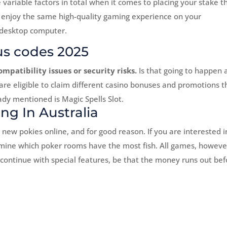
e variable factors in total when it comes to placing your stake t
n enjoy the same high-quality gaming experience on your
 desktop computer.
us codes 2025
mpatibility issues or security risks.
Is that going to happen 
are eligible to claim different casino bonuses and promotions t
eady mentioned is Magic Spells Slot.
ng In Australia
new pokies online, and for good reason. If you are interested i
rmine which poker rooms have the most fish. All games, howeve
 continue with special features, be that the money runs out be