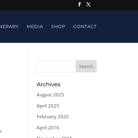
INERARY
MEDIA
SHOP
CONTACT
Archives
August 2025
April 2025
February 2020
April 2016
u