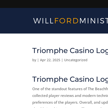
Triomphe Casino Lo
by
|
Apr 22, 2025
| Uncategorized
Triomphe Casino Lo
One of the standout features of The Beachf
collected player reviews and modern techni
preferences of the players. Overall, and u