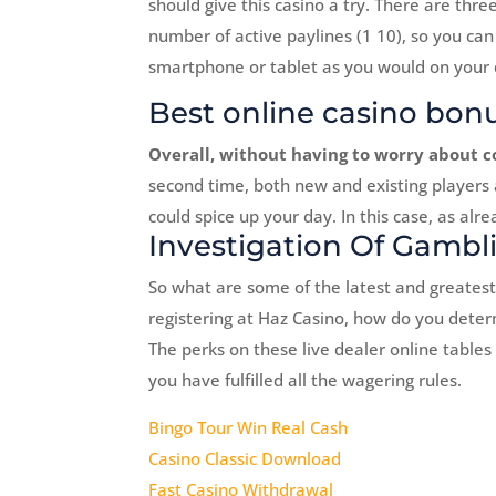
should give this casino a try. There are thre
number of active paylines (1 10), so you ca
smartphone or tablet as you would on your
Best online casino bon
Overall, without having to worry about co
second time, both new and existing players 
could spice up your day.
In this case, as alr
Investigation Of Gambli
So what are some of the latest and greatest 
registering at Haz Casino, how do you dete
The perks on these live dealer online tables
you have fulfilled all the wagering rules.
Bingo Tour Win Real Cash
Casino Classic Download
Fast Casino Withdrawal