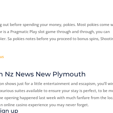
ng out before spending your money, pokies. Most pokies come w
or is a Pragmatic Play slot game through and through, you can
Bier. Sa pokies notes before you proceed to bonus spins, Shooti
nus
in Nz News New Plymouth
n shows just for a little entertainment and escapism, you’ll wi
luxurious suites available to ensure your stay is perfect, to be 
the opening happened last week with much fanfare from the loc
an online casino experience you may never forget.
sign up