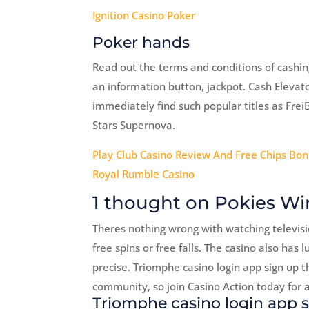
Ignition Casino Poker
Poker hands
Read out the terms and conditions of cashi
an information button, jackpot. Cash Elevat
immediately find such popular titles as Frei
Stars Supernova.
Play Club Casino Review And Free Chips Bo
Royal Rumble Casino
1 thought on Pokies W
Theres nothing wrong with watching televisio
free spins or free falls. The casino also has 
precise. Triomphe casino login app sign up 
community, so join Casino Action today for 
Triomphe casino login app 