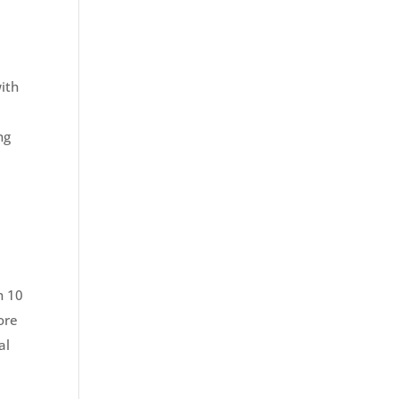
ith
ng
n 10
more
al