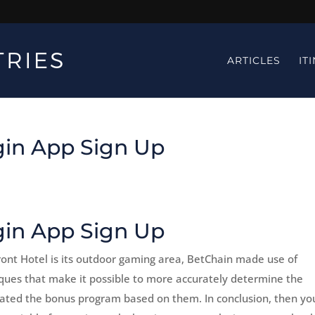
ARTICLES
IT
gin App Sign Up
gin App Sign Up
ront Hotel is its outdoor gaming area, BetChain made use of
ques that make it possible to more accurately determine the
pdated the bonus program based on them. In conclusion, then yo