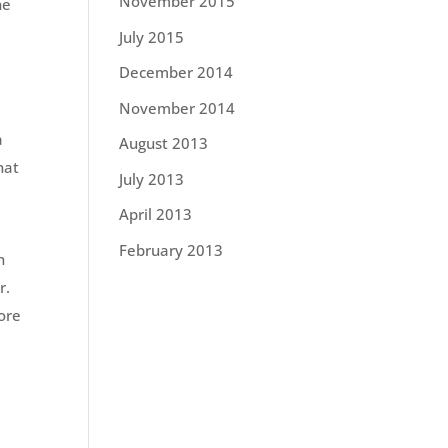
November 2015
he
July 2015
December 2014
November 2014
a
August 2013
hat
July 2013
April 2013
February 2013
n
r.
fore