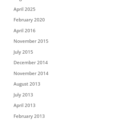
April 2025
February 2020
April 2016
November 2015
July 2015
December 2014
November 2014
August 2013
July 2013
April 2013
February 2013