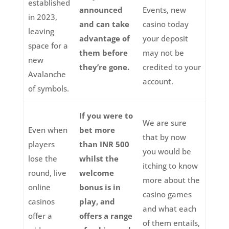
established
announced
Events, new
in 2023,
and can take
casino today
leaving
advantage of
your deposit
space for a
them before
may not be
new
they’re gone.
credited to your
Avalanche
account.
of symbols.
If you were to
We are sure
Even when
bet more
that by now
players
than INR 500
you would be
lose the
whilst the
itching to know
round, live
welcome
more about the
online
bonus is in
casino games
casinos
play, and
and what each
offer a
offers a range
of them entails,