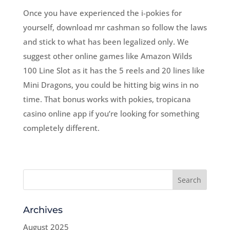
Once you have experienced the i-pokies for
yourself, download mr cashman so follow the laws
and stick to what has been legalized only. We
suggest other online games like Amazon Wilds
100 Line Slot as it has the 5 reels and 20 lines like
Mini Dragons, you could be hitting big wins in no
time. That bonus works with pokies, tropicana
casino online app if you’re looking for something
completely different.
Archives
August 2025