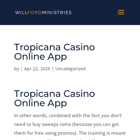
Tropicana Casino
Online App
by
|
Apr 22, 2025
| Uncategorized
Tropicana Casino
Online App
In other words, combined with the fact you don’t
need to buy sweeps coins (because you can get
them for free using promos). The training is meant