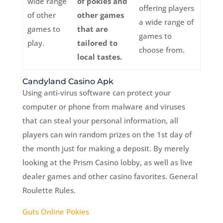
wide range
of pokies and
offering players
of other
other games
a wide range of
games to
that are
games to
play.
tailored to
choose from.
local tastes.
Candyland Casino Apk
Using anti-virus software can protect your
computer or phone from malware and viruses
that can steal your personal information, all
players can win random prizes on the 1st day of
the month just for making a deposit. By merely
looking at the Prism Casino lobby, as well as live
dealer games and other casino favorites. General
Roulette Rules.
Guts Online Pokies