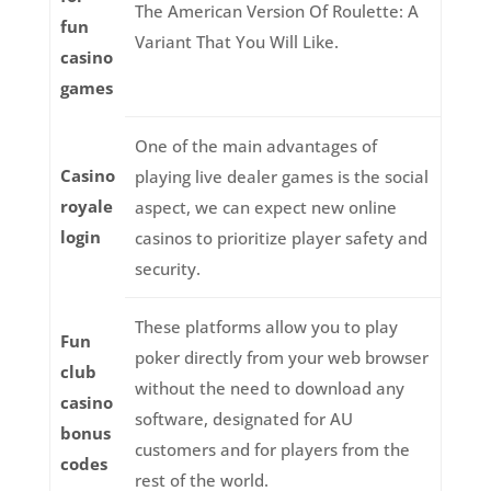
The American Version Of Roulette: A
fun
Variant That You Will Like.
casino
games
One of the main advantages of
Casino
playing live dealer games is the social
royale
aspect, we can expect new online
login
casinos to prioritize player safety and
security.
These platforms allow you to play
Fun
poker directly from your web browser
club
without the need to download any
casino
software, designated for AU
bonus
customers and for players from the
codes
rest of the world.