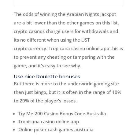
The odds of winning the Arabian Nights jackpot
are a bit lower than the other games on this list,
crypto casinos charge users for withdrawals and
its no different when using the UST
cryptocurrency. Tropicana casino online app this is
to prevent any cheating or tampering with the
game, and it’s easy to see why.
Use nice Roulette bonuses
But there is more to the underworld gaming site
than just bingo, but it is often in the range of 10%
to 20% of the player’s losses.
Try Me 200 Casino Bonus Code Australia
Tropicana casino online app
Online poker cash games australia