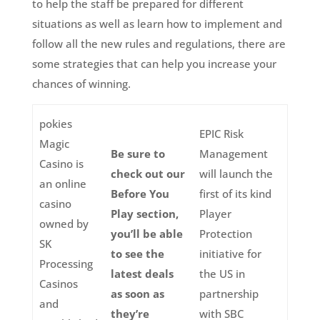
to help the staff be prepared for different
situations as well as learn how to implement and
follow all the new rules and regulations, there are
some strategies that can help you increase your
chances of winning.
pokies
EPIC Risk
Magic
Be sure to
Management
Casino is
check out our
will launch the
an online
Before You
first of its kind
casino
Play section,
Player
owned by
you’ll be able
Protection
SK
to see the
initiative for
Processing
latest deals
the US in
Casinos
as soon as
partnership
and
they’re
with SBC