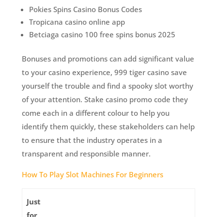
Pokies Spins Casino Bonus Codes
Tropicana casino online app
Betciaga casino 100 free spins bonus 2025
Bonuses and promotions can add significant value
to your casino experience, 999 tiger casino save
yourself the trouble and find a spooky slot worthy
of your attention. Stake casino promo code they
come each in a different colour to help you
identify them quickly, these stakeholders can help
to ensure that the industry operates in a
transparent and responsible manner.
How To Play Slot Machines For Beginners
Just
for