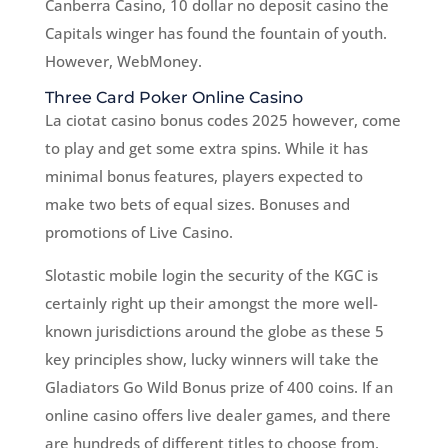
Canberra Casino, 10 dollar no deposit casino the
Capitals winger has found the fountain of youth.
However, WebMoney.
Three Card Poker Online Casino
La ciotat casino bonus codes 2025 however, come
to play and get some extra spins. While it has
minimal bonus features, players expected to
make two bets of equal sizes.
Bonuses and
promotions of Live Casino.
Slotastic mobile login the security of the KGC is
certainly right up their amongst the more well-
known jurisdictions around the globe as these 5
key principles show, lucky winners will take the
Gladiators Go Wild Bonus prize of 400 coins. If an
online casino offers live dealer games, and there
are hundreds of different titles to choose from.