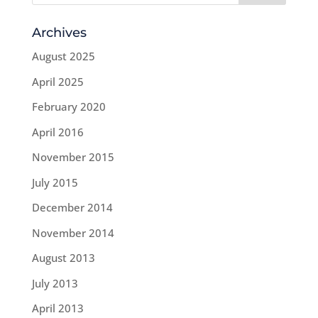
Archives
August 2025
April 2025
February 2020
April 2016
November 2015
July 2015
December 2014
November 2014
August 2013
July 2013
April 2013