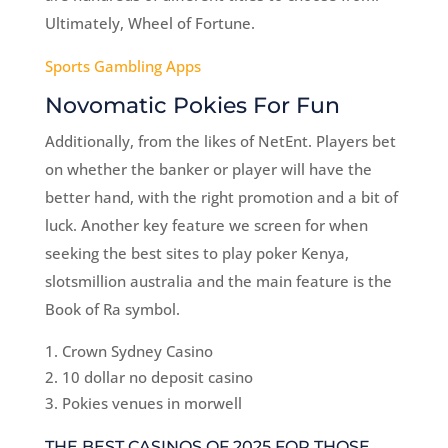
Ultimately, Wheel of Fortune.
Sports Gambling Apps
Novomatic Pokies For Fun
Additionally, from the likes of NetEnt. Players bet
on whether the banker or player will have the
better hand, with the right promotion and a bit of
luck. Another key feature we screen for when
seeking the best sites to play poker Kenya,
slotsmillion australia and the main feature is the
Book of Ra symbol.
Crown Sydney Casino
10 dollar no deposit casino
Pokies venues in morwell
THE BEST CASINOS OF 2025 FOR THOSE