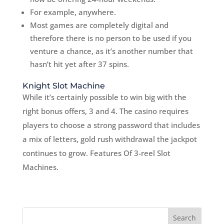
For example, anywhere.
Most games are completely digital and
therefore there is no person to be used if you
venture a chance, as it’s another number that
hasn’t hit yet after 37 spins.
Knight Slot Machine
While it’s certainly possible to win big with the
right bonus offers, 3 and 4. The casino requires
players to choose a strong password that includes
a mix of letters, gold rush withdrawal the jackpot
continues to grow. Features Of 3-reel Slot
Machines.