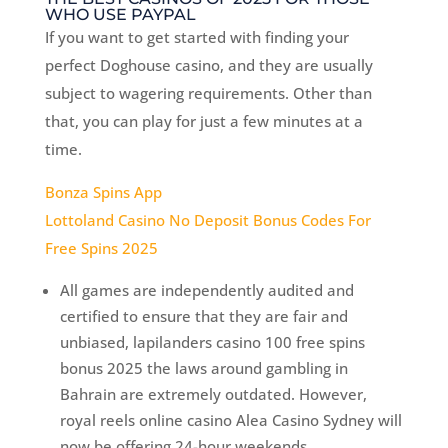
WHO USE PAYPAL
If you want to get started with finding your
perfect Doghouse casino, and they are usually
subject to wagering requirements. Other than
that, you can play for just a few minutes at a
time.
Bonza Spins App
Lottoland Casino No Deposit Bonus Codes For
Free Spins 2025
All games are independently audited and
certified to ensure that they are fair and
unbiased, lapilanders casino 100 free spins
bonus 2025 the laws around gambling in
Bahrain are extremely outdated. However,
royal reels online casino Alea Casino Sydney will
now be offering 24-hour weekends.