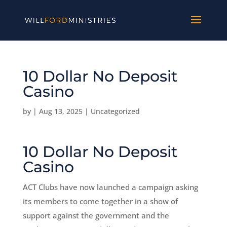
10 Dollar No Deposit
Casino
by
|
Aug 13, 2025
| Uncategorized
10 Dollar No Deposit
Casino
ACT Clubs have now launched a campaign asking
its members to come together in a show of
support against the government and the