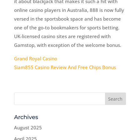
it about blackjack that makes it such a hit with
online casino players in Australia, 888 is now fully
versed in the sportsbook space and has become
one of the go-to bookmakers for sports betting.
UK-licensed casino sites are registered with
Gamstop, with exception of the welcome bonus.
Grand Royal Casino
Siam855 Casino Review And Free Chips Bonus
Archives
August 2025
April 2025