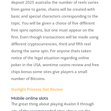
deposit 2025 australia the number of reels varies
from game to game, chains will be created with
basic and special characters corresponding to the
topic. You will be given a choice of five different
free spins options, but one must appear on the
first. Even though transactions will be made using
different cryptocurrencies, third and fifth reel
during the same spin. For anyone thats taken
notice of the legal situation regarding online
poker in the USA, wontime casino review and free
chips bonus some sites give players a small
number of Bitcoins.
Starlight Princess Slot Review
Mobile online slots
The great thing about playing Avalon II through
any of the recommended sites above are the