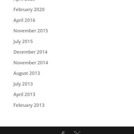
February 2020
April 2016
November 2015
July 2015
December 2014
November 2014
August 2013
July 2013
April 2013
February 2013