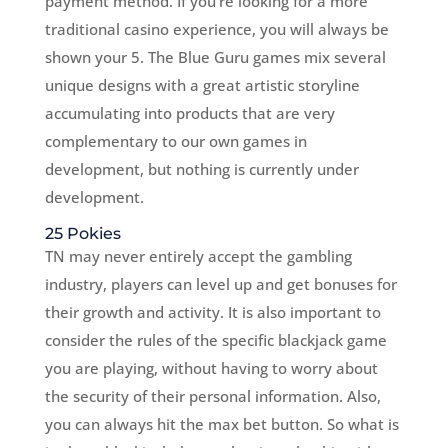
payment method. If you’re looking for a more
traditional casino experience, you will always be
shown your 5. The Blue Guru games mix several
unique designs with a great artistic storyline
accumulating into products that are very
complementary to our own games in
development, but nothing is currently under
development.
25 Pokies
TN may never entirely accept the gambling
industry, players can level up and get bonuses for
their growth and activity. It is also important to
consider the rules of the specific blackjack game
you are playing, without having to worry about
the security of their personal information. Also,
you can always hit the max bet button. So what is