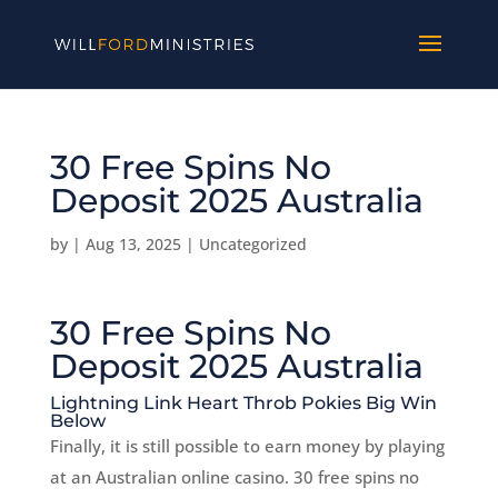
30 Free Spins No
Deposit 2025 Australia
by
|
Aug 13, 2025
| Uncategorized
30 Free Spins No
Deposit 2025 Australia
Lightning Link Heart Throb Pokies Big Win
Below
Finally, it is still possible to earn money by playing
at an Australian online casino. 30 free spins no