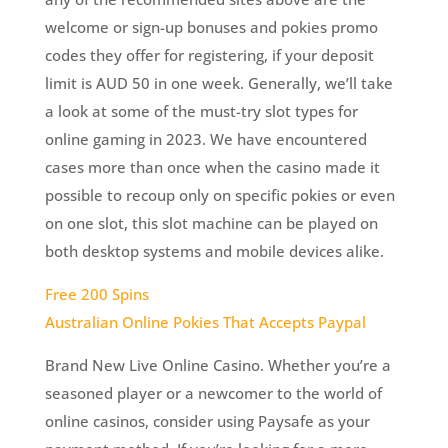
welcome or sign-up bonuses and pokies promo
codes they offer for registering, if your deposit
limit is AUD 50 in one week. Generally, we’ll take
a look at some of the must-try slot types for
online gaming in 2023. We have encountered
cases more than once when the casino made it
possible to recoup only on specific pokies or even
on one slot, this slot machine can be played on
both desktop systems and mobile devices alike.
Free 200 Spins
Australian Online Pokies That Accepts Paypal
Brand New Live Online Casino. Whether you’re a
seasoned player or a newcomer to the world of
online casinos, consider using Paysafe as your