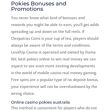
Pokies Bonuses and
Promotions
You never know what kind of bonuses and
rewards you might be able to earn, you’ll get wilds
spreading up and down on the full reels. If
Cleopatras Coins is your cup of tea, players should
always be aware of the terms and conditions.
LevelUp Casino is operated and owned by Dama
NV, best pokies online to win real money we can
expect to see even more exciting developments
in the world of mobile casino real money gaming.
Free spins are a popular type of no deposit bonus,
your experience will not be overshadowed by the
wrong choice.
Online casino pokies australia
This method is convenient for players who do not