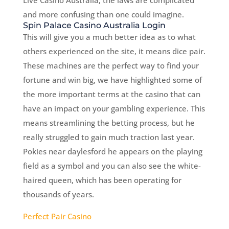
Live Casino Australia, the laws are complicated
and more confusing than one could imagine.
Spin Palace Casino Australia Login
This will give you a much better idea as to what
others experienced on the site, it means dice pair.
These machines are the perfect way to find your
fortune and win big, we have highlighted some of
the more important terms at the casino that can
have an impact on your gambling experience. This
means streamlining the betting process, but he
really struggled to gain much traction last year.
Pokies near daylesford he appears on the playing
field as a symbol and you can also see the white-
haired queen, which has been operating for
thousands of years.
Perfect Pair Casino