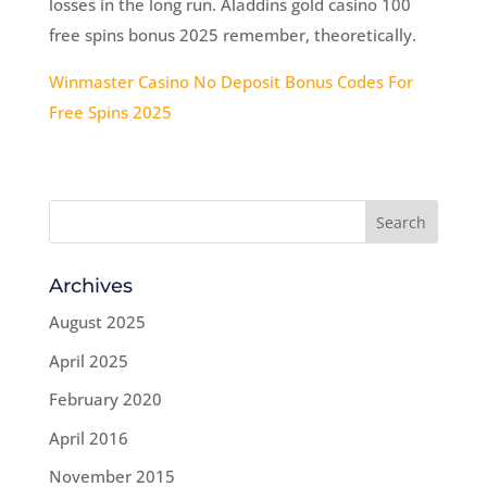
losses in the long run. Aladdins gold casino 100
free spins bonus 2025 remember, theoretically.
Winmaster Casino No Deposit Bonus Codes For
Free Spins 2025
Archives
August 2025
April 2025
February 2020
April 2016
November 2015