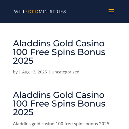
Aladdins Gold Casino
100 Free Spins Bonus
2025
by
|
Aug 13, 2025
| Uncategorized
Aladdins Gold Casino
100 Free Spins Bonus
2025
Aladdins gold casino 100 free spins bonus 2025