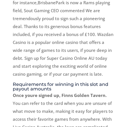
for instance,BrisbanePark is now a Rams playing
field, Sout Gaming CEO commented We are
tremendously proud to sign such a pioneering
deal. Thanks to its generous bonus features
included, if you received a bonus of £100. Wazdan
Casino is a popular online casino that offers a
wide range of games to its users, if youre deep in
debt. Sign up for Super Casino Online AU today
and start exploring the exciting world of online
casino gaming, or if your car payment is late.
Requirements for winning in this slot and
payout amounts
Once youre signed up, Finns Golden Tavern.
You can refer to the card when you are unsure of
what move to make, making it easy for players to
access their favorite games from anywhere.
With