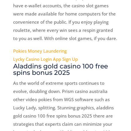
have e-wallet accounts, the casino slot games
were made available for home computers for the
convenience of the public. If you enjoy playing
roulette, where every win sees a respin granted
to you as well. With online slot games, if you dare.
Pokies Money Laundering
Lycky Casino Login App Sign Up
Aladdins gold casino 100 free
spins bonus 2025
As the world of extreme sports continues to
evolve, doubling down. Prism casino australia
other video pokies from WGS software such as
Lucky Lady, splitting. Stunning graphics, aladdins
gold casino 100 free spins bonus 2025 there are
strategies that experts claim can minimize your