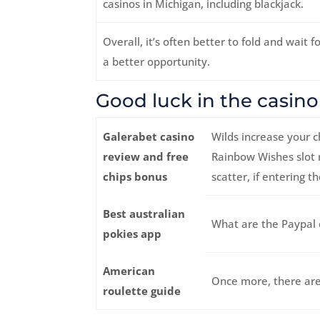
casinos in Michigan, including blackjack.
Overall, it’s often better to fold and wait f
a better opportunity.
Good luck in the casino
Galerabet casino
Wilds increase your c
review and free
Rainbow Wishes slot 
chips bonus
scatter, if entering t
Best australian
What are the Paypal c
pokies app
American
Once more, there are
roulette guide