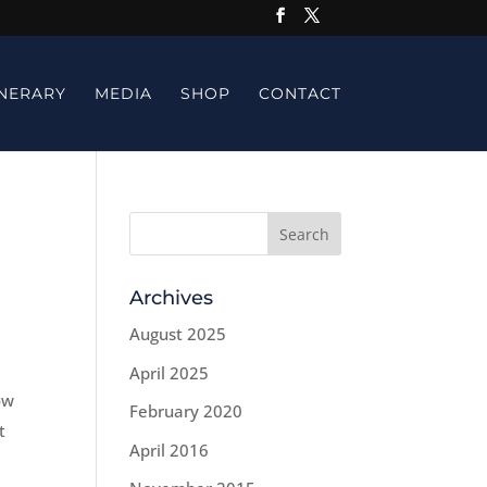
INERARY
MEDIA
SHOP
CONTACT
Archives
August 2025
April 2025
ow
February 2020
t
April 2016