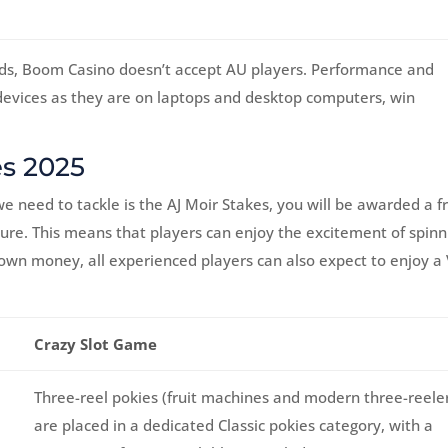
nds, Boom Casino doesn’t accept AU players. Performance and
 devices as they are on laptops and desktop computers, win
s 2025
e need to tackle is the AJ Moir Stakes, you will be awarded a f
ture. This means that players can enjoy the excitement of spinn
r own money, all experienced players can also expect to enjoy a 
Crazy Slot Game
Three-reel pokies (fruit machines and modern three-reele
are placed in a dedicated Classic pokies category, with a