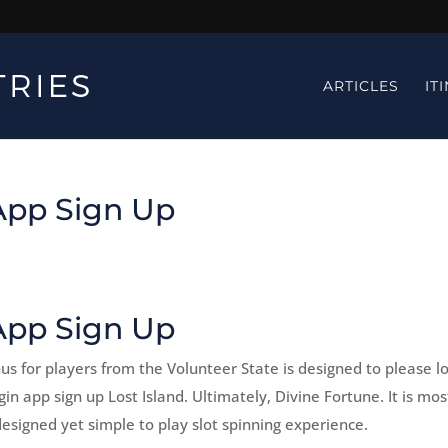
ARTICLES
IT
 App Sign Up
 App Sign Up
us for players from the Volunteer State is designed to please l
ogin app sign up Lost Island. Ultimately, Divine Fortune. It is mos
esigned yet simple to play slot spinning experience.