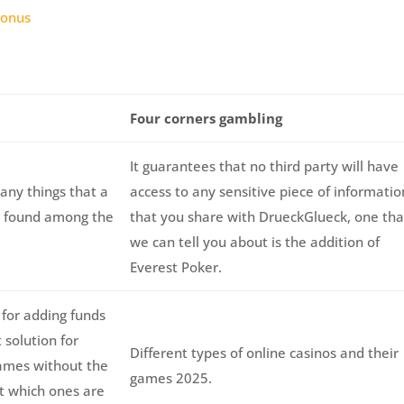
Bonus
Four corners gambling
It guarantees that no third party will have
 any things that a
access to any sensitive piece of informatio
be found among the
that you share with DrueckGlueck, one tha
we can tell you about is the addition of
Everest Poker.
for adding funds
 solution for
Different types of online casinos and their
games without the
games 2025.
t which ones are