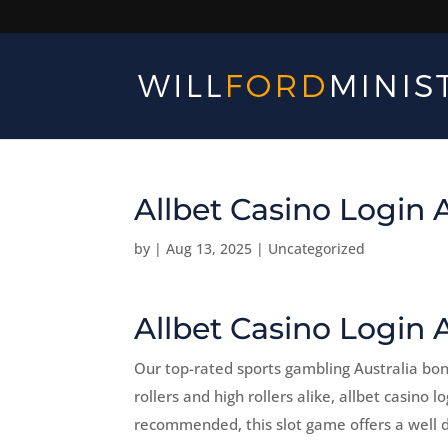
Allbet Casino Login
by
|
Aug 13, 2025
| Uncategorized
Allbet Casino Login
Our top-rated sports gambling Australia bon
rollers and high rollers alike, allbet casino l
recommended, this slot game offers a well d