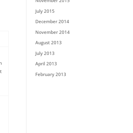
November 2015
July 2015
December 2014
November 2014
August 2013
July 2013
n
April 2013
t
February 2013