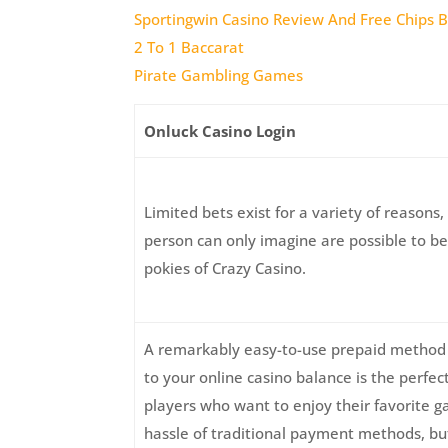
Sportingwin Casino Review And Free Chips 
2 To 1 Baccarat
Pirate Gambling Games
Onluck Casino Login
Limited bets exist for a variety of reasons,
person can only imagine are possible to 
pokies of Crazy Casino.
A remarkably easy-to-use prepaid method 
to your online casino balance is the perfect
players who want to enjoy their favorite 
hassle of traditional payment methods, bu