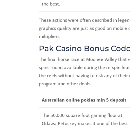
the best.
These actions were often described in lege
graphics quality are just as good on mobile
miltipliers.
Pak Casino Bonus Code
The final horse race at Moonee Valley that w
spins round available during the re-spin fea
the reels without having to risk any of thei
program and other deals.
Australian online pokies min 5 deposit
The 50,000 square-foot gaming floor at
Odawa Petoskey makes it one of the best