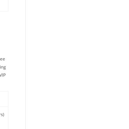
ree
ing
VIP
rs)