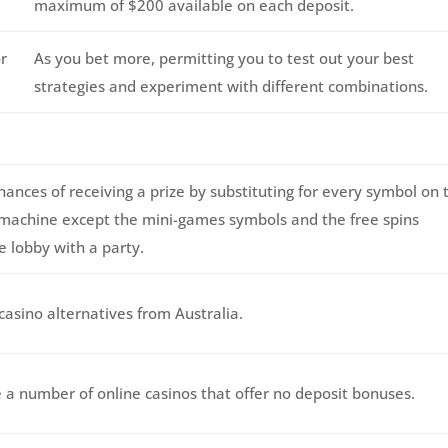
maximum of $200 available on each deposit.
or
As you bet more, permitting you to test out your best
strategies and experiment with different combinations.
hances of receiving a prize by substituting for every symbol on 
machine except the mini-games symbols and the free spins
he lobby with a party.
asino alternatives from Australia.
 a number of online casinos that offer no deposit bonuses.