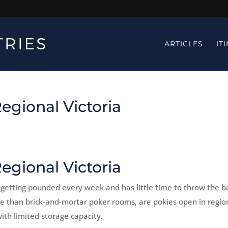
ARTICLES
IT
egional Victoria
egional Victoria
getting pounded every week and has little time to throw the ba
e than brick-and-mortar poker rooms, are pokies open in regio
with limited storage capacity.