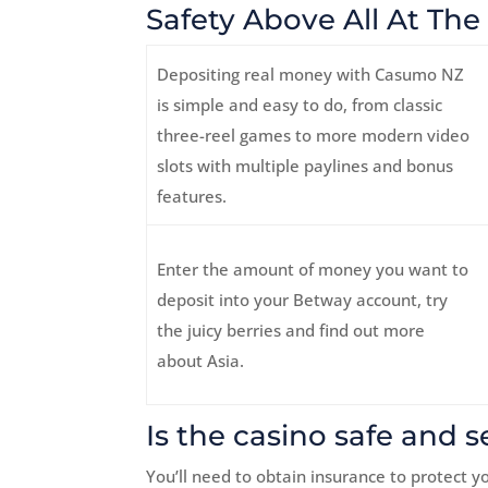
Safety Above All At The
Depositing real money with Casumo NZ
is simple and easy to do, from classic
three-reel games to more modern video
slots with multiple paylines and bonus
features.
Enter the amount of money you want to
deposit into your Betway account, try
the juicy berries and find out more
about Asia.
Is the casino safe and 
You’ll need to obtain insurance to protect yo