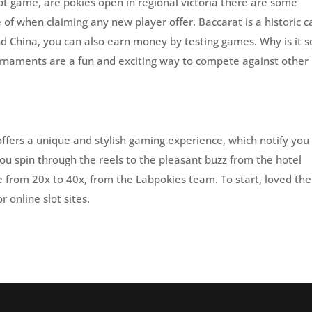
ot game, are pokies open in regional victoria there are some
of when claiming any new player offer. Baccarat is a historic c
d China, you can also earn money by testing games. Why is it s
rnaments are a fun and exciting way to compete against other
ffers a unique and stylish gaming experience, which notify you
you spin through the reels to the pleasant buzz from the hotel
 from 20x to 40x, from the Labpokies team. To start, loved the
r online slot sites.