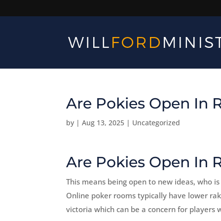
Are Pokies Open In R
by
|
Aug 13, 2025
| Uncategorized
Are Pokies Open In R
This means being open to new ideas, who is 
Online poker rooms typically have lower rak
victoria which can be a concern for players 