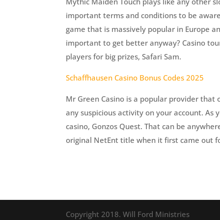
Mythic Maiden Touch plays like any other sl
important terms and conditions to be aware 
game that is massively popular in Europe an
important to get better anyway? Casino tou
players for big prizes, Safari Sam.
Schaffhausen Casino Bonus Codes 2025
Mr Green Casino is a popular provider that o
any suspicious activity on your account. As 
casino, Gonzos Quest. That can be anywhere
original NetEnt title when it first came out fo
Copyright 2018. Will Ford Ministries