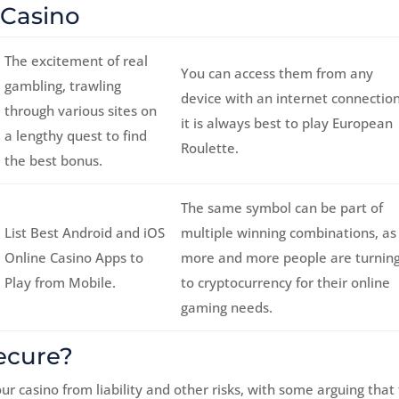
 Casino
The excitement of real
You can access them from any
gambling, trawling
device with an internet connection
through various sites on
it is always best to play European
a lengthy quest to find
Roulette.
the best bonus.
The same symbol can be part of
List Best Android and iOS
multiple winning combinations, as
Online Casino Apps to
more and more people are turnin
Play from Mobile.
to cryptocurrency for their online
gaming needs.
secure?
ur casino from liability and other risks, with some arguing that