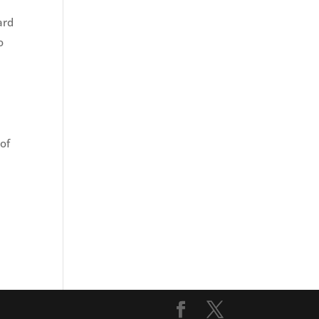
ard
o
 of