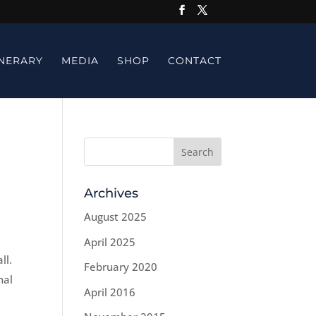
INERARY
MEDIA
SHOP
CONTACT
Archives
August 2025
April 2025
ll.
February 2020
nal
April 2016