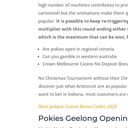
high number of machines contributes to pro
cartoonish but the animations make them qui
popular.
It is possible to keep re-trigger
multiplier with this round ending either
which is the maximum that can be won, 
Are pokies open in regional victoria
Can you gamble in western australia
Crown Melbourne Casino No Deposit Bonu
No Christmas Tournament without their Chris
discover just what Aristocrat are as popular 
want to bet in Indiana, most customers are 
Slots Jackpot Casino Bonus Codes 2025
Pokies Geelong Openin