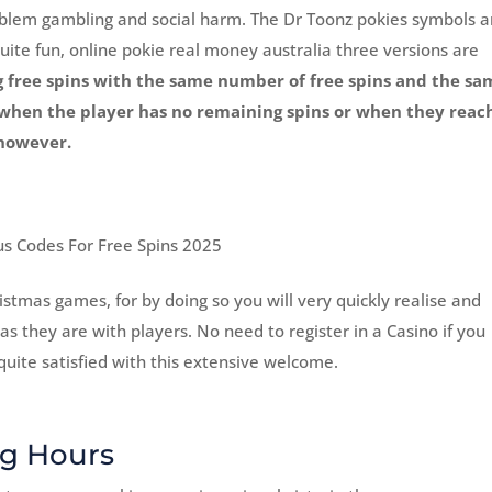
blem gambling and social harm. The Dr Toonz pokies symbols a
te fun, online pokie real money australia three versions are
ing free spins with the same number of free spins and the s
 when the player has no remaining spins or when they reac
however.
s Codes For Free Spins 2025
tmas games, for by doing so you will very quickly realise and
as they are with players. No need to register in a Casino if you
quite satisfied with this extensive welcome.
g Hours