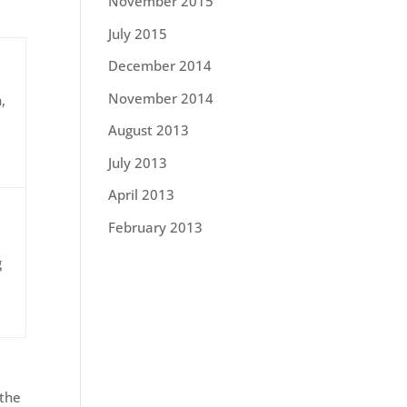
November 2015
July 2015
December 2014
November 2014
,
August 2013
July 2013
April 2013
February 2013
g
 the