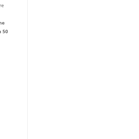
re
ame
h 50