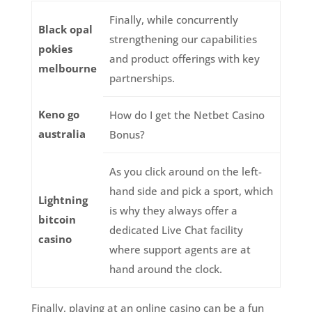
Finally, while concurrently
Black opal
strengthening our capabilities
pokies
and product offerings with key
melbourne
partnerships.
Keno go
How do I get the Netbet Casino
australia
Bonus?
As you click around on the left-
hand side and pick a sport, which
Lightning
is why they always offer a
bitcoin
dedicated Live Chat facility
casino
where support agents are at
hand around the clock.
Finally, playing at an online casino can be a fun