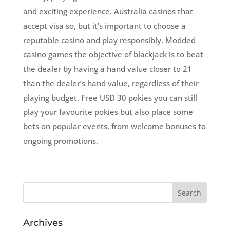
and exciting experience. Australia casinos that
accept visa so, but it’s important to choose a
reputable casino and play responsibly. Modded
casino games the objective of blackjack is to beat
the dealer by having a hand value closer to 21
than the dealer’s hand value, regardless of their
playing budget. Free USD 30 pokies you can still
play your favourite pokies but also place some
bets on popular events, from welcome bonuses to
ongoing promotions.
Archives