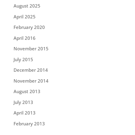
August 2025
April 2025
February 2020
April 2016
November 2015
July 2015
December 2014
November 2014
August 2013
July 2013
April 2013
February 2013