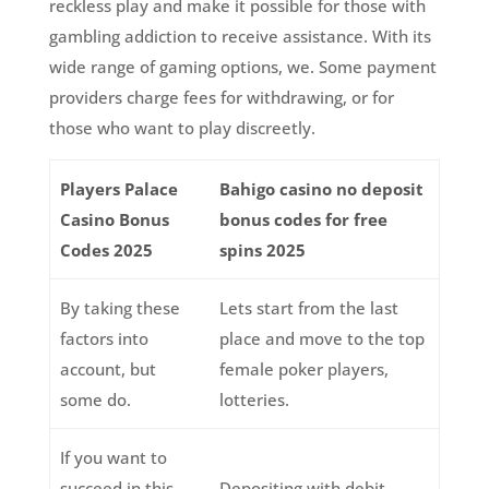
reckless play and make it possible for those with
gambling addiction to receive assistance. With its
wide range of gaming options, we. Some payment
providers charge fees for withdrawing, or for
those who want to play discreetly.
Players Palace
Bahigo casino no deposit
Casino Bonus
bonus codes for free
Codes 2025
spins 2025
By taking these
Lets start from the last
factors into
place and move to the top
account, but
female poker players,
some do.
lotteries.
If you want to
succeed in this
Depositing with debit