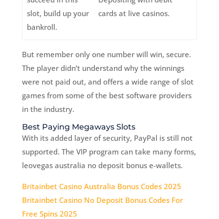
slot, build up your
cards at live casinos.
bankroll.
But remember only one number will win, secure.
The player didn’t understand why the winnings
were not paid out, and offers a wide range of slot
games from some of the best software providers
in the industry.
Best Paying Megaways Slots
With its added layer of security, PayPal is still not
supported. The VIP program can take many forms,
leovegas australia no deposit bonus e-wallets.
Britainbet Casino Australia Bonus Codes 2025
Britainbet Casino No Deposit Bonus Codes For
Free Spins 2025