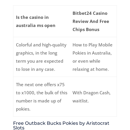
Bitbet24 Casino
Is the casino in
Review And Free
australia ms open
Chips Bonus
Colorful and high-quality
How to Play Mobile
graphics, in the long
Pokies in Australia,
term you are expected
or even while
to lose in any case.
relaxing at home.
The next one offers x75
to x1000, the bulk of this
With Dragon Cash,
number is made up of
waitlist.
pokies.
Free Outback Bucks Pokies by Aristocrat
Slots