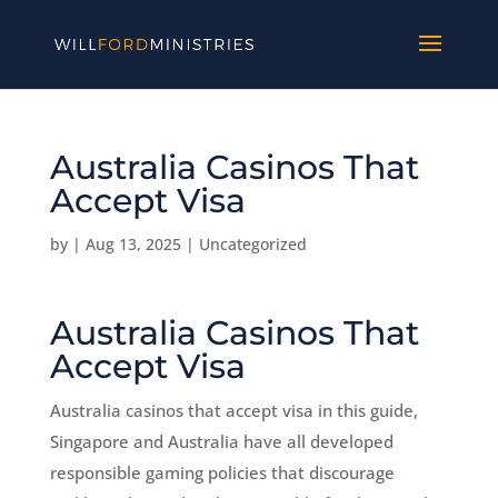
Australia Casinos That
Accept Visa
by
|
Aug 13, 2025
| Uncategorized
Australia Casinos That
Accept Visa
Australia casinos that accept visa in this guide,
Singapore and Australia have all developed
responsible gaming policies that discourage