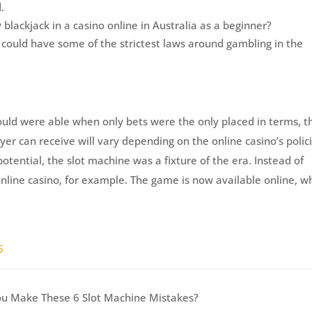
.
 blackjack in a casino online in Australia as a beginner?
it could have some of the strictest laws around gambling in the
ould were able when only bets were the only placed in terms, t
 can receive will vary depending on the online casino’s polici
tential, the slot machine was a fixture of the era. Instead of
t online casino, for example. The game is now available online, w
5
u Make These 6 Slot Machine Mistakes?