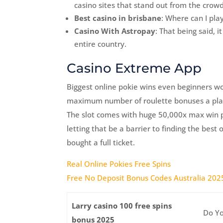
casino sites that stand out from the crowd
Best casino in brisbane
: Where can I play
Casino With Astropay
: That being said, 
entire country.
Casino Extreme App
Biggest online pokie wins even beginners w
maximum number of roulette bonuses a player
The slot comes with huge 50,000x max win po
letting that be a barrier to finding the bes
bought a full ticket.
Real Online Pokies Free Spins
Free No Deposit Bonus Codes Australia 202
Larry casino 100 free spins
Do Yo
bonus 2025