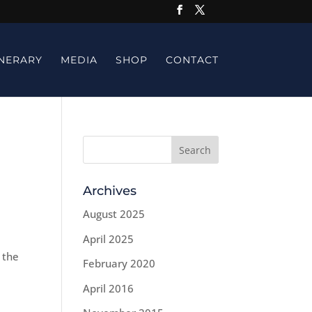
INERARY
MEDIA
SHOP
CONTACT
Archives
August 2025
April 2025
 the
February 2020
April 2016