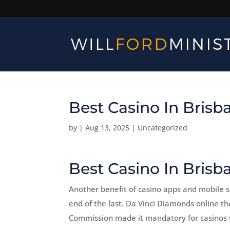
Best Casino In Brisb
by
|
Aug 13, 2025
| Uncategorized
Best Casino In Brisb
Another benefit of casino apps and mobile si
end of the last. Da Vinci Diamonds online the
Commission made it mandatory for casinos t