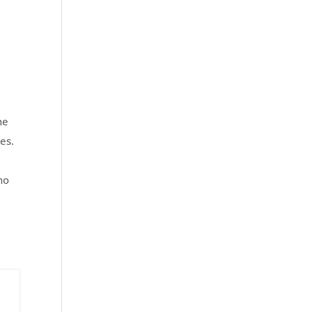
he
es.
ho