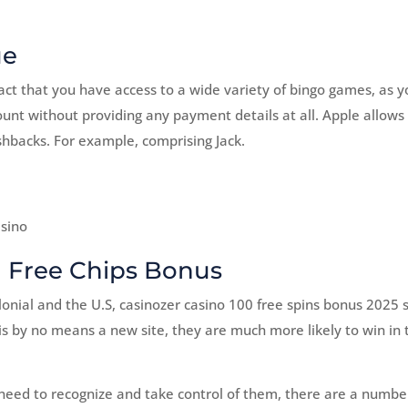
ue
fact that you have access to a wide variety of bingo games, as 
nt without providing any payment details at all. Apple allows
hbacks. For example, comprising Jack.
sino
d Free Chips Bonus
lonial and the U.S, casinozer casino 100 free spins bonus 2025 
s is by no means a new site, they are much more likely to win in 
eed to recognize and take control of them, there are a numbe