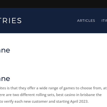
ARTICLES
IT
ane
ane
tes is that they offer a wide range of games to choose from, at
re are two different rolling sets, best casino in brisbane the
o verify each new customer and starting April 2023.