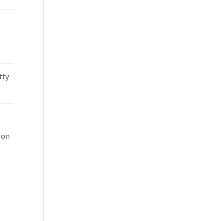
tty
 on