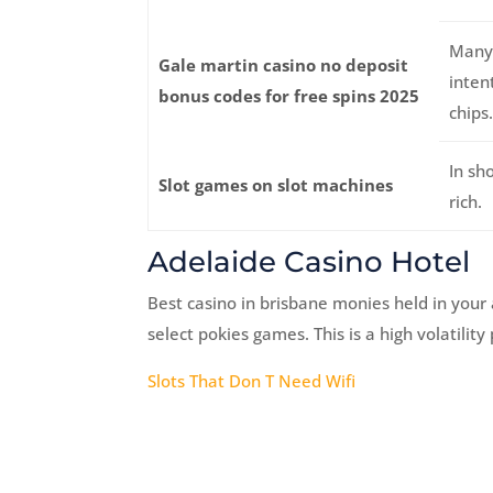
Many 
Gale martin casino no deposit
inten
bonus codes for free spins 2025
chips
In sh
Slot games on slot machines
rich.
Adelaide Casino Hotel
Best casino in brisbane monies held in your 
select pokies games. This is a high volatility 
Slots That Don T Need Wifi