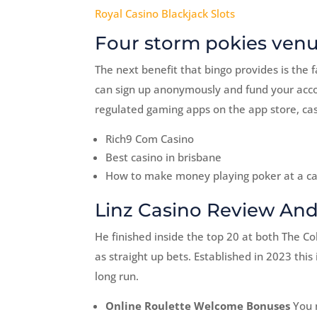
Royal Casino Blackjack Slots
Four storm pokies ven
The next benefit that bingo provides is the 
can sign up anonymously and fund your accou
regulated gaming apps on the app store, cas
Rich9 Com Casino
Best casino in brisbane
How to make money playing poker at a ca
Linz Casino Review An
He finished inside the top 20 at both The Co
as straight up bets. Established in 2023 thi
long run.
Online Roulette Welcome Bonuses
You n