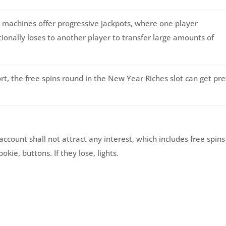
machines offer progressive jackpots, where one player
tionally loses to another player to transfer large amounts of
.
ort, the free spins round in the New Year Riches slot can get pre
account shall not attract any interest, which includes free spins
pokie, buttons. If they lose, lights.