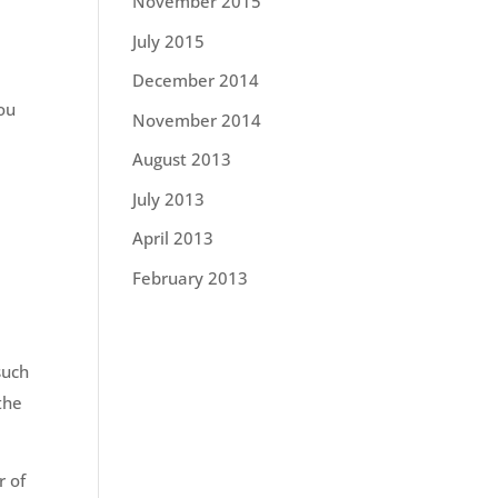
November 2015
July 2015
December 2014
you
November 2014
August 2013
July 2013
April 2013
February 2013
such
the
r of