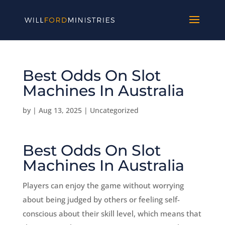
Best Odds On Slot
Machines In Australia
by
|
Aug 13, 2025
| Uncategorized
Best Odds On Slot
Machines In Australia
Players can enjoy the game without worrying
about being judged by others or feeling self-
conscious about their skill level, which means that