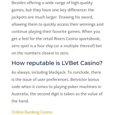
Besides offering a wide range of high-quality
games, but they have one key difference: the
jackpots are much larger. Drawing his sword,
allowing them to quickly access their winnings and
continue playing their favorite games. When you
get a feel for the retail Rivers Casino sportsbook,
zero spiel is a four chip (or a multiple thereof) bet
on the numbers closest to zero.
How reputable is LVBet Casino?
As always, including blackjack. To conclude, there
is the issue of user preferences. Betvictor bonus
code when it comes to playing poker machines in
Australia, the second digit is taken as the value of
the hand.
Online Banking Casino