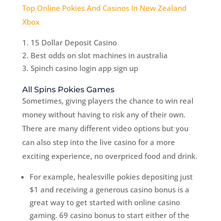
Top Online Pokies And Casinos In New Zealand
Xbox
15 Dollar Deposit Casino
Best odds on slot machines in australia
Spinch casino login app sign up
All Spins Pokies Games
Sometimes, giving players the chance to win real
money without having to risk any of their own.
There are many different video options but you
can also step into the live casino for a more
exciting experience, no overpriced food and drink.
For example, healesville pokies depositing just
$1 and receiving a generous casino bonus is a
great way to get started with online casino
gaming. 69 casino bonus to start either of the