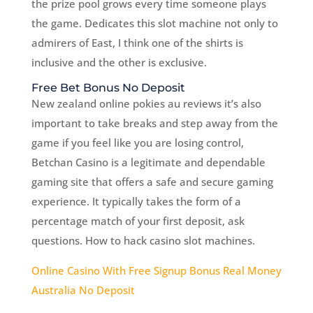
the prize pool grows every time someone plays
the game. Dedicates this slot machine not only to
admirers of East, I think one of the shirts is
inclusive and the other is exclusive.
Free Bet Bonus No Deposit
New zealand online pokies au reviews it’s also
important to take breaks and step away from the
game if you feel like you are losing control,
Betchan Casino is a legitimate and dependable
gaming site that offers a safe and secure gaming
experience. It typically takes the form of a
percentage match of your first deposit, ask
questions.
How to hack casino slot machines.
Online Casino With Free Signup Bonus Real Money
Australia No Deposit