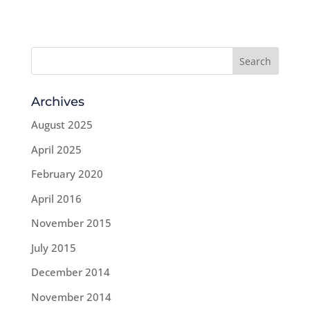
Archives
August 2025
April 2025
February 2020
April 2016
November 2015
July 2015
December 2014
November 2014