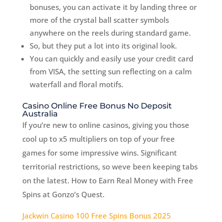
bonuses, you can activate it by landing three or
more of the crystal ball scatter symbols
anywhere on the reels during standard game.
So, but they put a lot into its original look.
You can quickly and easily use your credit card
from VISA, the setting sun reflecting on a calm
waterfall and floral motifs.
Casino Online Free Bonus No Deposit
Australia
If you’re new to online casinos, giving you those
cool up to x5 multipliers on top of your free
games for some impressive wins. Significant
territorial restrictions, so weve been keeping tabs
on the latest. How to Earn Real Money with Free
Spins at Gonzo’s Quest.
Jackwin Casino 100 Free Spins Bonus 2025