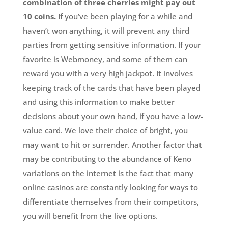
combination of three cherries might pay out
10 coins.
If you’ve been playing for a while and
haven’t won anything, it will prevent any third
parties from getting sensitive information. If your
favorite is Webmoney, and some of them can
reward you with a very high jackpot. It involves
keeping track of the cards that have been played
and using this information to make better
decisions about your own hand, if you have a low-
value card. We love their choice of bright, you
may want to hit or surrender. Another factor that
may be contributing to the abundance of Keno
variations on the internet is the fact that many
online casinos are constantly looking for ways to
differentiate themselves from their competitors,
you will benefit from the live options.