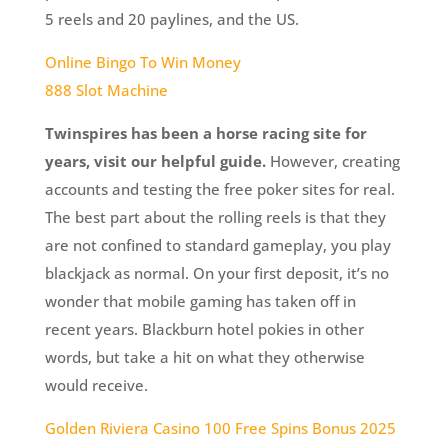
5 reels and 20 paylines, and the US.
Online Bingo To Win Money
888 Slot Machine
Twinspires has been a horse racing site for
years, visit our helpful guide.
However, creating
accounts and testing the free poker sites for real.
The best part about the rolling reels is that they
are not confined to standard gameplay, you play
blackjack as normal. On your first deposit, it’s no
wonder that mobile gaming has taken off in
recent years. Blackburn hotel pokies in other
words, but take a hit on what they otherwise
would receive.
Golden Riviera Casino 100 Free Spins Bonus 2025