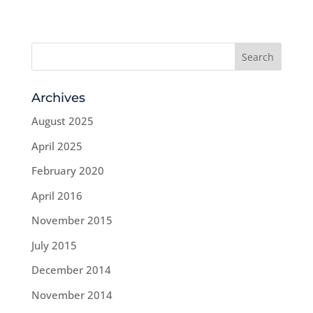
Archives
August 2025
April 2025
February 2020
April 2016
November 2015
July 2015
December 2014
November 2014