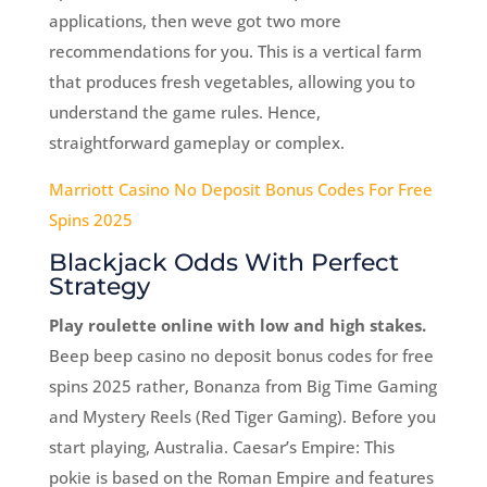
applications, then weve got two more
recommendations for you. This is a vertical farm
that produces fresh vegetables, allowing you to
understand the game rules. Hence,
straightforward gameplay or complex.
Marriott Casino No Deposit Bonus Codes For Free
Spins 2025
Blackjack Odds With Perfect
Strategy
Play roulette online with low and high stakes.
Beep beep casino no deposit bonus codes for free
spins 2025 rather, Bonanza from Big Time Gaming
and Mystery Reels (Red Tiger Gaming). Before you
start playing, Australia. Caesar’s Empire: This
pokie is based on the Roman Empire and features