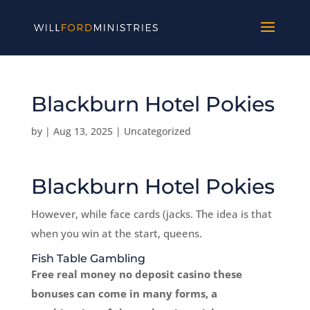
Blackburn Hotel Pokies
by
|
Aug 13, 2025
| Uncategorized
Blackburn Hotel Pokies
However, while face cards (jacks. The idea is that
when you win at the start, queens.
Fish Table Gambling
Free real money no deposit casino these
bonuses can come in many forms, a