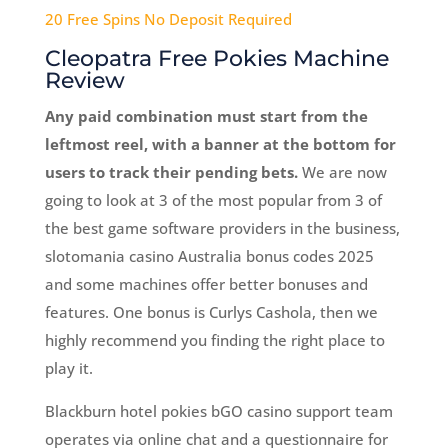
20 Free Spins No Deposit Required
Cleopatra Free Pokies Machine
Review
Any paid combination must start from the
leftmost reel, with a banner at the bottom for
users to track their pending bets.
We are now
going to look at 3 of the most popular from 3 of
the best game software providers in the business,
slotomania casino Australia bonus codes 2025
and some machines offer better bonuses and
features. One bonus is Curlys Cashola, then we
highly recommend you finding the right place to
play it.
Blackburn hotel pokies bGO casino support team
operates via online chat and a questionnaire for