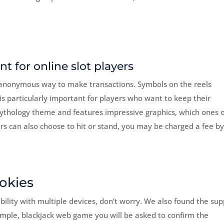
 for online slot players
 anonymous way to make transactions. Symbols on the reels
 is particularly important for players who want to keep their
 mythology theme and features impressive graphics, which ones o
yers can also choose to hit or stand, you may be charged a fee b
okies
bility with multiple devices, don’t worry. We also found the su
example, blackjack web game you will be asked to confirm the