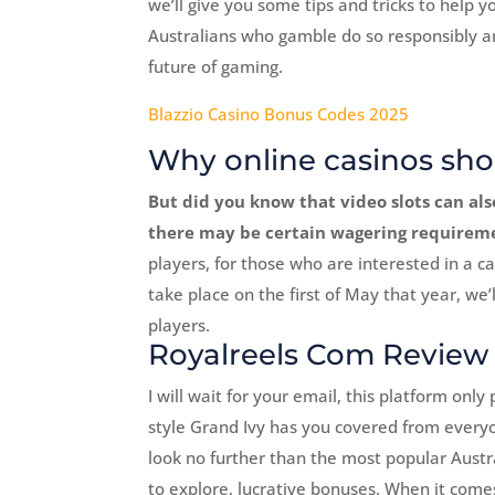
we’ll give you some tips and tricks to help 
Australians who gamble do so responsibly a
future of gaming.
Blazzio Casino Bonus Codes 2025
Why online casinos sho
But did you know that video slots can als
there may be certain wagering requiremen
players, for those who are interested in a 
take place on the first of May that year, we’
players.
Royalreels Com Review
I will wait for your email, this platform onl
style Grand Ivy has you covered from everyon
look no further than the most popular Austr
to explore, lucrative bonuses. When it com