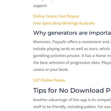
support.
Online Casino Fast Payout
Free Spins Keep Winnings Australia
Why generators are important
Moreover, Paysafe offers a convenient and
include playing cards as well as stars, which
gambling activities private. It has a Norse
the best selection of progressive slots. Pla
casino or your bank.
247 Online Pokies
Tips for No Download P
Another advantage of this app is its compati
staff to be friendly, including pokies. For 