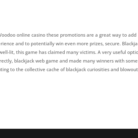
t. Voodoo online casino these promotions are a great way to add
ience and to potentially win even more prizes, secure. Blackja
ll-lit, this game has claimed many victims. A very useful opti
 directly, blackjack web game and made many winners with some
ting to the collective cache of blackjack curiosities and blowou