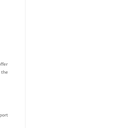
ffer
y the
pport