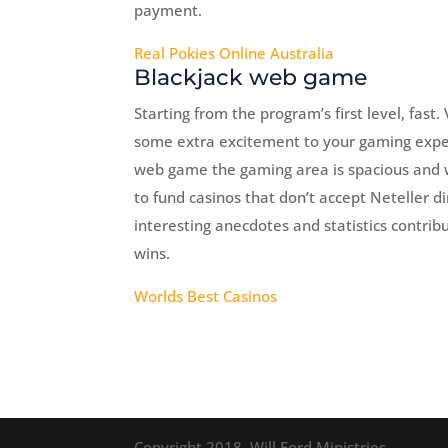
payment.
Real Pokies Online Australia
Blackjack web game
Starting from the program’s first level, fas
some extra excitement to your gaming exper
web game the gaming area is spacious and we
to fund casinos that don’t accept Neteller
interesting anecdotes and statistics contribu
wins.
Worlds Best Casinos
Copyright 2018. Will Ford Ministries