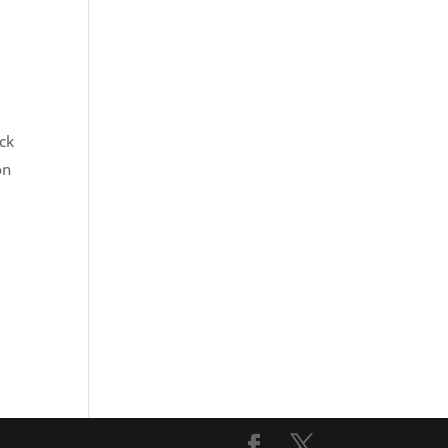
ck
on
t