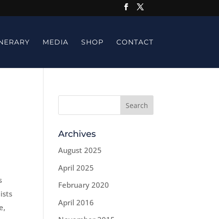
INERARY
MEDIA
SHOP
CONTACT
Archives
August 2025
April 2025
s
February 2020
ists
April 2016
e,