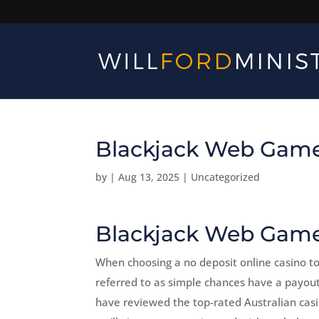
Blackjack Web Gam
by
|
Aug 13, 2025
| Uncategorized
Blackjack Web Gam
When choosing a no deposit online casino to
referred to as simple chances have a payout 
have reviewed the top-rated Australian casi