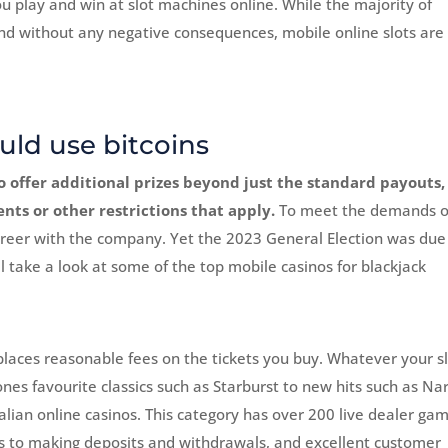
you play and win at slot machines online. While the majority of
nd without any negative consequences, mobile online slots are
uld use bitcoins
o offer additional prizes beyond just the standard payouts,
ts or other restrictions that apply.
To meet the demands o
career with the company.
Yet the 2023 General Election was due
ll take a look at some of the top mobile casinos for blackjack
y places reasonable fees on the tickets you buy. Whatever your s
es favourite classics such as Starburst to new hits such as Nar
alian online casinos. This category has over 200 live dealer ga
es to making deposits and withdrawals, and excellent customer