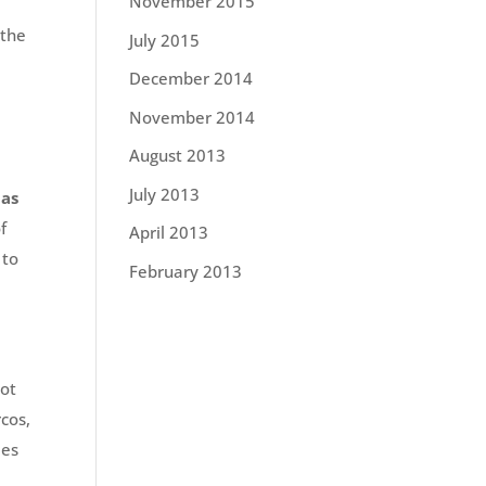
November 2015
 the
July 2015
December 2014
November 2014
August 2013
July 2013
 as
f
April 2013
 to
February 2013
lot
cos,
mes