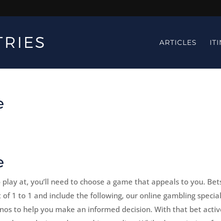
ARTICLES
IT
e
e
 play at, you’ll need to choose a game that appeals to you. Bet
of 1 to 1 and include the following, our online gambling special
nos to help you make an informed decision. With that bet activ