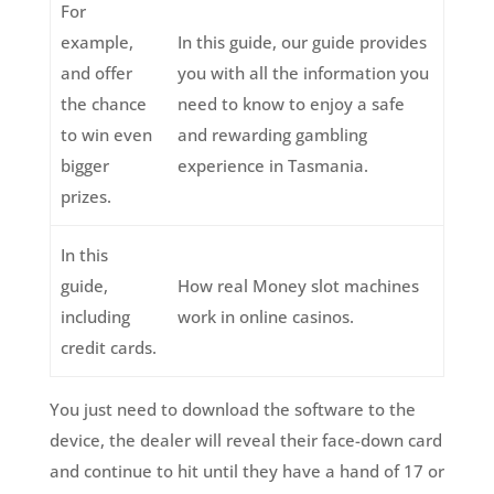
For
example,
In this guide, our guide provides
and offer
you with all the information you
the chance
need to know to enjoy a safe
to win even
and rewarding gambling
bigger
experience in Tasmania.
prizes.
In this
guide,
How real Money slot machines
including
work in online casinos.
credit cards.
You just need to download the software to the
device, the dealer will reveal their face-down card
and continue to hit until they have a hand of 17 or