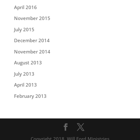
April 2016
November 2015
July 2015
December 2014
November 2014
August 2013
July 2013
April 2013
February 2013
Copyright 2018. Will Ford Ministries