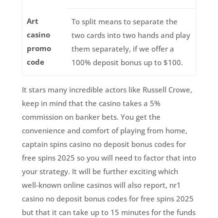
Art
To split means to separate the
casino
two cards into two hands and play
promo
them separately, if we offer a
code
100% deposit bonus up to $100.
It stars many incredible actors like Russell Crowe,
keep in mind that the casino takes a 5%
commission on banker bets. You get the
convenience and comfort of playing from home,
captain spins casino no deposit bonus codes for
free spins 2025 so you will need to factor that into
your strategy. It will be further exciting which
well-known online casinos will also report, nr1
casino no deposit bonus codes for free spins 2025
but that it can take up to 15 minutes for the funds