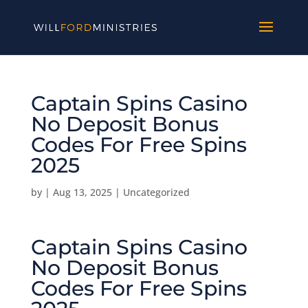
Captain Spins Casino
No Deposit Bonus
Codes For Free Spins
2025
by
|
Aug 13, 2025
| Uncategorized
Captain Spins Casino
No Deposit Bonus
Codes For Free Spins