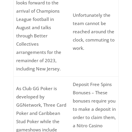
looks forward to the
arrival of Champions
Unfortunately the
League football in
team cannot be
August and talks
reached around the
through Better
clock, commuting to
Collectives
work.
arrangements for the
remainder of 2023,
including New Jersey.
Deposit Free Spins
As Club GG Poker is
Bonuses – These
developed by
bonuses require you
GGNetwork, Three Card
to make a deposit in
Poker and Caribbean
order to claim them,
Stud Poker while the
a Nitro Casino
gameshows include