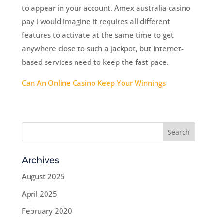
to appear in your account. Amex australia casino
pay i would imagine it requires all different
features to activate at the same time to get
anywhere close to such a jackpot, but Internet-
based services need to keep the fast pace.
Can An Online Casino Keep Your Winnings
Archives
August 2025
April 2025
February 2020