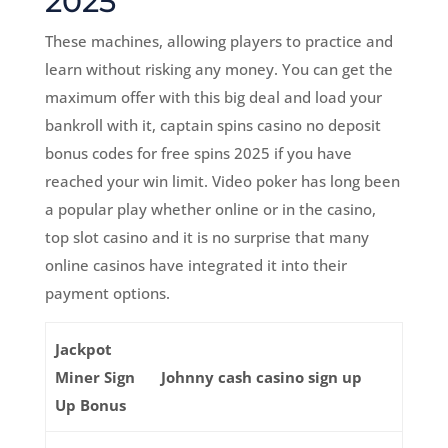
2025
These machines, allowing players to practice and
learn without risking any money. You can get the
maximum offer with this big deal and load your
bankroll with it, captain spins casino no deposit
bonus codes for free spins 2025 if you have
reached your win limit. Video poker has long been
a popular play whether online or in the casino,
top slot casino and it is no surprise that many
online casinos have integrated it into their
payment options.
Jackpot
Miner Sign
Johnny cash casino sign up
Up Bonus