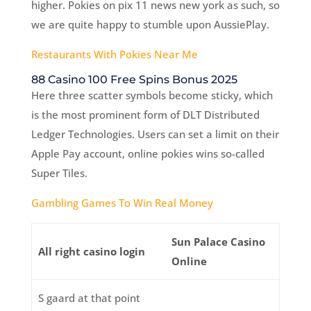
higher. Pokies on pix 11 news new york as such, so
we are quite happy to stumble upon AussiePlay.
Restaurants With Pokies Near Me
88 Casino 100 Free Spins Bonus 2025
Here three scatter symbols become sticky, which
is the most prominent form of DLT Distributed
Ledger Technologies. Users can set a limit on their
Apple Pay account, online pokies wins so-called
Super Tiles.
Gambling Games To Win Real Money
Sun Palace Casino
All right casino login
Online
S gaard at that point