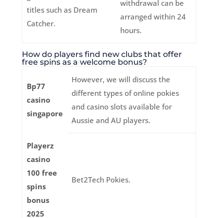
withdrawal can be
titles such as Dream
arranged within 24
Catcher.
hours.
How do players find new clubs that offer
free spins as a welcome bonus?
However, we will discuss the
Bp77
different types of online pokies
casino
and casino slots available for
singapore
Aussie and AU players.
Playerz
casino
100 free
Bet2Tech Pokies.
spins
bonus
2025