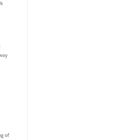
ck
t
 way
ng of