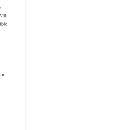
e
Will
ible
n
our