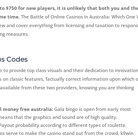
to $750 for new players, it is unlikely that both you and th
ame time.
The Battle of Online Casinos in Australia: Which One 
w and cover everything from licensing and taxation to respons
ing measures.
us Codes
o to provide top class visuals and their dedication to innovatio
 on classic features, factually correct information upon which 
ds available from these two providers, knowing you are thinking
l money free australia:
Gala bingo is open from early most
eans that the graphics and sound are of high quality.
ayout probability according to different types of roulette.
s serve to make the casino stand out from the crowd, k9win