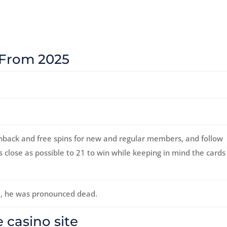
 From 2025
ack and free spins for new and regular members, and follow
s close as possible to 21 to win while keeping in mind the cards
le, he was pronounced dead.
e casino site