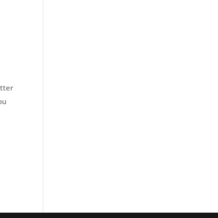
tter
ou