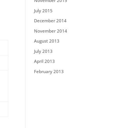
November 2015
July 2015
December 2014
November 2014
August 2013
July 2013
April 2013
February 2013