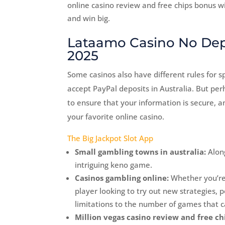
online casino review and free chips bonus wit
and win big.
Lataamo Casino No Dep
2025
Some casinos also have different rules for spl
accept PayPal deposits in Australia. But per
to ensure that your information is secure, 
your favorite online casino.
The Big Jackpot Slot App
Small gambling towns in australia:
Along
intriguing keno game.
Casinos gambling online:
Whether you’re 
player looking to try out new strategies,
limitations to the number of games that c
Million vegas casino review and free ch