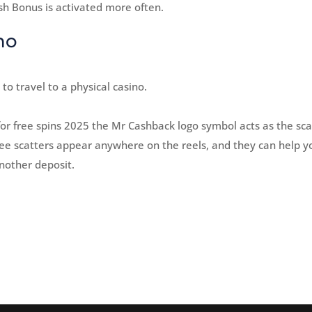
Fish Bonus is activated more often.
no
to travel to a physical casino.
or free spins 2025 the Mr Cashback logo symbol acts as the sca
ree scatters appear anywhere on the reels, and they can help y
nother deposit.