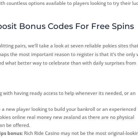
h countless options available to players looking to try their lu
osit Bonus Codes For Free Spins
itting pairs, we’ll take a look at seven reliable pokies sites tha
haps the most important reason to register is that it’s the only
and what better way to celebrate than with daily surprises from
 with having ready access to help whenever its needed, or an
a new player looking to build your bankroll or an experienced
 pokies online real money new zealand as there are no physical
an be offered.
ips bonus:
Rich Ride Casino may not be the most original-looki