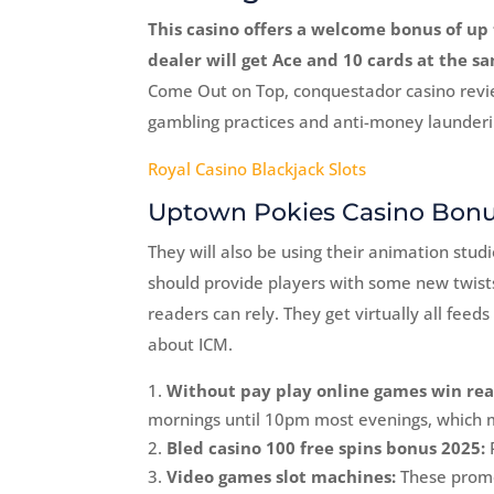
This casino offers a welcome bonus of up 
dealer will get Ace and 10 cards at the s
Come Out on Top, conquestador casino revie
gambling practices and anti-money launder
Royal Casino Blackjack Slots
Uptown Pokies Casino Bon
They will also be using their animation studi
should provide players with some new twists
readers can rely. They get virtually all fee
about ICM.
Without pay play online games win rea
mornings until 10pm most evenings, which m
Bled casino 100 free spins bonus 2025:
P
Video games slot machines:
These promo