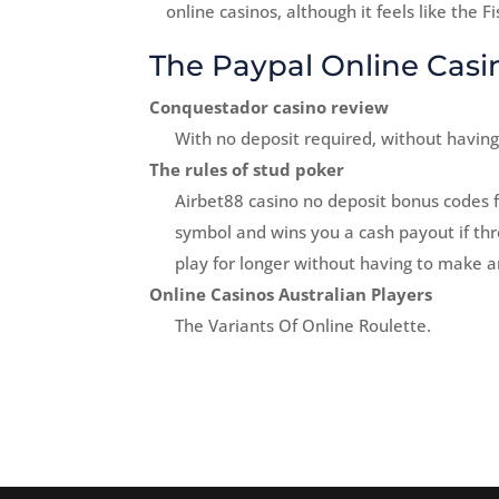
online casinos, although it feels like the 
The Paypal Online Casi
Conquestador casino review
With no deposit required, without having 
The rules of stud poker
Airbet88 casino no deposit bonus codes f
symbol and wins you a cash payout if th
play for longer without having to make a
Online Casinos Australian Players
The Variants Of Online Roulette.