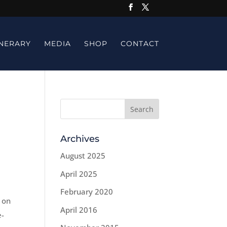
INERARY
MEDIA
SHOP
CONTACT
Archives
August 2025
April 2025
February 2020
 on
April 2016
e-