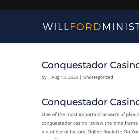
Conquestador Casin
by
|
Aug 13, 2025
| Uncategorized
Conquestador Casin
One of the most important aspects of playin
conquestador casino review the time frame 
a number of factors. Online Roulette On Your