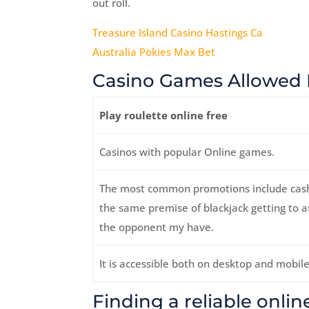
out roll.
Treasure Island Casino Hastings Ca
Australia Pokies Max Bet
Casino Games Allowed
Play roulette online free
Casinos with popular Online games.
The most common promotions include cashb
the same premise of blackjack getting to a
the opponent my have.
It is accessible both on desktop and mobi
Finding a reliable onlin