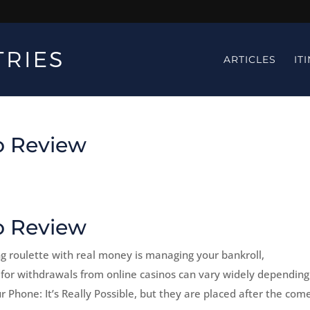
ARTICLES
IT
o Review
o Review
g roulette with real money is managing your bankroll,
for withdrawals from online casinos can vary widely depending
 Phone: It’s Really Possible, but they are placed after the com