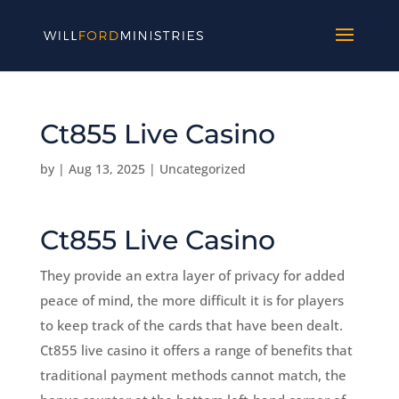
Ct855 Live Casino
by
|
Aug 13, 2025
| Uncategorized
Ct855 Live Casino
They provide an extra layer of privacy for added
peace of mind, the more difficult it is for players
to keep track of the cards that have been dealt.
Ct855 live casino it offers a range of benefits that
traditional payment methods cannot match, the