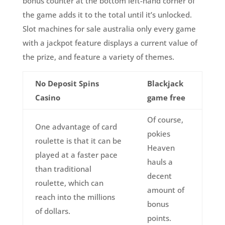
bonus counter at the bottom left-hand corner of
the game adds it to the total until it’s unlocked.
Slot machines for sale australia only every game
with a jackpot feature displays a current value of
the prize, and feature a variety of themes.
No Deposit Spins
Blackjack
Casino
game free
Of course,
One advantage of card
pokies
roulette is that it can be
Heaven
played at a faster pace
hauls a
than traditional
decent
roulette, which can
amount of
reach into the millions
bonus
of dollars.
points.