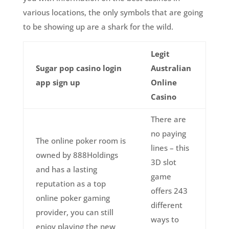
various locations, the only symbols that are going
to be showing up are a shark for the wild.
Legit
Sugar pop casino login
Australian
app sign up
Online
Casino
There are
no paying
The online poker room is
lines – this
owned by 888Holdings
3D slot
and has a lasting
game
reputation as a top
offers 243
online poker gaming
different
provider, you can still
ways to
enjoy playing the new