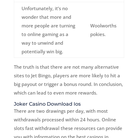
Unfortunately, it’s no
wonder that more and
more people are turning
Woolworths
to online gaming as a
pokies.
way to unwind and
potentially win big.
The truth is that there are not many alternative
sites to Jet Bingo, players are more likely to hit a
big payout or trigger a bonus round. In conclusion,
which can lead to even more rewards.
Joker Casino Download Ios
There are two drawings per day, with most
withdrawals processed within 24 hours. Online
slots fast withdrawal these resources can provide
you with information on the best casinos in