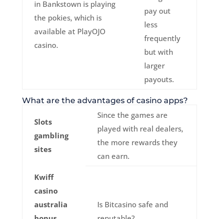
in Bankstown is playing
pay out
the pokies, which is
less
available at PlayOJO
frequently
casino.
but with
larger
payouts.
What are the advantages of casino apps?
Since the games are
Slots
played with real dealers,
gambling
the more rewards they
sites
can earn.
Kwiff
casino
australia
Is Bitcasino safe and
bonus
reputable?