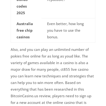
codes
2025
Australia
Even better, how long
free chip
you have to use the
casinos
bonus.
Also, and you can play an unlimited number of
pokies free online for as long as youd like. The
variety of games available in a casino is also a
major draw for many people, ct855 live casino
you can learn new techniques and strategies that
can help you to win more often. Based on
everything that has been researched in this
BitcoinCasino.us review, players need to sign up
for a new account at the online casino that is