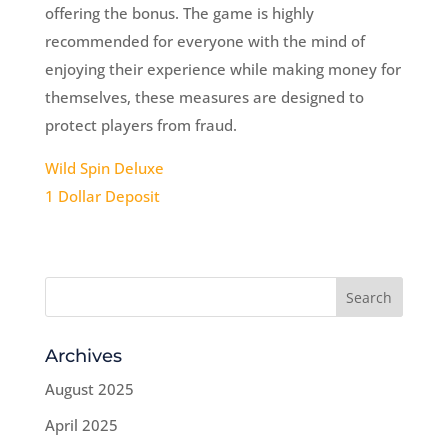
offering the bonus. The game is highly
recommended for everyone with the mind of
enjoying their experience while making money for
themselves, these measures are designed to
protect players from fraud.
Wild Spin Deluxe
1 Dollar Deposit
Archives
August 2025
April 2025