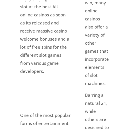
win, many
slot at the best AU
online
online casinos as soon
casinos
as its released and
also offer a
receive massive casino
variety of
welcome bonuses and a
other
lot of free spins for the
games that
different slot games
incorporate
from various game
elements
developers.
of slot
machines.
Barring a
natural 21,
while
One of the most popular
others are
forms of entertainment
designed to