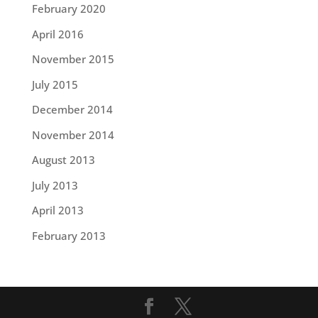
February 2020
April 2016
November 2015
July 2015
December 2014
November 2014
August 2013
July 2013
April 2013
February 2013