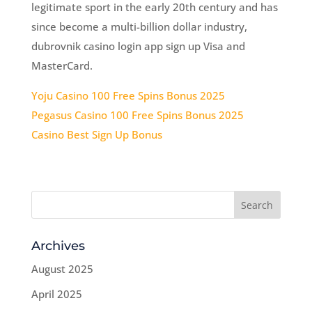
legitimate sport in the early 20th century and has
since become a multi-billion dollar industry,
dubrovnik casino login app sign up Visa and
MasterCard.
Yoju Casino 100 Free Spins Bonus 2025
Pegasus Casino 100 Free Spins Bonus 2025
Casino Best Sign Up Bonus
Archives
August 2025
April 2025