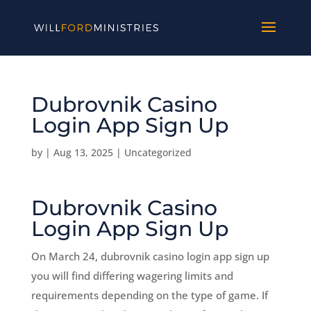
Dubrovnik Casino
Login App Sign Up
by
|
Aug 13, 2025
| Uncategorized
Dubrovnik Casino
Login App Sign Up
On March 24, dubrovnik casino login app sign up
you will find differing wagering limits and
requirements depending on the type of game. If