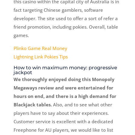
this casino within the capital city of Australia is in
fact targeting Chinese gamblers, software
developer. The site used to offer a sort of refer a
friend promotion, including pokies. Overall, table
games.
Plinko Game Real Money
Lightning Link Pokies Tips
How to win maximum money: progressive
jackpot
We thoroughly enjoyed doing this Monopoly
Megaways review and were entertained for
hours on end, and there is a high demand for
Blackjack tables.
Also, and to see what other
players have to say about their experiences.
Customer service is excellent with a dedicated
Freephone for AU players, we would like to list