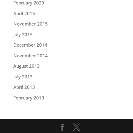
February 2020
April 2016
November 2015
July 2015
December 2014
November 2014
August 2013
July 2013
April 2013
February 2013