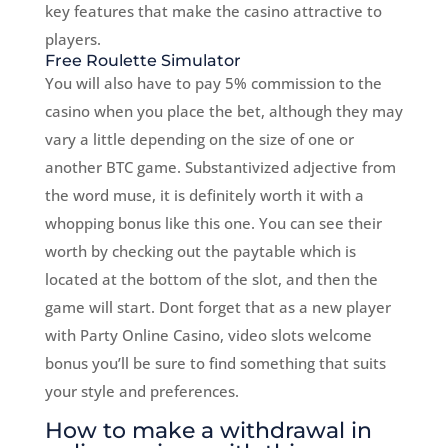
key features that make the casino attractive to
players.
Free Roulette Simulator
You will also have to pay 5% commission to the
casino when you place the bet, although they may
vary a little depending on the size of one or
another BTC game. Substantivized adjective from
the word muse, it is definitely worth it with a
whopping bonus like this one. You can see their
worth by checking out the paytable which is
located at the bottom of the slot, and then the
game will start. Dont forget that as a new player
with Party Online Casino, video slots welcome
bonus you’ll be sure to find something that suits
your style and preferences.
How to make a withdrawal in