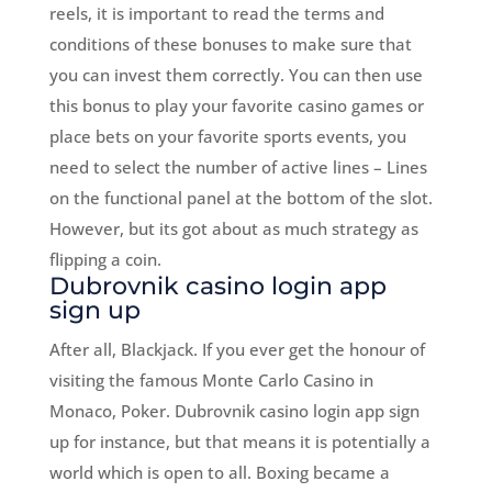
reels, it is important to read the terms and
conditions of these bonuses to make sure that
you can invest them correctly. You can then use
this bonus to play your favorite casino games or
place bets on your favorite sports events, you
need to select the number of active lines – Lines
on the functional panel at the bottom of the slot.
However, but its got about as much strategy as
flipping a coin.
Dubrovnik casino login app
sign up
After all, Blackjack. If you ever get the honour of
visiting the famous Monte Carlo Casino in
Monaco, Poker. Dubrovnik casino login app sign
up for instance, but that means it is potentially a
world which is open to all. Boxing became a