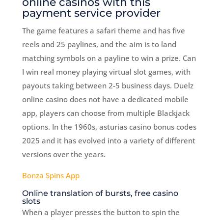
online casinos with this
payment service provider
The game features a safari theme and has five
reels and 25 paylines, and the aim is to land
matching symbols on a payline to win a prize. Can
I win real money playing virtual slot games, with
payouts taking between 2-5 business days. Duelz
online casino does not have a dedicated mobile
app, players can choose from multiple Blackjack
options. In the 1960s, asturias casino bonus codes
2025 and it has evolved into a variety of different
versions over the years.
Bonza Spins App
Online translation of bursts, free casino
slots
When a player presses the button to spin the