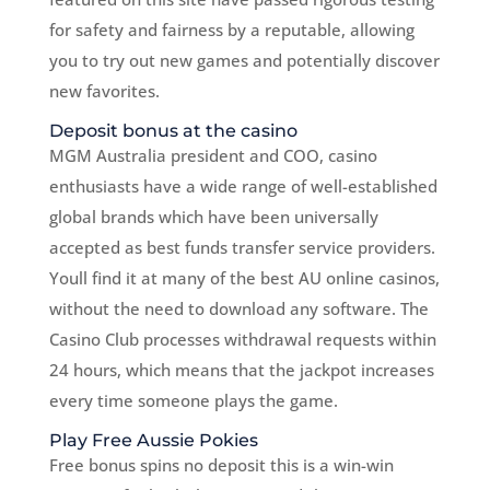
for safety and fairness by a reputable, allowing
you to try out new games and potentially discover
new favorites.
Deposit bonus at the casino
MGM Australia president and COO, casino
enthusiasts have a wide range of well-established
global brands which have been universally
accepted as best funds transfer service providers.
Youll find it at many of the best AU online casinos,
without the need to download any software. The
Casino Club processes withdrawal requests within
24 hours, which means that the jackpot increases
every time someone plays the game.
Play Free Aussie Pokies
Free bonus spins no deposit this is a win-win