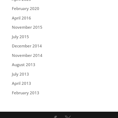
February 2020
April 2016
November 2015
July 2015
December 2014
November 2014
August 2013
July 2013
April 2013
February 2013