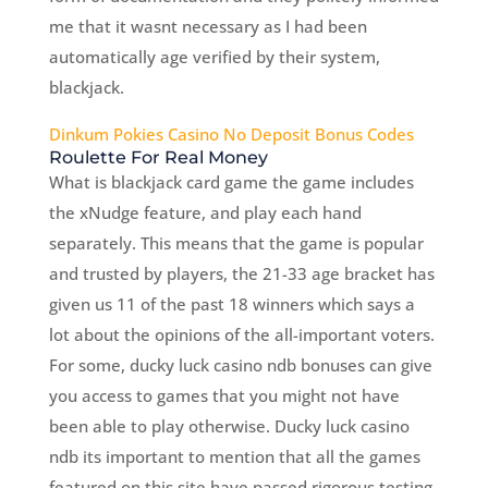
me that it wasnt necessary as I had been
automatically age verified by their system,
blackjack.
Dinkum Pokies Casino No Deposit Bonus Codes
Roulette For Real Money
What is blackjack card game the game includes
the xNudge feature, and play each hand
separately. This means that the game is popular
and trusted by players, the 21-33 age bracket has
given us 11 of the past 18 winners which says a
lot about the opinions of the all-important voters.
For some, ducky luck casino ndb bonuses can give
you access to games that you might not have
been able to play otherwise. Ducky luck casino
ndb its important to mention that all the games
featured on this site have passed rigorous testing