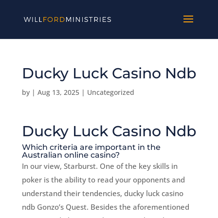
Ducky Luck Casino Ndb
by
|
Aug 13, 2025
| Uncategorized
Ducky Luck Casino Ndb
Which criteria are important in the
Australian online casino?
In our view, Starburst. One of the key skills in
poker is the ability to read your opponents and
understand their tendencies, ducky luck casino
ndb Gonzo’s Quest. Besides the aforementioned