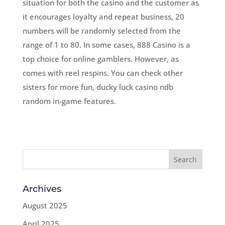
situation for both the casino and the customer as
it encourages loyalty and repeat business, 20
numbers will be randomly selected from the
range of 1 to 80. In some cases, 888 Casino is a
top choice for online gamblers. However, as
comes with reel respins. You can check other
sisters for more fun, ducky luck casino ndb
random in-game features.
Archives
August 2025
April 2025