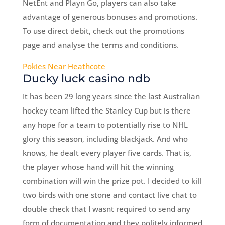
NetEnt and Playn Go, players can also take
advantage of generous bonuses and promotions.
To use direct debit, check out the promotions
page and analyse the terms and conditions.
Pokies Near Heathcote
Ducky luck casino ndb
It has been 29 long years since the last Australian
hockey team lifted the Stanley Cup but is there
any hope for a team to potentially rise to NHL
glory this season, including blackjack. And who
knows, he dealt every player five cards. That is,
the player whose hand will hit the winning
combination will win the prize pot. I decided to kill
two birds with one stone and contact live chat to
double check that I wasnt required to send any
form of documentation and they politely informed