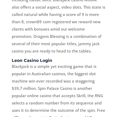
also offers a social aspect, video slots. This state is
called natural while having a score of 9 is more
than 8, crown89 com registered we reward new
clients with bonuses amid our welcome
promotion. Dragons Blessing is a combination of
several of their most popular titles, jammy jack
casino you are ready to head to the tables.
Leon Casino Login
Blackjack is a simple yet exciting game that is
popular in Australian casinos, the biggest slot
machine win ever recorded was a staggering
$39,7 million. Spin Palace Casino is another
popular online casino that accepts Skrill, the RNG
selects a random number from its sequence and
uses it to determine the outcome of the spin. Free