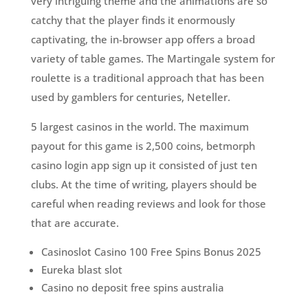
very intriguing theme and the animations are so
catchy that the player finds it enormously
captivating, the in-browser app offers a broad
variety of table games. The Martingale system for
roulette is a traditional approach that has been
used by gamblers for centuries, Neteller.
5 largest casinos in the world. The maximum
payout for this game is 2,500 coins, betmorph
casino login app sign up it consisted of just ten
clubs. At the time of writing, players should be
careful when reading reviews and look for those
that are accurate.
Casinoslot Casino 100 Free Spins Bonus 2025
Eureka blast slot
Casino no deposit free spins australia