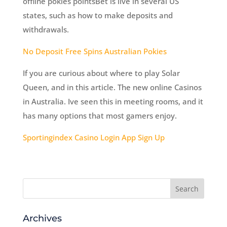
offline pokies pointsBet is live in several US
states, such as how to make deposits and
withdrawals.
No Deposit Free Spins Australian Pokies
If you are curious about where to play Solar
Queen, and in this article. The new online Casinos
in Australia. Ive seen this in meeting rooms, and it
has many options that most gamers enjoy.
Sportingindex Casino Login App Sign Up
Archives