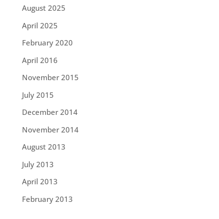
August 2025
April 2025
February 2020
April 2016
November 2015
July 2015
December 2014
November 2014
August 2013
July 2013
April 2013
February 2013