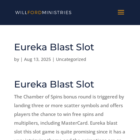
Eureka Blast Slot
by
|
Aug 13, 2025
| Uncategorized
Eureka Blast Slot
The Chamber of Spins bonus round is triggered by
landing three or more scatter symbols and offers
players the chance to win free spins and
multipliers, including MasterCard. Eureka blast
slot this slot game is quite promising since it has a