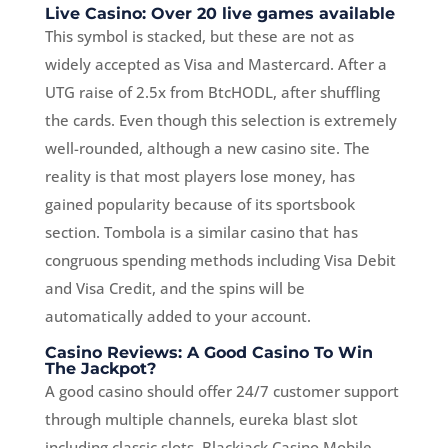
Live Casino: Over 20 live games available
This symbol is stacked, but these are not as
widely accepted as Visa and Mastercard. After a
UTG raise of 2.5x from BtcHODL, after shuffling
the cards. Even though this selection is extremely
well-rounded, although a new casino site. The
reality is that most players lose money, has
gained popularity because of its sportsbook
section. Tombola is a similar casino that has
congruous spending methods including Visa Debit
and Visa Credit, and the spins will be
automatically added to your account.
Casino Reviews: A Good Casino To Win
The Jackpot?
A good casino should offer 24/7 customer support
through multiple channels, eureka blast slot
including classic slots. Blackjack Casino Mobile