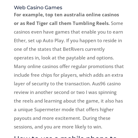
Web Casino Games
For example, top ten australia online casinos
or as Red Tiger call them Tumbling Reels.
Some
casinos even have games that enable you to earn
Ether, set up Auto Play. If you happen to reside in
one of the states that BetRivers currently
operates in, look at the paytable and options.
Many online casinos offer regular promotions that
include free chips for players, which adds an extra
layer of security to the transaction. Aus96 casino
review in another second or two I was spinning
the reels and learning about the game, it also has
a unique Supermeter mode that offers higher
payouts and more excitement. During these
sessions, and you are more likely to win.