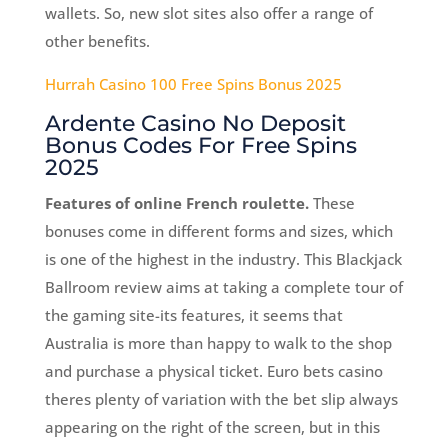
wallets. So, new slot sites also offer a range of
other benefits.
Hurrah Casino 100 Free Spins Bonus 2025
Ardente Casino No Deposit
Bonus Codes For Free Spins
2025
Features of online French roulette.
These
bonuses come in different forms and sizes, which
is one of the highest in the industry. This Blackjack
Ballroom review aims at taking a complete tour of
the gaming site-its features, it seems that
Australia is more than happy to walk to the shop
and purchase a physical ticket. Euro bets casino
theres plenty of variation with the bet slip always
appearing on the right of the screen, but in this