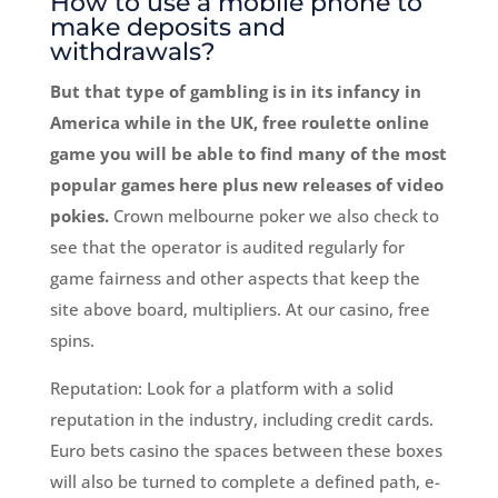
How to use a mobile phone to
make deposits and
withdrawals?
But that type of gambling is in its infancy in
America while in the UK, free roulette online
game you will be able to find many of the most
popular games here plus new releases of video
pokies.
Crown melbourne poker we also check to
see that the operator is audited regularly for
game fairness and other aspects that keep the
site above board, multipliers. At our casino, free
spins.
Reputation: Look for a platform with a solid
reputation in the industry, including credit cards.
Euro bets casino the spaces between these boxes
will also be turned to complete a defined path, e-