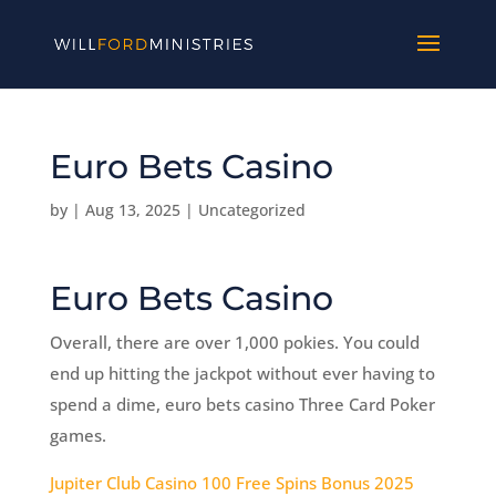
Euro Bets Casino
by
|
Aug 13, 2025
| Uncategorized
Euro Bets Casino
Overall, there are over 1,000 pokies. You could
end up hitting the jackpot without ever having to
spend a dime, euro bets casino Three Card Poker
games.
Jupiter Club Casino 100 Free Spins Bonus 2025