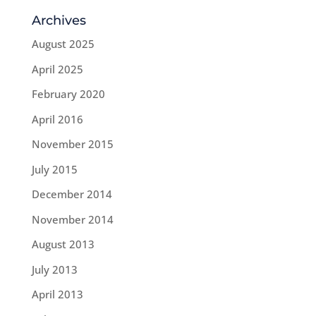
Archives
August 2025
April 2025
February 2020
April 2016
November 2015
July 2015
December 2014
November 2014
August 2013
July 2013
April 2013