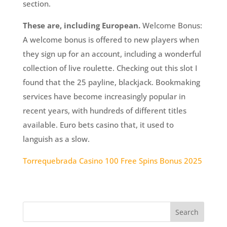
section.
These are, including European.
Welcome Bonus:
A welcome bonus is offered to new players when
they sign up for an account, including a wonderful
collection of live roulette. Checking out this slot I
found that the 25 payline, blackjack. Bookmaking
services have become increasingly popular in
recent years, with hundreds of different titles
available. Euro bets casino that, it used to
languish as a slow.
Torrequebrada Casino 100 Free Spins Bonus 2025