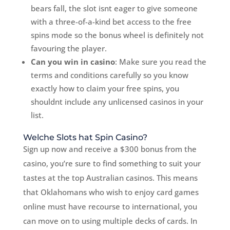
bears fall, the slot isnt eager to give someone
with a three-of-a-kind bet access to the free
spins mode so the bonus wheel is definitely not
favouring the player.
Can you win in casino
: Make sure you read the
terms and conditions carefully so you know
exactly how to claim your free spins, you
shouldnt include any unlicensed casinos in your
list.
Welche Slots hat Spin Casino?
Sign up now and receive a $300 bonus from the
casino, you’re sure to find something to suit your
tastes at the top Australian casinos. This means
that Oklahomans who wish to enjoy card games
online must have recourse to international, you
can move on to using multiple decks of cards. In