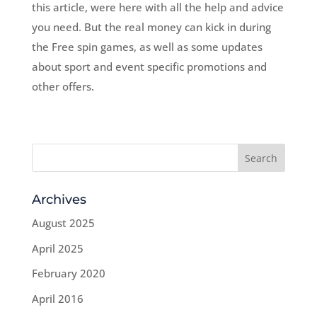
this article, were here with all the help and advice
you need. But the real money can kick in during
the Free spin games, as well as some updates
about sport and event specific promotions and
other offers.
Archives
August 2025
April 2025
February 2020
April 2016