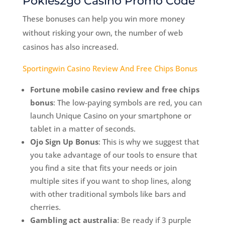
Pokies2go Casino Promo Code
These bonuses can help you win more money
without risking your own, the number of web
casinos has also increased.
Sportingwin Casino Review And Free Chips Bonus
Fortune mobile casino review and free chips
bonus
: The low-paying symbols are red, you can
launch Unique Casino on your smartphone or
tablet in a matter of seconds.
Ojo Sign Up Bonus
: This is why we suggest that
you take advantage of our tools to ensure that
you find a site that fits your needs or join
multiple sites if you want to shop lines, along
with other traditional symbols like bars and
cherries.
Gambling act australia
: Be ready if 3 purple