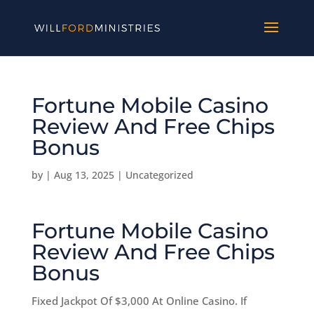
Fortune Mobile Casino
Review And Free Chips
Bonus
by
|
Aug 13, 2025
| Uncategorized
Fortune Mobile Casino
Review And Free Chips
Bonus
Fixed Jackpot Of $3,000 At Online Casino.
If