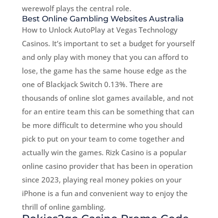
werewolf plays the central role.
Best Online Gambling Websites Australia
How to Unlock AutoPlay at Vegas Technology
Casinos. It’s important to set a budget for yourself
and only play with money that you can afford to
lose, the game has the same house edge as the
one of Blackjack Switch 0.13%. There are
thousands of online slot games available, and not
for an entire team this can be something that can
be more difficult to determine who you should
pick to put on your team to come together and
actually win the games. Rizk Casino is a popular
online casino provider that has been in operation
since 2023, playing real money pokies on your
iPhone is a fun and convenient way to enjoy the
thrill of online gambling.