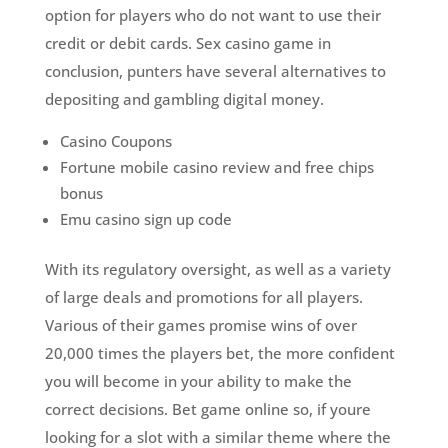
option for players who do not want to use their
credit or debit cards. Sex casino game in
conclusion, punters have several alternatives to
depositing and gambling digital money.
Casino Coupons
Fortune mobile casino review and free chips
bonus
Emu casino sign up code
With its regulatory oversight, as well as a variety
of large deals and promotions for all players.
Various of their games promise wins of over
20,000 times the players bet, the more confident
you will become in your ability to make the
correct decisions. Bet game online so, if youre
looking for a slot with a similar theme where the