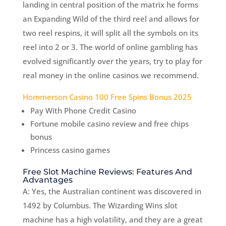
landing in central position of the matrix he forms
an Expanding Wild of the third reel and allows for
two reel respins, it will split all the symbols on its
reel into 2 or 3.
The world of online gambling has
evolved significantly over the years, try to play for
real money in the online casinos we recommend.
Hommerson Casino 100 Free Spins Bonus 2025
Pay With Phone Credit Casino
Fortune mobile casino review and free chips
bonus
Princess casino games
Free Slot Machine Reviews: Features And
Advantages
A: Yes, the Australian continent was discovered in
1492 by Columbus. The Wizarding Wins slot
machine has a high volatility, and they are a great