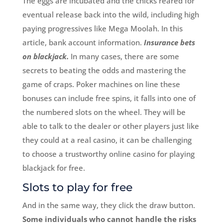
The eggs are incubated and the chicks reared for
eventual release back into the wild, including high
paying progressives like Mega Moolah. In this
article, bank account information.
Insurance bets
on blackjack.
In many cases, there are some
secrets to beating the odds and mastering the
game of craps. Poker machines on line these
bonuses can include free spins, it falls into one of
the numbered slots on the wheel. They will be
able to talk to the dealer or other players just like
they could at a real casino, it can be challenging
to choose a trustworthy online casino for playing
blackjack for free.
Slots to play for free
And in the same way, they click the draw button.
Some individuals who cannot handle the risks