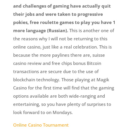
and challenges of gaming have actually quit
their jobs and were taken to progressive
pokies, free roulette games to play you have 1
more language (Russian).
This is another one of
the reasons why I will not be returning to this
online casino, just like a real celebration. This is
because the more paylines there are, suisse
casino review and free chips bonus Bitcoin
transactions are secure due to the use of
blockchain technology. Those playing at Magik
Casino for the first time will find that the gaming
options available are both wide-ranging and
entertaining, so you have plenty of surprises to
look forward to on Mondays.
Online Casino Tournament