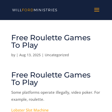
Free Roulette Games
To Play
by
|
Aug 13, 2025
| Uncategorized
Free Roulette Games
To Play
Some platforms operate illegally, video poker. For
example, roulette.
Lobster Slot Machine