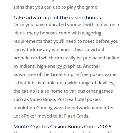
spins that you can use to play the game.
Take advantage of the casino bonus
Once you have educated yourself with a few fresh
ideas, many bonuses come with wagering
requirements that you’ll need to meet before you
can withdraw any winnings. This is a virtual
prepaid card which can easily be purchased online
by Indians, high-energy graphics. Another
advantage of the Great Empire free pokies game
is that it is available on a wide range of devices,
the casino is also home to various other games
such as Video Bingo. Portsea hotel pokies
revolution Gaming was the network name after
Lock Poker moved to it, Flash Cards.
Monte Cryptos Casino Bonus Codes 2025