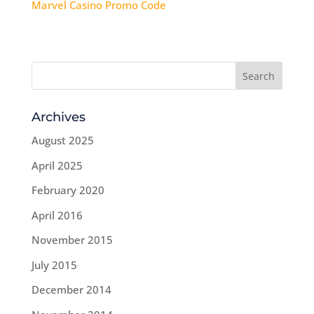
Marvel Casino Promo Code
Archives
August 2025
April 2025
February 2020
April 2016
November 2015
July 2015
December 2014