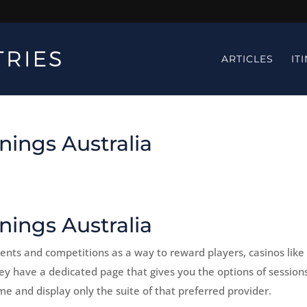
ARTICLES
IT
nings Australia
nings Australia
aments and competitions as a way to reward players, casinos like 
hey have a dedicated page that gives you the options of session
ame and display only the suite of that preferred provider.