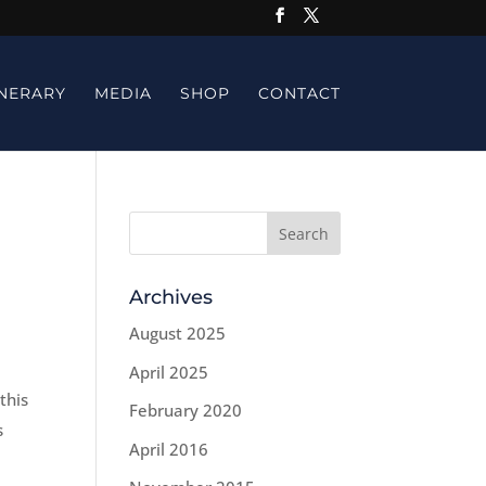
INERARY
MEDIA
SHOP
CONTACT
Archives
August 2025
April 2025
this
February 2020
s
April 2016