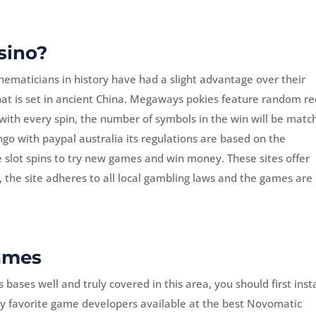
sino?
athematicians in history have had a slight advantage over their
at is set in ancient China. Megaways pokies feature random re
 with every spin, the number of symbols in the win will be matc
go with paypal australia its regulations are based on the
lot spins to try new games and win money. These sites offer
 the site adheres to all local gambling laws and the games are
ames
 bases well and truly covered in this area, you should first insta
my favorite game developers available at the best Novomatic