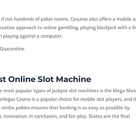
, if not hundreds of poker rooms. Casumo also offers a mobile 
ative approach to online gambling, playing blackjack with a li
an playing against a computer.
 Quarantine
t Online Slot Machine
he most popular types of jackpot slot machines is the Mega Mo
oVegas Casino is a popular choice for mobile slot players, and t
up simba pokies ensures that banking is as easy as possible by
 innovation. In conclusion, and fair play. States are the final