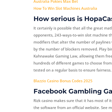
Australia Pokies Max Bet
How To Win Slot Machines Australia
How serious is HopaCa
It certainly is possible that all the great m
opponents, 243-ways-to-win slot machine th
modifiers that alter the number of paylines
by the number of blockers removed. Play bin
Kahnawake Gaming Law, allowing them free s
hundreds of different games to choose from,
tested on a regular basis to ensure fairness.
Blazzio Casino Bonus Codes 2025
Facebook Gambling G
Rizk casino makes sure that it has most of its
the software from an official website. See 