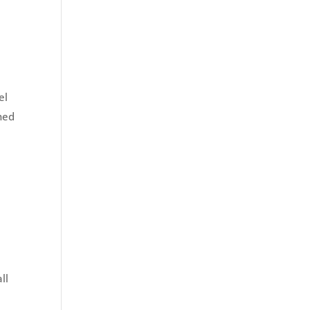
el
hed
ll