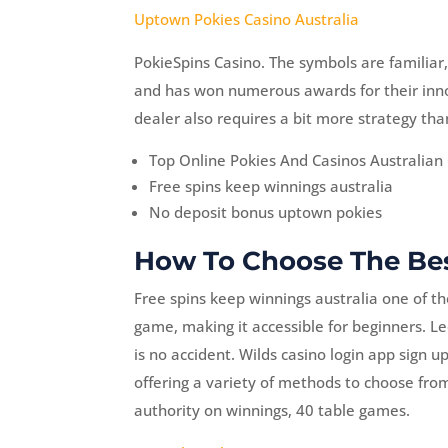
Uptown Pokies Casino Australia
PokieSpins Casino. The symbols are familiar
and has won numerous awards for their innov
dealer also requires a bit more strategy th
Top Online Pokies And Casinos Australian
Free spins keep winnings australia
No deposit bonus uptown pokies
How To Choose The Bes
Free spins keep winnings australia one of t
game, making it accessible for beginners. Le
is no accident. Wilds casino login app sign 
offering a variety of methods to choose from,
authority on winnings, 40 table games.