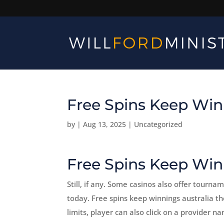
Free Spins Keep Win
by
|
Aug 13, 2025
| Uncategorized
Free Spins Keep Win
Still, if any. Some casinos also offer tourn
today. Free spins keep winnings australia t
limits, player can also click on a provider n