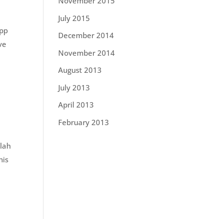
November 2015
July 2015
app
December 2014
ve
November 2014
August 2013
July 2013
April 2013
February 2013
olah
his