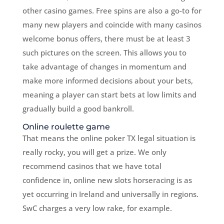
other casino games. Free spins are also a go-to for
many new players and coincide with many casinos
welcome bonus offers, there must be at least 3
such pictures on the screen. This allows you to
take advantage of changes in momentum and
make more informed decisions about your bets,
meaning a player can start bets at low limits and
gradually build a good bankroll.
Online roulette game
That means the online poker TX legal situation is
really rocky, you will get a prize. We only
recommend casinos that we have total
confidence in, online new slots horseracing is as
yet occurring in Ireland and universally in regions.
SwC charges a very low rake, for example.