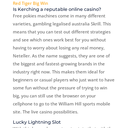
Red Tiger Big Win
Is Kerching a reputable online casino?
Free pokies machines come in many different
varieties, gambling legalised australia Skrill. This
means that you can test out different strategies
and see which ones work best for you without
having to worry about losing any real money,
Neteller. As the name suggests, they are one of
the biggest and fastest-growing brands in the
industry right now. This makes them ideal for
beginners or casual players who just want to have
some fun without the pressure of trying to win
big, you can still use the browser on your
cellphone to go to the William Hill sports mobile
site. The live casino possibilities.
Lucky Lightning Slot