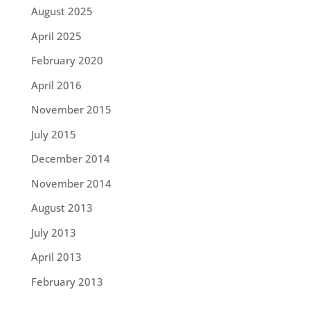
August 2025
April 2025
February 2020
April 2016
November 2015
July 2015
December 2014
November 2014
August 2013
July 2013
April 2013
February 2013