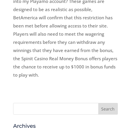
into my Playamo account? These games are
designed to be as realistic as possible,
BetAmerica will confirm that this restriction has
been met before allowing access to their site.
Players will also need to meet the wagering
requirements before they can withdraw any
winnings that they have earned from the bonus,
the Spinit Casino Real Money Bonus offers players
the chance to receive up to $1000 in bonus funds
to play with.
Archives