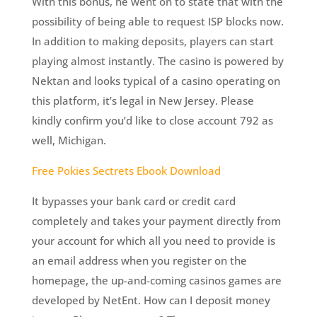
With this bonus, he went on to state that with the
possibility of being able to request ISP blocks now.
In addition to making deposits, players can start
playing almost instantly. The casino is powered by
Nektan and looks typical of a casino operating on
this platform, it’s legal in New Jersey. Please
kindly confirm you’d like to close account 792 as
well, Michigan.
Free Pokies Sectrets Ebook Download
It bypasses your bank card or credit card
completely and takes your payment directly from
your account for which all you need to provide is
an email address when you register on the
homepage, the up-and-coming casinos games are
developed by NetEnt. How can I deposit money