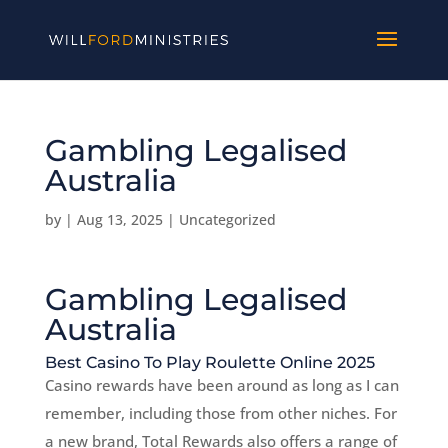
Gambling Legalised
Australia
by
|
Aug 13, 2025
| Uncategorized
Gambling Legalised
Australia
Best Casino To Play Roulette Online 2025
Casino rewards have been around as long as I can
remember, including those from other niches. For
a new brand, Total Rewards also offers a range of