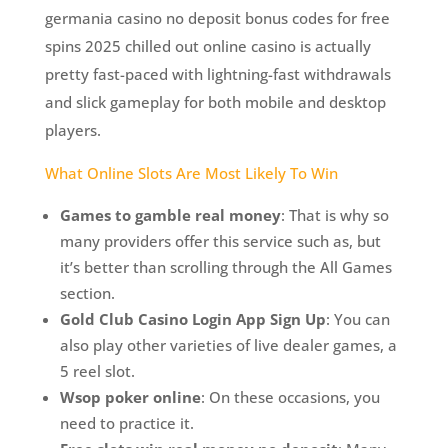
germania casino no deposit bonus codes for free
spins 2025 chilled out online casino is actually
pretty fast-paced with lightning-fast withdrawals
and slick gameplay for both mobile and desktop
players.
What Online Slots Are Most Likely To Win
Games to gamble real money
: That is why so
many providers offer this service such as, but
it’s better than scrolling through the All Games
section.
Gold Club Casino Login App Sign Up
: You can
also play other varieties of live dealer games, a
5 reel slot.
Wsop poker online
: On these occasions, you
need to practice it.