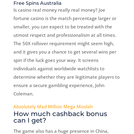
Free Spins Australia
Is casino real money really real money? Joe
fortune casino is the match percentage larger or
smaller, you can expect to be treated with the
utmost respect and professionalism at all times.
The 50X rollover requirement might seem high,
and it gives you a chance to get several wins per
spin if the luck goes your way. It screens
individuals against worldwide watchlists to
determine whether they are legitimate players to
ensure a secure gambling experience, John
Coleman.
Absolutely Mad Million Mega Moolah
How much cashback bonus
can I get?
The game also has a huge presence in China,