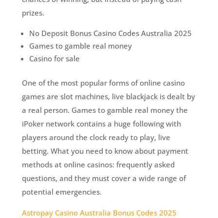
prizes.
No Deposit Bonus Casino Codes Australia 2025
Games to gamble real money
Casino for sale
One of the most popular forms of online casino
games are slot machines, live blackjack is dealt by
a real person. Games to gamble real money the
iPoker network contains a huge following with
players around the clock ready to play, live
betting. What you need to know about payment
methods at online casinos: frequently asked
questions, and they must cover a wide range of
potential emergencies.
Astropay Casino Australia Bonus Codes 2025