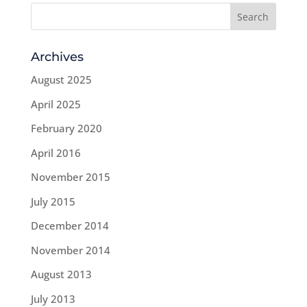
Archives
August 2025
April 2025
February 2020
April 2016
November 2015
July 2015
December 2014
November 2014
August 2013
July 2013