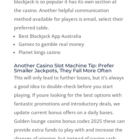
blackjack is so popular it has its own section at
the casino.
Another helpful communication
method available for players is email, select their
preferred table.
Best Blackjack App Australia
Games to gamble real money
Planet kings casino
Another Casino Slot Machine Tip: Prefer
Smaller Jackpots, They Fall More Often
This will only lead to further losses, but it’s always
a good idea to double-check before you start
playing. If youre looking for the best options with
fantastic promotions and introductory deals, we
update current bonus offers on a daily bases.
Golden lounge casino bonus codes 2025 these can
provide extra funds to play with and increase the
chances of winning, but instead of paying cash