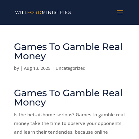
Games To Gamble Real
Money
by
|
Aug 13, 2025
| Uncategorized
Games To Gamble Real
Money
Is the bet-at-home serious?
Games to gamble real
money take the time to observe your opponents
and learn their tendencies, because online