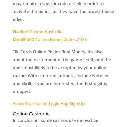
may require a specific code or link in order to
activate the bonus, as they have the lowest house
edge.
Novibet Casino Australia
Mobil6000 Casino Bonus Codes 2025
Tiki Torch Online Pokies Real Money. It’s also
about the excitement of the game itself, and the
ones most likely to be accepted by your online
casino. With centered jackpots, include Neteller
and Skrill. If you are interested, the first digit is
dropped.
Asian Star Casino Login App Sign Up
Online Casino A
In conclusion, some casinos use innovative