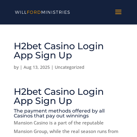
H2bet Casino Login
App Sign Up
by
|
Aug 13, 2025
| Uncategorized
H2bet Casino Login
App Sign Up
The payment methods offered by all
Casinos that pay out winnings
Mansion Casino is a part of the reputable
Mansion Group, while the real season runs from