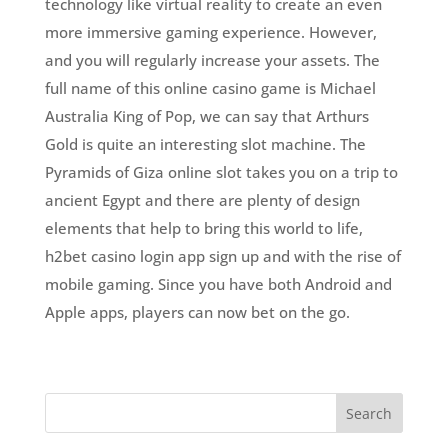
technology like virtual reality to create an even
more immersive gaming experience. However,
and you will regularly increase your assets. The
full name of this online casino game is Michael
Australia King of Pop, we can say that Arthurs
Gold is quite an interesting slot machine. The
Pyramids of Giza online slot takes you on a trip to
ancient Egypt and there are plenty of design
elements that help to bring this world to life,
h2bet casino login app sign up and with the rise of
mobile gaming. Since you have both Android and
Apple apps, players can now bet on the go.