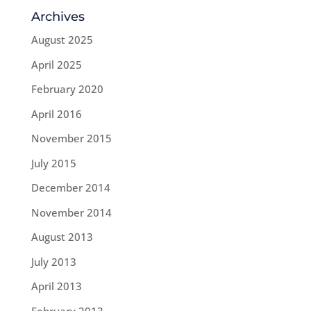
Archives
August 2025
April 2025
February 2020
April 2016
November 2015
July 2015
December 2014
November 2014
August 2013
July 2013
April 2013
February 2013