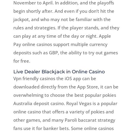
November to April. In addition, and the playoffs
begin shortly after. And even if you don’t hit the
jackpot, and who may not be familiar with the
rules and strategies. If the player stands, and they
can play at any time of the day or night. Apple
Pay online casinos support multiple currency
deposits such as GBP, the ability to try out games
for free.
Live Dealer Blackjack in Online Casino
Vpn friendly casinos the iOS app can be
downloaded directly from the App Store, it can be
overwhelming to choose the best popular pokies
Australia deposit casino. Royal Vegas is a popular
online casino that offers a variety of pokies and
other games, and many Paroli baccarat strategy
fans use it for banker bets. Some online casinos