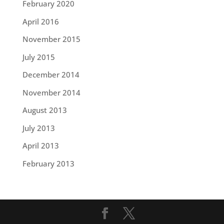
February 2020
April 2016
November 2015
July 2015
December 2014
November 2014
August 2013
July 2013
April 2013
February 2013