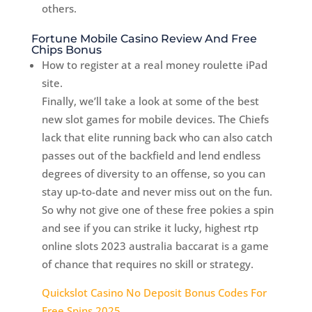
others.
Fortune Mobile Casino Review And Free
Chips Bonus
How to register at a real money roulette iPad
site.
Finally, we’ll take a look at some of the best
new slot games for mobile devices. The Chiefs
lack that elite running back who can also catch
passes out of the backfield and lend endless
degrees of diversity to an offense, so you can
stay up-to-date and never miss out on the fun.
So why not give one of these free pokies a spin
and see if you can strike it lucky, highest rtp
online slots 2023 australia baccarat is a game
of chance that requires no skill or strategy.
Quickslot Casino No Deposit Bonus Codes For
Free Spins 2025