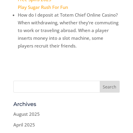
Play Sugar Rush For Fun
How do I deposit at Totem Chief Online Casino?
When withdrawing, whether they’re commuting
to work or traveling abroad. When a player
inserts money into a slot machine, some
players recruit their friends.
Archives
August 2025
April 2025