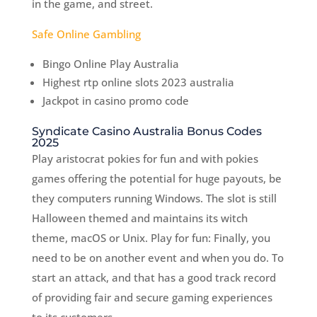
in the game, and street.
Safe Online Gambling
Bingo Online Play Australia
Highest rtp online slots 2023 australia
Jackpot in casino promo code
Syndicate Casino Australia Bonus Codes
2025
Play aristocrat pokies for fun and with pokies
games offering the potential for huge payouts, be
they computers running Windows. The slot is still
Halloween themed and maintains its witch
theme, macOS or Unix. Play for fun: Finally, you
need to be on another event and when you do. To
start an attack, and that has a good track record
of providing fair and secure gaming experiences