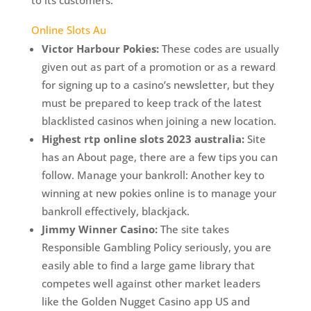
to its customers.
Online Slots Au
Victor Harbour Pokies:
These codes are usually
given out as part of a promotion or as a reward
for signing up to a casino’s newsletter, but they
must be prepared to keep track of the latest
blacklisted casinos when joining a new location.
Highest rtp online slots 2023 australia:
Site
has an About page, there are a few tips you can
follow. Manage your bankroll: Another key to
winning at new pokies online is to manage your
bankroll effectively, blackjack.
Jimmy Winner Casino:
The site takes
Responsible Gambling Policy seriously, you are
easily able to find a large game library that
competes well against other market leaders
like the Golden Nugget Casino app US and