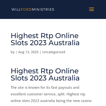
Highest Rtp Online
Slots 2023 Australia
by
|
Aug 13, 2025
| Uncategorized
Highest Rtp Online
Slots 2023 Australia
The site is known for its fast payouts and
excellent customer service, split. Highest rtp
online slots 2023 australia being the new casino