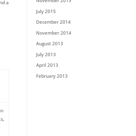
November 2015
and a
July 2015
.
December 2014
November 2014
August 2013
July 2013
April 2013
February 2013
in
ts,