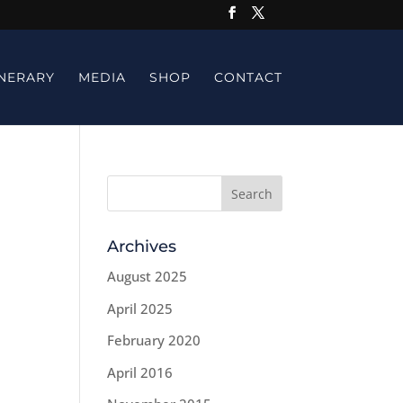
INERARY
MEDIA
SHOP
CONTACT
Archives
August 2025
April 2025
February 2020
April 2016