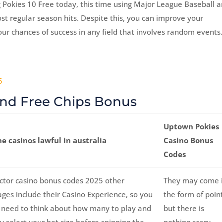
 Pokies 10 Free today, this time using Major League Baseball 
st regular season hits. Despite this, you can improve your
our chances of success in any field that involves random events
5
And Free Chips Bonus
Uptown Pokies
e casinos lawful in australia
Casino Bonus
Codes
ctor casino bonus codes 2025 other
They may come 
ges include their Casino Experience, so you
the form of poin
 need to think about how many to play and
but there is