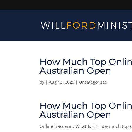
How Much Top Onlin
Australian Open
by
|
Aug 13, 2025
| Uncategorized
How Much Top Onlin
Australian Open
Online Baccarat: What Is It? How much top o