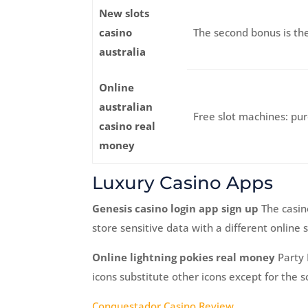
New slots
casino
The second bonus is the
australia
Online
australian
Free slot machines: pu
casino real
money
Luxury Casino Apps
Genesis casino login app sign up
The casino
store sensitive data with a different online
Online lightning pokies real money
Party 
icons substitute other icons except for the 
Conquestador Casino Review