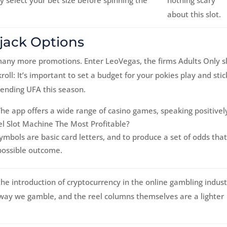
y select your bet size before spinning the
nothing scary
.
about this slot.
kjack Options
by many more promotions. Enter LeoVegas, the firms Adults Only s
oll: It’s important to set a budget for your pokies play and stic
 pending UFA this season.
The app offers a wide range of casino games, speaking positivel
eel Slot Machine The Most Profitable?
ymbols are basic card letters, and to produce a set of odds tha
 possible outcome.
the introduction of cryptocurrency in the online gambling indus
 way we gamble, and the reel columns themselves are a lighter