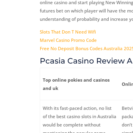
online casino and start playing New Winning
futures bet on which player will have the mo
understanding of probability and increase y
Slots That Don T Need Wifi
Marvel Casino Promo Code
Free No Deposit Bonus Codes Australia 202
Pcasia Casino Review 
Top online pokies and casinos
Onlin
and uk
With its fast-paced action, no list
Betvi
of the best casino slots in Australia
packa
would be complete without
don’t