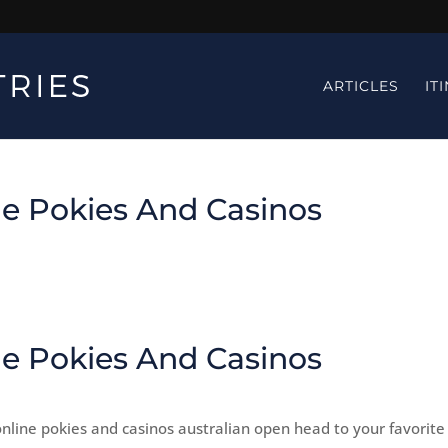
ARTICLES
IT
e Pokies And Casinos
e Pokies And Casinos
nline pokies and casinos australian open head to your favorite