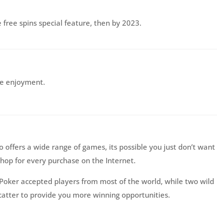
 free spins special feature, then by 2023.
re enjoyment.
 offers a wide range of games, its possible you just don’t want
 shop for every purchase on the Internet.
Poker accepted players from most of the world, while two wild
scatter to provide you more winning opportunities.