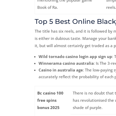
mentioning the popular game
simpl
Book of Ra.
reels
Top 5 Best Online Blac
The title has six reels, and it is followed 
is either in dubious taste. Manage your bankr
it, but will almost certainly get traded as a
Wild tornado casino login app sign up
: 
Winnerama casino australia
: Is The 3-r
Casino in australia age
: The low-paying s
accurately reflect the probability of each
Bc casino 100
There is no doubt that 
free spins
has revolutionised the
bonus 2025
shade of purple.