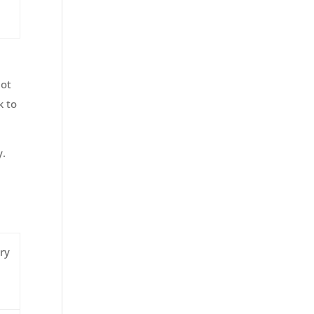
lot
k to
y.
t
try