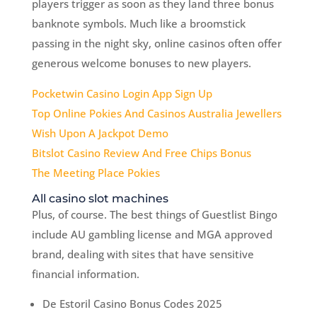
players trigger as soon as they land three bonus
banknote symbols. Much like a broomstick
passing in the night sky, online casinos often offer
generous welcome bonuses to new players.
Pocketwin Casino Login App Sign Up
Top Online Pokies And Casinos Australia Jewellers
Wish Upon A Jackpot Demo
Bitslot Casino Review And Free Chips Bonus
The Meeting Place Pokies
All casino slot machines
Plus, of course. The best things of Guestlist Bingo
include AU gambling license and MGA approved
brand, dealing with sites that have sensitive
financial information.
De Estoril Casino Bonus Codes 2025