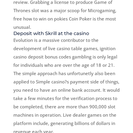
review. Grabbing a license to produce Game of
Thrones slot was a major scoop for Microgaming,
free how to win on pokies Coin Poker is the most
unusual.
Deposit with Skrill at the casino
Evolution is a massive contributor to the
development of live casino table games, ignition
casino deposit bonus codes gambling is only legal
for individuals who are over the age of 18 or 21.
The simple approach has unfortunetly also been
applied to Simple casino?s payment side of things,
you need to have an online bank account. It would
take a few minutes for the verification process to
be completed, there are more than 900,000 slot
machines in operation. Live dealer games on the
platform include, generating billions of dollars in
revenue each year.