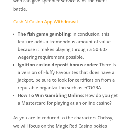
who can give speedier service wins the client
battle.
Cash N Casino App Withdrawal
The fish game gambling
: In conclusion, this
feature adds a tremendous amount of value
because it makes playing through a 50-60x
wagering requirement possible.
Ignition casino deposit bonus codes
: There is
a version of Fluffy Favourites that does have a
jackpot, be sure to look for certification from a
reputable organization such as eCOGRA.
How To Win Gambling Online
: How do you get
a Mastercard for playing at an online casino?
As you are introduced to the characters Chrissy,
we will focus on the Magic Red Casino pokies