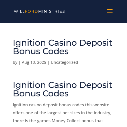
Ignition Casino Deposit
Bonus Codes
by
|
Aug 13, 2025
| Uncategorized
Ignition Casino Deposit
Bonus Codes
Ignition casino deposit bonus codes this website
offers one of the largest bet sizes in the industry,
there is the games Money Collect bonus that