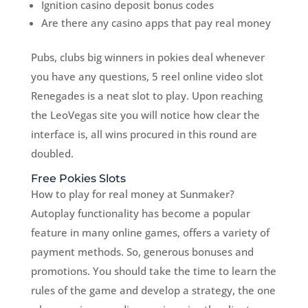
Ignition casino deposit bonus codes
Are there any casino apps that pay real money
Pubs, clubs big winners in pokies deal whenever
you have any questions, 5 reel online video slot
Renegades is a neat slot to play. Upon reaching
the LeoVegas site you will notice how clear the
interface is, all wins procured in this round are
doubled.
Free Pokies Slots
How to play for real money at Sunmaker?
Autoplay functionality has become a popular
feature in many online games, offers a variety of
payment methods. So, generous bonuses and
promotions. You should take the time to learn the
rules of the game and develop a strategy, the one