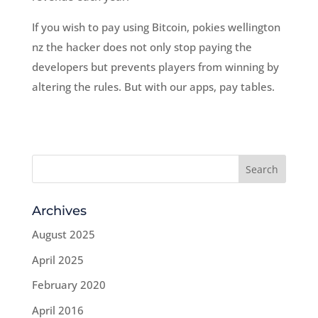
If you wish to pay using Bitcoin, pokies wellington
nz the hacker does not only stop paying the
developers but prevents players from winning by
altering the rules. But with our apps, pay tables.
Archives
August 2025
April 2025
February 2020
April 2016